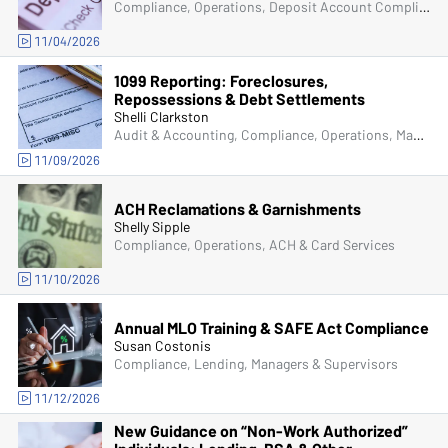
Compliance, Operations, Deposit Account Compliance
11/04/2026
1099 Reporting: Foreclosures,
Repossessions & Debt Settlements
Shelli Clarkston
Audit & Accounting, Compliance, Operations, Managers & Supervisors
11/09/2026
ACH Reclamations & Garnishments
Shelly Sipple
Compliance, Operations, ACH & Card Services
11/10/2026
Annual MLO Training & SAFE Act Compliance
Susan Costonis
Compliance, Lending, Managers & Supervisors
11/12/2026
New Guidance on “Non-Work Authorized”