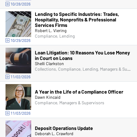
10/28/2026
Lending to Specific Industries: Trades,
Hospitality, Nonprofits & Professional
Services Firms
Robert L. Viering
Compliance, Lending
10/29/2026
Loan Litigation: 10 Reasons You Lose Money
in Court on Loans
Shelli Clarkston
Collections, Compliance, Lending, Managers & Supervisors, Senior Management & Directors
11/02/2026
A Year in the Life of a Compliance Officer
Dawn Kincaid
Compliance, Managers & Supervisors
11/03/2026
Deposit Operations Update
Deborah L. Crawford