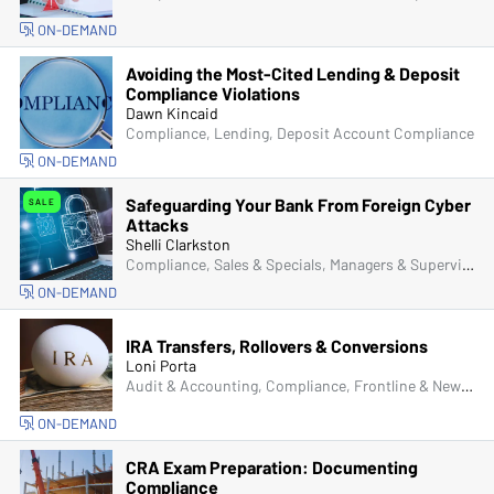
ON-DEMAND
Avoiding the Most-Cited Lending & Deposit
Compliance Violations
Dawn Kincaid
Compliance, Lending, Deposit Account Compliance
ON-DEMAND
Safeguarding Your Bank From Foreign Cyber
SALE
Attacks
Shelli Clarkston
Compliance, Sales & Specials, Managers & Supervisors, Senior Management & Directors, IT & Cybersecurity, Fraud
ON-DEMAND
IRA Transfers, Rollovers & Conversions
Loni Porta
Audit & Accounting, Compliance, Frontline & New Accounts, IRA & HSA, Operations
ON-DEMAND
CRA Exam Preparation: Documenting
Compliance