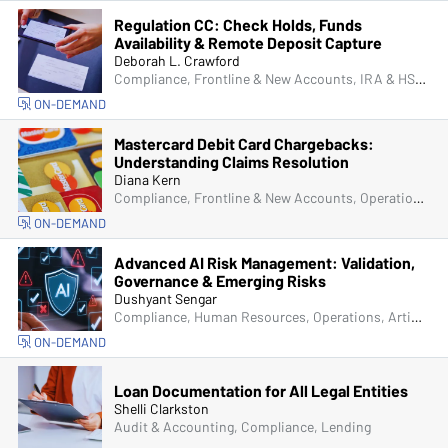
Regulation CC: Check Holds, Funds
Availability & Remote Deposit Capture
Deborah L. Crawford
Compliance, Frontline & New Accounts, IRA & HSA, Operations, Deposit Account Compliance, Managers & Supervisors, IT & Cybersecurity
ON-DEMAND
Mastercard Debit Card Chargebacks:
Understanding Claims Resolution
Diana Kern
Compliance, Frontline & New Accounts, Operations, ACH & Card Services, IT & Cybersecurity
ON-DEMAND
Advanced AI Risk Management: Validation,
Governance & Emerging Risks
Dushyant Sengar
Compliance, Human Resources, Operations, Artificial Intelligence (AI), Managers & Supervisors, Senior Management & Directors, IT & Cybersecurity
ON-DEMAND
Loan Documentation for All Legal Entities
Shelli Clarkston
Audit & Accounting, Compliance, Lending