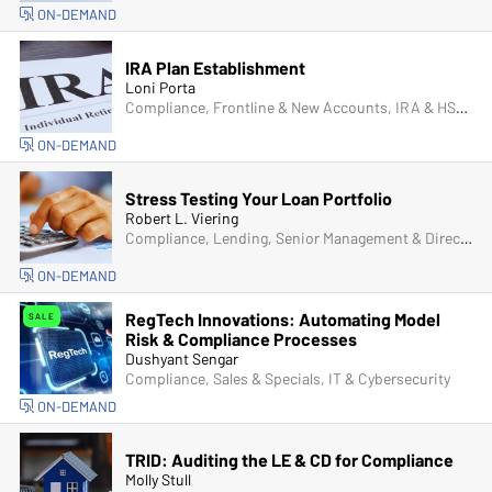
ON-DEMAND
IRA Plan Establishment
Loni Porta
Compliance, Frontline & New Accounts, IRA & HSA, Managers & Supervisors
ON-DEMAND
Stress Testing Your Loan Portfolio
Robert L. Viering
Compliance, Lending, Senior Management & Directors
ON-DEMAND
RegTech Innovations: Automating Model
SALE
Risk & Compliance Processes
Dushyant Sengar
Compliance, Sales & Specials, IT & Cybersecurity
ON-DEMAND
TRID: Auditing the LE & CD for Compliance
Molly Stull