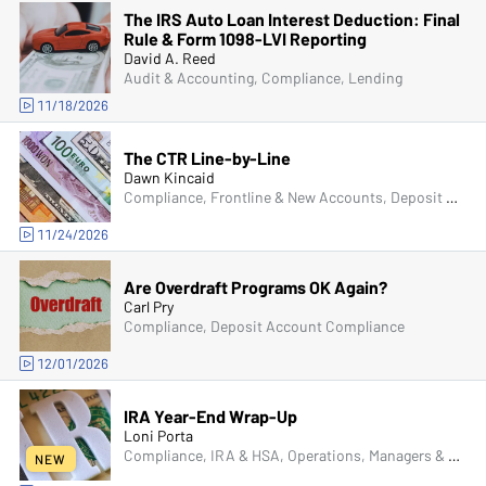
The IRS Auto Loan Interest Deduction: Final
Rule & Form 1098-LVI Reporting
David A. Reed
Audit & Accounting, Compliance, Lending
11/18/2026
The CTR Line-by-Line
Dawn Kincaid
Compliance, Frontline & New Accounts, Deposit Account Compliance, Fraud
11/24/2026
Are Overdraft Programs OK Again?
Carl Pry
Compliance, Deposit Account Compliance
12/01/2026
IRA Year-End Wrap-Up
Loni Porta
Compliance, IRA & HSA, Operations, Managers & Supervisors
NEW