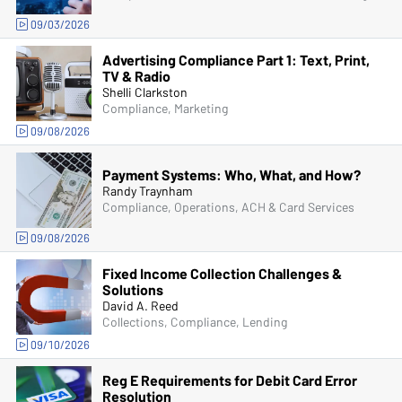
09/03/2026
Advertising Compliance Part 1: Text, Print,
TV & Radio
Shelli Clarkston
Compliance, Marketing
09/08/2026
Payment Systems: Who, What, and How?
Randy Traynham
Compliance, Operations, ACH & Card Services
09/08/2026
Fixed Income Collection Challenges &
Solutions
David A. Reed
Collections, Compliance, Lending
09/10/2026
Reg E Requirements for Debit Card Error
Resolution