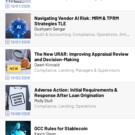
10/01/2026
Navigating Vendor AI Risk: MRM & TPRM
Strategies TLE
Dushyant Sengar
Audit & Accounting, Compliance, Operations, Artificial Intelligence (AI), Senior Management & Directors
10/01/2026
The New URAR: Improving Appraisal Review
and Decision-Making
Dawn Kincaid
NEW
Compliance, Lending, Managers & Supervisors
10/02/2026
Adverse Action: Initial Requirements &
Response After Loan Origination
Molly Stull
Compliance, Lending, Operations
10/06/2026
OCC Rules for Stablecoin
Kevin Olsen