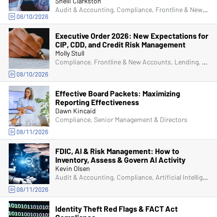
Shelli Clarkston
Audit & Accounting, Compliance, Frontline & New Accounts, Human Resources, IRA & HSA, Lending, Operations, Managers & Supervisors, IT & Cybersecurity
08/10/2026
Executive Order 2026: New Expectations for
CIP, CDD, and Credit Risk Management
Molly Stull
Compliance, Frontline & New Accounts, Lending, Operations, Deposit Account Compliance, Bank Secrecy Act (BSA)
08/10/2026
Effective Board Packets: Maximizing
Reporting Effectiveness
Dawn Kincaid
Compliance, Senior Management & Directors
08/11/2026
FDIC, AI & Risk Management: How to
Inventory, Assess & Govern AI Activity
Kevin Olsen
Audit & Accounting, Compliance, Artificial Intelligence (AI), Managers & Supervisors
08/11/2026
Identity Theft Red Flags & FACT Act