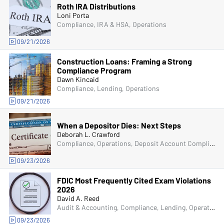
Roth IRA Distributions
Loni Porta
Compliance, IRA & HSA, Operations
09/21/2026
Construction Loans: Framing a Strong
Compliance Program
Dawn Kincaid
Compliance, Lending, Operations
09/21/2026
When a Depositor Dies: Next Steps
Deborah L. Crawford
Compliance, Operations, Deposit Account Compliance
09/23/2026
FDIC Most Frequently Cited Exam Violations
2026
David A. Reed
Audit & Accounting, Compliance, Lending, Operations, Deposit Account Compliance, Managers & Supervisors, Bank Secrecy Act (BSA), Senior Management & Directors
09/23/2026