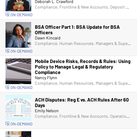
Deborah L. Crawford
Compliance, Frontline & New Accounts, Deposit Account Compliance
ON-DEMAND
BSA Officer Part 1: BSA Update for BSA
Officers
Dawn Kincaid
Compliance, Human Resources, Managers & Supervisors, Bank Secrecy Act (BSA), Fraud
ON-DEMAND
Mobile Device Risks, Records & Rules: Using
Policy to Manage Legal & Regulatory
Compliance
Nancy Flynn
Compliance, Human Resources, Managers & Supervisors, IT & Cybersecurity
ON-DEMAND
ACH Disputes: Reg E vs. ACH Rules After 60
Days
Emily Nelson
Compliance, Frontline & New Accounts, Operations, ACH & Card Services
ON-DEMAND