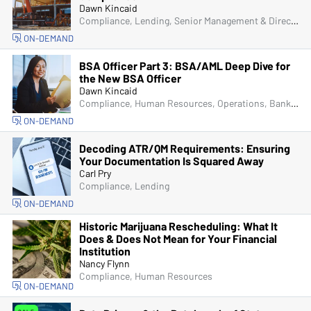
Dawn Kincaid
Compliance, Lending, Senior Management & Directors
ON-DEMAND
BSA Officer Part 3: BSA/AML Deep Dive for
the New BSA Officer
Dawn Kincaid
Compliance, Human Resources, Operations, Bank Secrecy Act (BSA), Fraud
ON-DEMAND
Decoding ATR/QM Requirements: Ensuring
Your Documentation Is Squared Away
Carl Pry
Compliance, Lending
ON-DEMAND
Historic Marijuana Rescheduling: What It
Does & Does Not Mean for Your Financial
Institution
Nancy Flynn
Compliance, Human Resources
ON-DEMAND