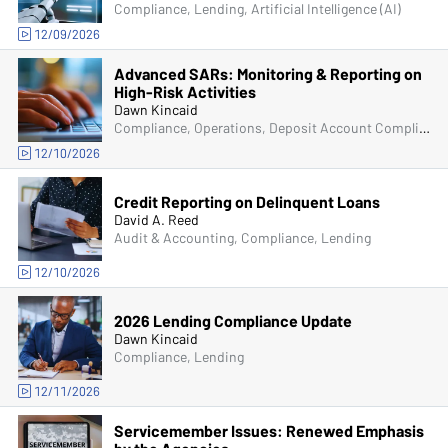
Compliance, Lending, Artificial Intelligence (AI)
12/09/2026
Advanced SARs: Monitoring & Reporting on
High-Risk Activities
Dawn Kincaid
Compliance, Operations, Deposit Account Compliance, Managers & Supervisors, Bank Secrecy Act (BSA)
12/10/2026
Credit Reporting on Delinquent Loans
David A. Reed
Audit & Accounting, Compliance, Lending
12/10/2026
2026 Lending Compliance Update
Dawn Kincaid
Compliance, Lending
12/11/2026
Servicemember Issues: Renewed Emphasis