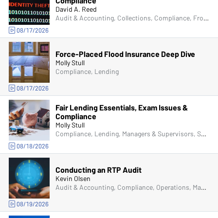
Compliance
David A. Reed
Audit & Accounting, Collections, Compliance, Frontline & New Accounts, Human Resources, Lending, Operations, Deposit Account Compliance, Managers & Supervisors, IT & Cybersecurity, Fraud
08/17/2026
Force-Placed Flood Insurance Deep Dive
Molly Stull
Compliance, Lending
08/17/2026
Fair Lending Essentials, Exam Issues &
Compliance
Molly Stull
Compliance, Lending, Managers & Supervisors, Senior Management & Directors
08/18/2026
Conducting an RTP Audit
Kevin Olsen
Audit & Accounting, Compliance, Operations, Managers & Supervisors
08/19/2026