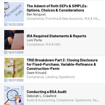
The Advent of Roth SEPs & SIMPLEs:
Options, Choices & Considerations
Ben Norquist
Compliance, Frontline & New Accounts, IRA & HSA, Operations, Deposit Account Compliance
10/22/2026
IRA Required Statements & Reports
Loni Porta
Compliance, IRA & HSA
10/27/2026
TRID Breakdown Part 2: Closing Disclosure
for Fixed-Purchase, Variable-Refinance &
Construction-Perm
Dawn Kincaid
Compliance, Lending, Operations
10/27/2026
Conducting a BSA Audit
Deborah L. Crawford
Audit & Accounting, Compliance, Operations, Deposit Account Compliance, Managers & Supervisors, Bank Secrecy Act (BSA)