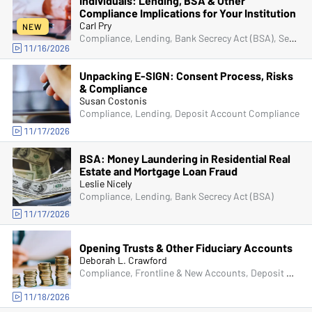
Individuals: Lending, BSA & Other
Compliance Implications for Your Institution
Carl Pry
NEW
Compliance, Lending, Bank Secrecy Act (BSA), Senior Management & Directors, Fraud
11/16/2026
Unpacking E-SIGN: Consent Process, Risks
& Compliance
Susan Costonis
Compliance, Lending, Deposit Account Compliance
11/17/2026
BSA: Money Laundering in Residential Real
Estate and Mortgage Loan Fraud
Leslie Nicely
Compliance, Lending, Bank Secrecy Act (BSA)
11/17/2026
Opening Trusts & Other Fiduciary Accounts
Deborah L. Crawford
Compliance, Frontline & New Accounts, Deposit Account Compliance
11/18/2026