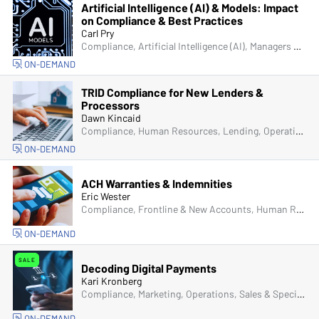
Artificial Intelligence (AI) & Models: Impact
on Compliance & Best Practices
Carl Pry
Compliance, Artificial Intelligence (AI), Managers & Supervisors
ON-DEMAND
TRID Compliance for New Lenders &
Processors
Dawn Kincaid
Compliance, Human Resources, Lending, Operations, Managers & Supervisors
ON-DEMAND
ACH Warranties & Indemnities
Eric Wester
Compliance, Frontline & New Accounts, Human Resources, Operations, ACH & Card Services
ON-DEMAND
SALE
Decoding Digital Payments
Kari Kronberg
Compliance, Marketing, Operations, Sales & Specials, Managers & Supervisors, Fraud
ON-DEMAND