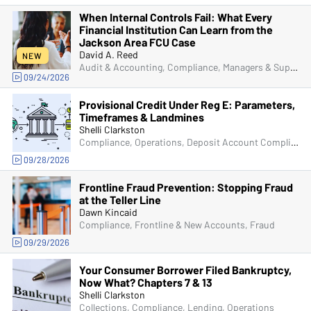
When Internal Controls Fail: What Every
Financial Institution Can Learn from the
Jackson Area FCU Case
David A. Reed
NEW
Audit & Accounting, Compliance, Managers & Supervisors, Bank Secrecy Act (BSA), Senior Management & Directors, Fraud
09/24/2026
Provisional Credit Under Reg E: Parameters,
Timeframes & Landmines
Shelli Clarkston
Compliance, Operations, Deposit Account Compliance, ACH & Card Services, Fraud
09/28/2026
Frontline Fraud Prevention: Stopping Fraud
at the Teller Line
Dawn Kincaid
Compliance, Frontline & New Accounts, Fraud
09/29/2026
Your Consumer Borrower Filed Bankruptcy,
Now What? Chapters 7 & 13
Shelli Clarkston
Collections, Compliance, Lending, Operations