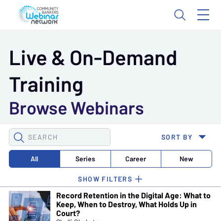
Live & On-Demand
Training
Browse Webinars
SEARCH
SORT BY
WEBINARS
All
Series
Career
New
Record Retention in the Digital Age: What to
Keep, When to Destroy, What Holds Up in
Court?