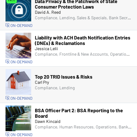
Data Privacy & the Patchwork of State
SALE
Consumer Protection Laws
David A. Reed
Compliance, Lending, Sales & Specials, Bank Secrecy Act (BSA), Senior Management & Directors, IT & Cybersecurity, Fraud
ON-DEMAND
Liability with ACH Death Notification Entries
(DNEs) & Reclamations
Jessica Lelii
Compliance, Frontline & New Accounts, Operations, ACH & Card Services
ON-DEMAND
Top 20 TRID Issues & Risks
Carl Pry
Compliance, Lending
ON-DEMAND
BSA Officer Part 2: BSA Reporting to the
Board
Dawn Kincaid
Compliance, Human Resources, Operations, Bank Secrecy Act (BSA), Senior Management & Directors, Fraud
ON-DEMAND