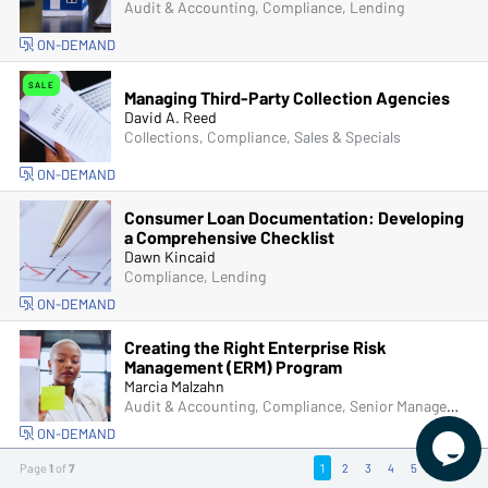
Audit & Accounting, Compliance, Lending
ON-DEMAND
SALE
Managing Third-Party Collection Agencies
David A. Reed
Collections, Compliance, Sales & Specials
ON-DEMAND
Consumer Loan Documentation: Developing
a Comprehensive Checklist
Dawn Kincaid
Compliance, Lending
ON-DEMAND
Creating the Right Enterprise Risk
Management (ERM) Program
Marcia Malzahn
Audit & Accounting, Compliance, Senior Management & Directors
ON-DEMAND

Page
1
of
7
1
2
3
4
5
6
7
Social Media & Financial Institutions: