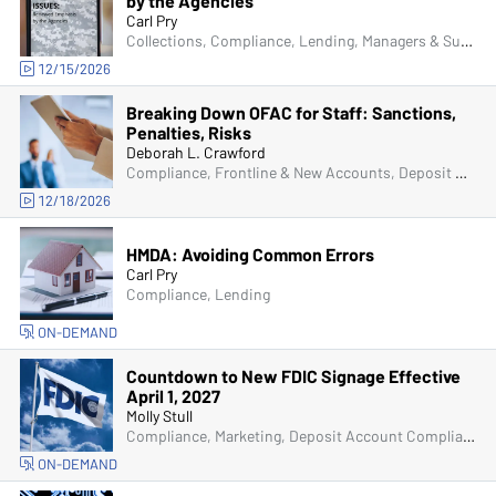
by the Agencies
Carl Pry
Collections, Compliance, Lending, Managers & Supervisors
12/15/2026
Breaking Down OFAC for Staff: Sanctions,
Penalties, Risks
Deborah L. Crawford
Compliance, Frontline & New Accounts, Deposit Account Compliance
12/18/2026
HMDA: Avoiding Common Errors
Carl Pry
Compliance, Lending
ON-DEMAND
Countdown to New FDIC Signage Effective
April 1, 2027
Molly Stull
Compliance, Marketing, Deposit Account Compliance
ON-DEMAND