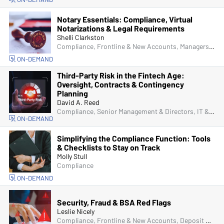
Notary Essentials: Compliance, Virtual
Notarizations & Legal Requirements
Shelli Clarkston
Compliance, Frontline & New Accounts, Managers & Supervisors, Fraud
ON-DEMAND
Third-Party Risk in the Fintech Age:
Oversight, Contracts & Contingency
Planning
David A. Reed
Compliance, Senior Management & Directors, IT & Cybersecurity
ON-DEMAND
Simplifying the Compliance Function: Tools
& Checklists to Stay on Track
Molly Stull
Compliance
ON-DEMAND
Security, Fraud & BSA Red Flags
Leslie Nicely
Compliance, Frontline & New Accounts, Deposit Account Compliance, Managers & Supervisors