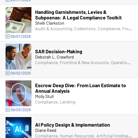
Handling Garnishments, Levies &
Subpoenas: A Legal Compliance Toolkit
Shelli Clarkston
Audit & Accounting, Collections, Compliance, Frontline & New Accounts, Operations, Deposit Account Compliance
09/01/2026
SAR Decision-Making
Deborah L. Crawford
Compliance, Frontline & New Accounts, Operations, Deposit Account Compliance, Bank Secrecy Act (BSA), Fraud
09/02/2026
Escrow Deep Dive: From Loan Estimate to
Annual Analysis
Molly Stull
Compliance, Lending
09/03/2026
AI Policy Design & Implementation
Diane Reed
Compliance, Human Resources, Artificial Intelligence (AI)