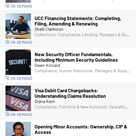
ON-DEMAND
UCC Financing Statements: Completing,
Filing, Amending & Renewing
Shelli Clarkston
Collections, Compliance, Lending, Managers & Supervisors
ON-DEMAND
New Security Officer Fundamentals,
Including Minimum Security Guidelines
Dawn Kincaid
Compliance, Human Resources, Managers & Supervisors, Physical Security
ON-DEMAND
Visa Debit Card Chargebacks:
Understanding Claims Resolution
Diana Kern
Compliance, Frontline & New Accounts, Operations, ACH & Card Services
ON-DEMAND
Opening Minor Accounts: Ownership, CIP &
Access