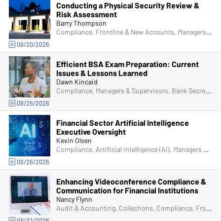
Conducting a Physical Security Review &
Risk Assessment
Barry Thompson
Compliance, Frontline & New Accounts, Managers & Supervisors, Physical Security, Senior Management & Directors, IT & Cybersecurity
08/20/2026
Efficient BSA Exam Preparation: Current
Issues & Lessons Learned
Dawn Kincaid
Compliance, Managers & Supervisors, Bank Secrecy Act (BSA), Senior Management & Directors, IT & Cybersecurity, Fraud
08/25/2026
Financial Sector Artificial Intelligence
Executive Oversight
Kevin Olsen
Compliance, Artificial Intelligence (AI), Managers & Supervisors
08/26/2026
Enhancing Videoconference Compliance &
Communication for Financial Institutions
Nancy Flynn
Audit & Accounting, Collections, Compliance, Frontline & New Accounts, Human Resources, IRA & HSA, Lending, Marketing, Operations, Artificial Intelligence (AI), Deposit Account Compliance, Managers & Supervisors, Physical Security, Bank Secrecy Act (BSA), ACH & Card Services, Senior Management & Directors, IT & Cybersecurity, Fraud
08/31/2026