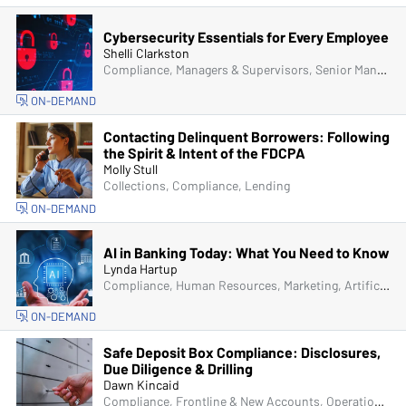
Cybersecurity Essentials for Every Employee
Shelli Clarkston
Compliance, Managers & Supervisors, Senior Management & Directors, IT & Cybersecurity, Fraud
ON-DEMAND
Contacting Delinquent Borrowers: Following
the Spirit & Intent of the FDCPA
Molly Stull
Collections, Compliance, Lending
ON-DEMAND
AI in Banking Today: What You Need to Know
Lynda Hartup
Compliance, Human Resources, Marketing, Artificial Intelligence (AI), Managers & Supervisors
ON-DEMAND
Safe Deposit Box Compliance: Disclosures,
Due Diligence & Drilling
Dawn Kincaid
Compliance, Frontline & New Accounts, Operations, Managers & Supervisors