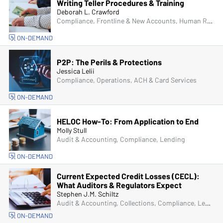
Writing Teller Procedures & Training
Deborah L. Crawford
Compliance, Frontline & New Accounts, Human Resources, Operations, Managers & Supervisors
ON-DEMAND
P2P: The Perils & Protections
Jessica Lelii
Compliance, Operations, ACH & Card Services
ON-DEMAND
HELOC How-To: From Application to End
Molly Stull
Audit & Accounting, Compliance, Lending
ON-DEMAND
Current Expected Credit Losses (CECL):
What Auditors & Regulators Expect
Stephen J.M. Schiltz
Audit & Accounting, Collections, Compliance, Lending, Operations, Senior Management & Directors
ON-DEMAND