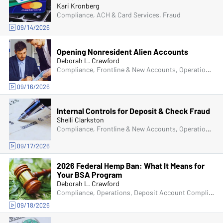
Kari Kronberg
Compliance, ACH & Card Services, Fraud
09/14/2026
Opening Nonresident Alien Accounts
Deborah L. Crawford
Compliance, Frontline & New Accounts, Operations, Deposit Account Compliance
09/16/2026
Internal Controls for Deposit & Check Fraud
Shelli Clarkston
Compliance, Frontline & New Accounts, Operations, Deposit Account Compliance, Fraud
09/17/2026
2026 Federal Hemp Ban: What It Means for
Your BSA Program
Deborah L. Crawford
Compliance, Operations, Deposit Account Compliance, Bank Secrecy Act (BSA)
09/18/2026