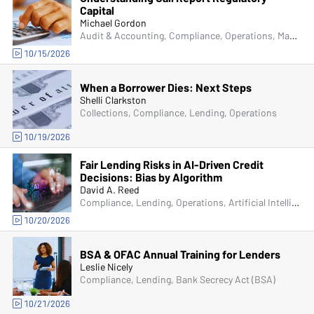
Capital
Michael Gordon
Audit & Accounting, Compliance, Operations, Managers & Supervisors
10/15/2026
When a Borrower Dies: Next Steps
Shelli Clarkston
Collections, Compliance, Lending, Operations
10/19/2026
Fair Lending Risks in AI-Driven Credit
Decisions: Bias by Algorithm
David A. Reed
Compliance, Lending, Operations, Artificial Intelligence (AI)
10/20/2026
BSA & OFAC Annual Training for Lenders
Leslie Nicely
Compliance, Lending, Bank Secrecy Act (BSA)
10/21/2026