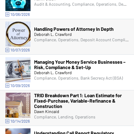
Audit & Accounting, Compliance, Operations, Deposit Account Compliance, Managers & Supervisors
10/06/2026
Handling Powers of Attorney In Depth
Deborah L. Crawford
Compliance, Operations, Deposit Account Compliance
10/07/2026
Managing Your Money Service Businesses –
Risk, Compliance & Set-Up
Deborah L. Crawford
Compliance, Operations, Bank Secrecy Act (BSA)
10/09/2026
TRID Breakdown Part 1: Loan Estimate for
Fixed-Purchase, Variable-Refinance &
Construction
Dawn Kincaid
Compliance, Lending, Operations
10/14/2026
Understanding Call Report Regulatory