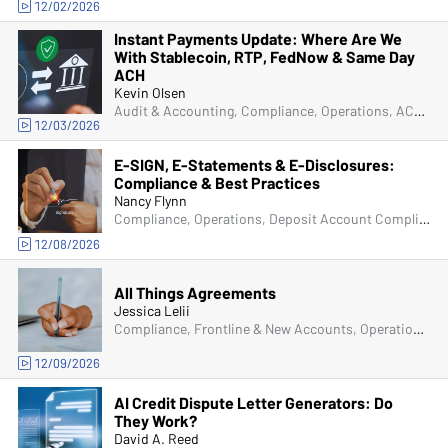
12/02/2026
Instant Payments Update: Where Are We
With Stablecoin, RTP, FedNow & Same Day
ACH
Kevin Olsen
Audit & Accounting, Compliance, Operations, ACH & Card Services
12/03/2026
E-SIGN, E-Statements & E-Disclosures:
Compliance & Best Practices
Nancy Flynn
Compliance, Operations, Deposit Account Compliance
12/08/2026
All Things Agreements
Jessica Lelii
Compliance, Frontline & New Accounts, Operations, Deposit Account Compliance, Managers & Supervisors, ACH & Card Services, Senior Management & Directors
12/09/2026
AI Credit Dispute Letter Generators: Do
They Work?
David A. Reed