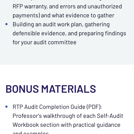
RFP warranty, and errors and unauthorized
payments) and what evidence to gather
Building an audit work plan, gathering
defensible evidence, and preparing findings
for your audit committee
BONUS MATERIALS
RTP Audit Completion Guide (PDF):
Professor's walkthrough of each Self-Audit
Workbook section with practical guidance
and examples