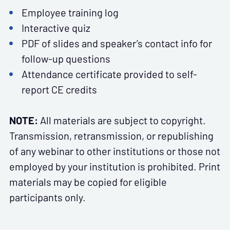
Employee training log
Interactive quiz
PDF of slides and speaker’s contact info for
follow-up questions
Attendance certificate provided to self-
report CE credits
NOTE:
All materials are subject to copyright.
Transmission, retransmission, or republishing
of any webinar to other institutions or those not
employed by your institution is prohibited. Print
materials may be copied for eligible
participants only.