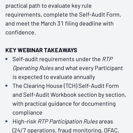
practical path to evaluate key rule
requirements, complete the Self-Audit Form,
and meet the March 31 filing deadline with
confidence.
KEY WEBINAR TAKEAWAYS
Self-audit requirements under the
RTP
Operating Rules
and what every Participant
is expected to evaluate annually
The Clearing House (TCH) Self-Audit Form
and Self-Audit Workbook section by section,
with practical guidance for documenting
compliance
High-risk
RTP Participation Rules
areas
(24/7 operations, fraud monitoring, OFAC,