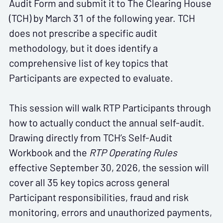
Audit Form and submit it to The Clearing House
(TCH) by March 31 of the following year. TCH
does not prescribe a specific audit
methodology, but it does identify a
comprehensive list of key topics that
Participants are expected to evaluate.
This session will walk RTP Participants through
how to actually conduct the annual self-audit.
Drawing directly from TCH’s Self-Audit
Workbook and the
RTP Operating Rules
effective September 30, 2026, the session will
cover all 35 key topics across general
Participant responsibilities, fraud and risk
monitoring, errors and unauthorized payments,