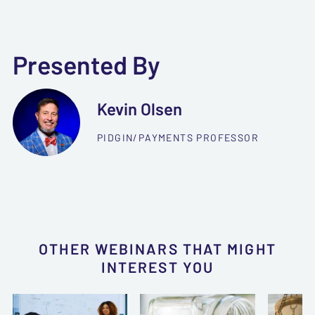
Presented By
Kevin Olsen
PIDGIN/PAYMENTS PROFESSOR
OTHER WEBINARS THAT MIGHT
INTEREST YOU