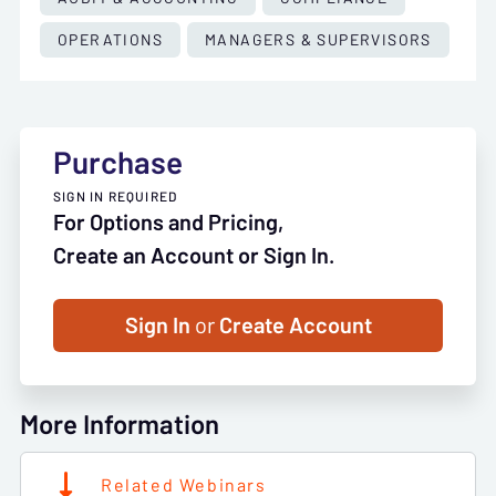
OPERATIONS
MANAGERS & SUPERVISORS
Purchase
SIGN IN REQUIRED
For Options and Pricing,
Create an Account or Sign In.
Sign In
or
Create Account
More Information
Related Webinars