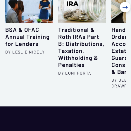

BSA & OFAC
Traditional &
Handli
Annual Training
Roth IRAs Part
Order
for Lenders
B: Distributions,
Accoun
Taxation,
Estate
BY LESLIE NICELY
Withholding &
Guardi
Penalties
Conser
& Bank
BY LONI PORTA
BY DEBO
CRAWFO