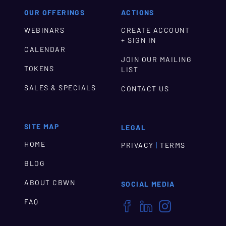
OUR OFFERINGS
ACTIONS
WEBINARS
CREATE ACCOUNT
+ SIGN IN
CALENDAR
JOIN OUR MAILING
TOKENS
LIST
SALES & SPECIALS
CONTACT US
SITE MAP
LEGAL
HOME
|
PRIVACY
TERMS
BLOG
ABOUT CBWN
SOCIAL MEDIA
FAQ


