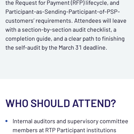
the Request for Payment (RFP) lifecycle, and
Participant-as-Sending-Participant-of-PSP-
customers’ requirements. Attendees will leave
with a section-by-section audit checklist, a
completion guide, and a clear path to finishing
the self-audit by the March 31 deadline.
WHO SHOULD ATTEND?
Internal auditors and supervisory committee
members at RTP Participant institutions