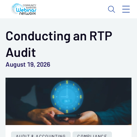
Conducting an RTP
Audit
August 19, 2026
AUDIT & ACCOUNTING
COMPLIANCE