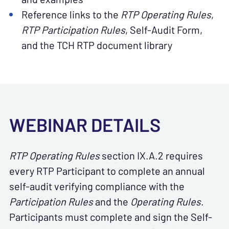
Reference links to the
RTP
Operating Rules
,
RTP
Participation Rules
, Self-Audit Form,
and the TCH RTP document library
WEBINAR DETAILS
RTP Operating Rules
section IX.A.2 requires
every RTP Participant to complete an annual
self-audit verifying compliance with the
Participation Rules
and the
Operating Rules
.
Participants must complete and sign the Self-