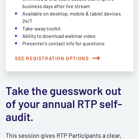
business days after live stream
Available on desktop, mobile & tablet devices
24/7
Take-away toolkit
Ability to download webinar video
Presenter's contact info for questions
SEE REGISTRATION OPTIONS
Take the guesswork out
of your annual RTP self-
audit.
This session gives RTP Participants a clear,