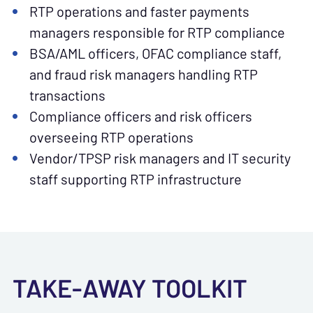
RTP operations and faster payments
managers responsible for RTP compliance
BSA/AML officers, OFAC compliance staff,
and fraud risk managers handling RTP
transactions
Compliance officers and risk officers
overseeing RTP operations
Vendor/TPSP risk managers and IT security
staff supporting RTP infrastructure
TAKE-AWAY TOOLKIT