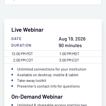
Live Webinar
Aug 19, 2026
DATE
90 minutes
DURATION
12:00 PM PDT
1:00 PM MDT
2:00 PM CDT
3:00 PM EDT
Unlimited connections for your institution
Available on desktop, mobile & tablet
Take-away toolkit
Presenter’s contact info for questions
On-Demand Webinar
Unlimited & shareable access starting two