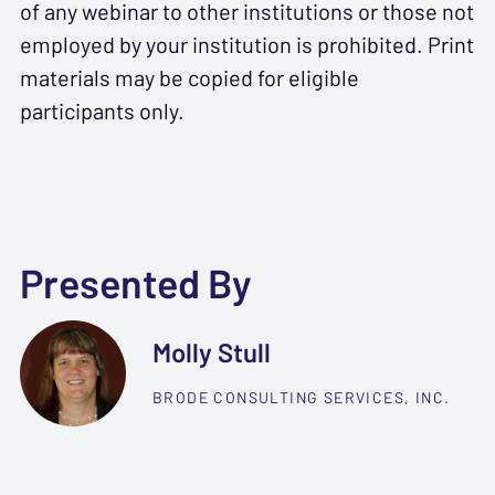
of any webinar to other institutions or those not
employed by your institution is prohibited. Print
materials may be copied for eligible
participants only.
Presented By
Molly Stull
BRODE CONSULTING SERVICES, INC.