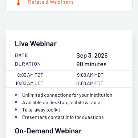
Related Webinars
Live Webinar
Sep 3, 2026
DATE
90 minutes
DURATION
8:00 AM PDT
9:00 AM MDT
10:00 AM CDT
11:00 AM EDT
Unlimited connections for your institution
Available on desktop, mobile & tablet
Take-away toolkit
Presenter’s contact info for questions
On-Demand Webinar