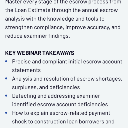
Master every stage of the escrow process from
the Loan Estimate through the annual escrow
analysis with the knowledge and tools to
strengthen compliance, improve accuracy, and
reduce examiner findings.
KEY WEBINAR TAKEAWAYS
Precise and compliant initial escrow account
statements
Analysis and resolution of escrow shortages,
surpluses, and deficiencies
Detecting and addressing examiner-
identified escrow account deficiencies
How to explain escrow-related payment
shock to construction loan borrowers and