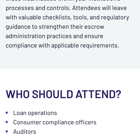
processes and controls. Attendees will leave
with valuable checklists, tools, and regulatory
guidance to strengthen their escrow
administration practices and ensure
compliance with applicable requirements.
WHO SHOULD ATTEND?
Loan operations
Consumer compliance officers
Auditors