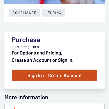
COMPLIANCE
LENDING
Purchase
SIGN IN REQUIRED
For Options and Pricing,
Create an Account or Sign In.
Sign In
or
Create Account
More Information