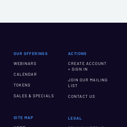
OUR OFFERINGS
ACTIONS
WEBINARS
CREATE ACCOUNT
+ SIGN IN
CALENDAR
JOIN OUR MAILING
TOKENS
LIST
SALES & SPECIALS
CONTACT US
SITE MAP
LEGAL