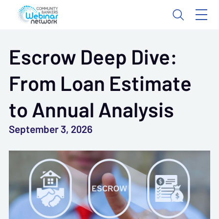
Escrow Deep Dive:
From Loan Estimate
to Annual Analysis
September 3, 2026