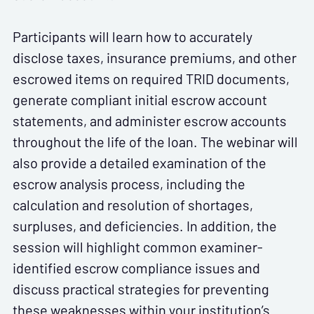
Participants will learn how to accurately
disclose taxes, insurance premiums, and other
escrowed items on required TRID documents,
generate compliant initial escrow account
statements, and administer escrow accounts
throughout the life of the loan. The webinar will
also provide a detailed examination of the
escrow analysis process, including the
calculation and resolution of shortages,
surpluses, and deficiencies. In addition, the
session will highlight common examiner-
identified escrow compliance issues and
discuss practical strategies for preventing
these weaknesses within your institution’s