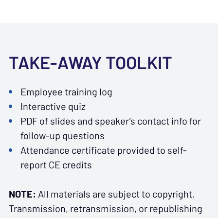
TAKE-AWAY TOOLKIT
Employee training log
Interactive quiz
PDF of slides and speaker’s contact info for
follow-up questions
Attendance certificate provided to self-
report CE credits
NOTE:
All materials are subject to copyright.
Transmission, retransmission, or republishing