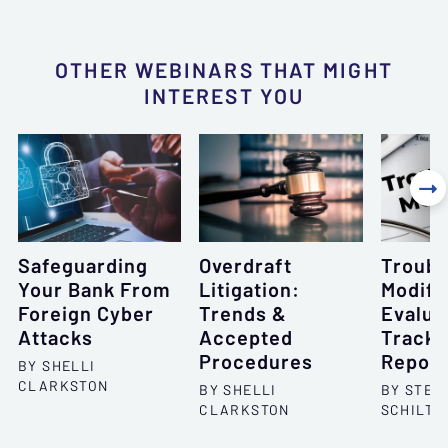
OTHER WEBINARS THAT MIGHT
INTEREST YOU

Safeguarding
Overdraft
Troubl
Your Bank From
Litigation:
Modifi
Foreign Cyber
Trends &
Evalua
Attacks
Accepted
Tracki
Procedures
Report
BY SHELLI
CLARKSTON
BY SHELLI
BY STEP
CLARKSTON
SCHILTZ