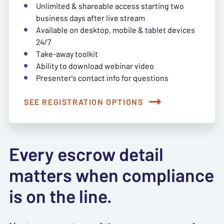
Unlimited & shareable access starting two
business days after live stream
Available on desktop, mobile & tablet devices
24/7
Take-away toolkit
Ability to download webinar video
Presenter's contact info for questions
SEE REGISTRATION OPTIONS
Every escrow detail
matters when compliance
is on the line.