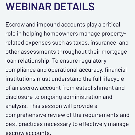
WEBINAR DETAILS
Escrow and impound accounts play a critical
role in helping homeowners manage property-
related expenses such as taxes, insurance, and
other assessments throughout their mortgage
loan relationship. To ensure regulatory
compliance and operational accuracy, financial
institutions must understand the full lifecycle
of an escrow account from establishment and
disclosure to ongoing administration and
analysis. This session will provide a
comprehensive review of the requirements and
best practices necessary to effectively manage
escrow accounts.