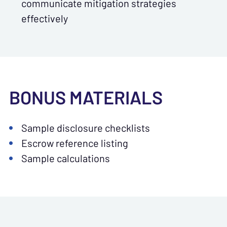
communicate mitigation strategies
effectively
BONUS MATERIALS
Sample disclosure checklists
Escrow reference listing
Sample calculations