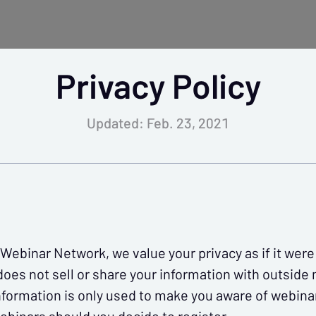
Privacy Policy
lendar
Tokens
Sales &
Specials
Updated: Feb. 23, 2021
ng.
s.
ebinar Network, we value your privacy as if it we
es not sell or share your information with outside
nformation is only used to make you aware of webinar
skills, stay