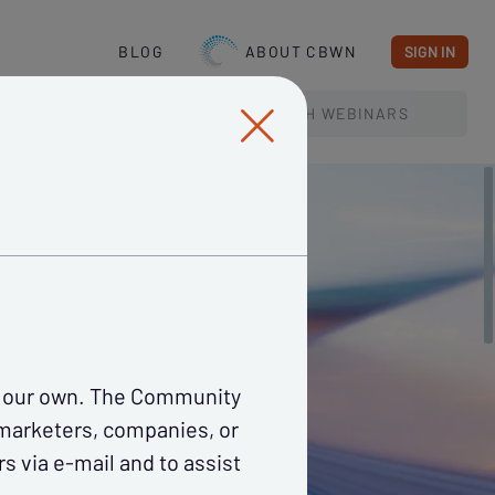
BLOG
ABOUT CBWN
SIGN IN
SEARCH
WEBINARS
re our own. The Community
 marketers, companies, or
s via e-mail and to assist