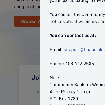
you in participating in the 
compliant, and fuel growth throughout your
You can tell the Community
notices about webinars and 
Browse Webinars
You can contact us at:
Email:
support@financiale
Phone: 406.442.2585
Join CBWN's mailing list
Mail:
Community Bankers Webin
Attn: Privacy Officer
Your email
address
P.O. Box 1780