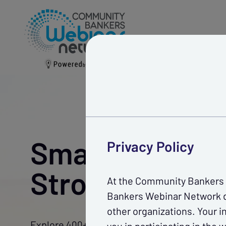
Webinars
Ca
Smarter Traini
Privacy Policy
Stronger Team
At the Community Bankers W
Bankers Webinar Network do
other organizations. Your i
Explore 400+ expert-led webinars to enhance 