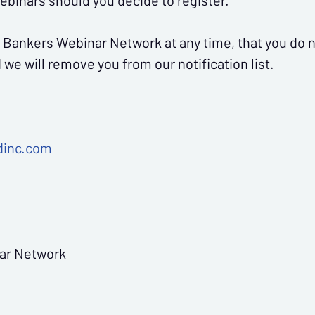
webinars should you decide to register.
 community bank.
 Bankers Webinar Network at any time, that you do n
we will remove you from our notification list.
dinc.com
 for upcoming webinars and specials!
ar Network
Sign Me Up