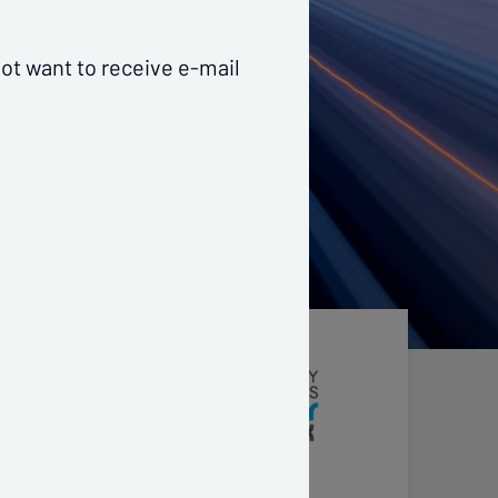
ot want to receive e-mail