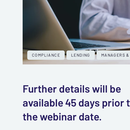
COMPLIANCE
LENDING
MANAGERS &
Further details will be
available 45 days prior 
the webinar date.