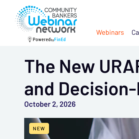
Webinars
Ca
The New URAR
and Decision
October 2, 2026
NEW