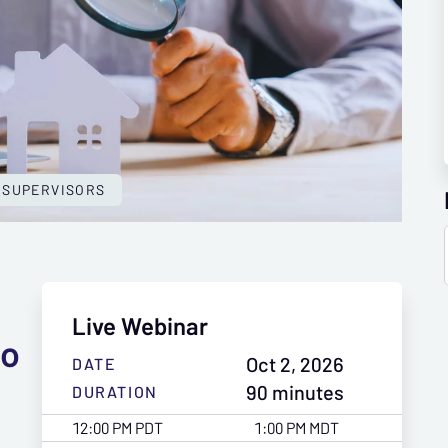
 SUPERVISORS
Live Webinar
to
Oct 2, 2026
DATE
90 minutes
DURATION
12:00 PM PDT
1:00 PM MDT