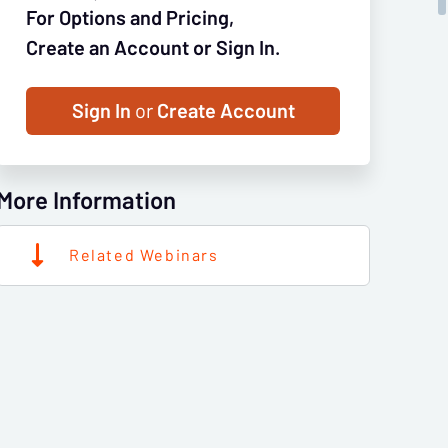
For Options and Pricing,
Create an Account or Sign In.
Sign In
or
Create Account
More Information
Related Webinars