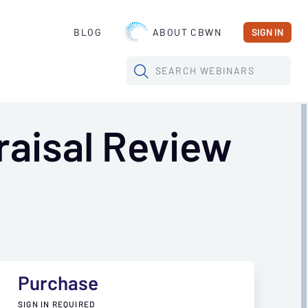
BLOG
ABOUT CBWN
SIGN IN
SEARCH
WEBINARS
aisal Review
Purchase
SIGN IN REQUIRED