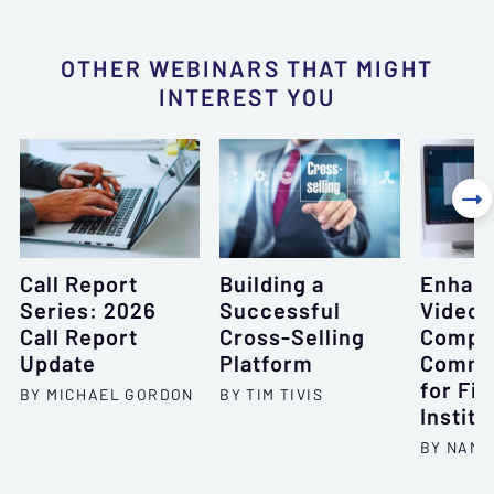
OTHER WEBINARS THAT MIGHT
INTEREST YOU

Call Report
Building a
Enhan
Series: 2026
Successful
Videoc
Call Report
Cross-Selling
Compli
Update
Platform
Commu
for Fin
BY MICHAEL GORDON
BY TIM TIVIS
Institu
BY NANC