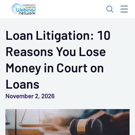
Loan Litigation: 10
Reasons You Lose
Money in Court on
Loans
November 2, 2026