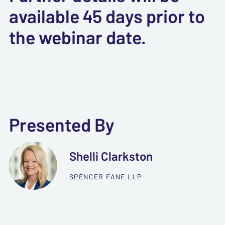
available 45 days prior to
the webinar date.
Presented By
Shelli Clarkston
SPENCER FANE LLP