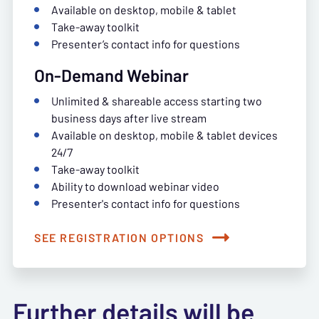
Available on desktop, mobile & tablet
Take-away toolkit
Presenter’s contact info for questions
On-Demand Webinar
Unlimited & shareable access starting two
business days after live stream
Available on desktop, mobile & tablet devices
24/7
Take-away toolkit
Ability to download webinar video
Presenter's contact info for questions
SEE REGISTRATION OPTIONS
Further details will be