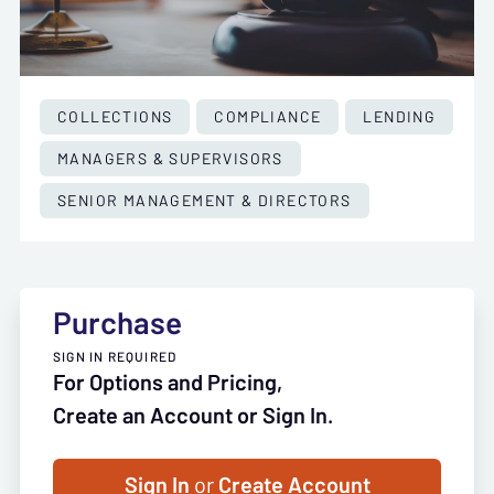
COLLECTIONS
COMPLIANCE
LENDING
MANAGERS & SUPERVISORS
SENIOR MANAGEMENT & DIRECTORS
Purchase
SIGN IN REQUIRED
For Options and Pricing,
Create an Account or Sign In.
Sign In
or
Create Account