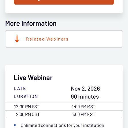
More Information
Related Webinars
Live Webinar
Nov 2, 2026
DATE
90 minutes
DURATION
12:00 PM PST
1:00 PM MST
2:00 PM CST
3:00 PM EST
Unlimited connections for your institution