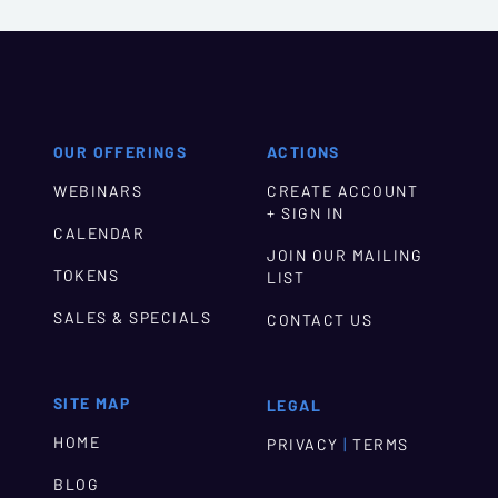
OUR OFFERINGS
ACTIONS
WEBINARS
CREATE ACCOUNT
+ SIGN IN
CALENDAR
JOIN OUR MAILING
TOKENS
LIST
SALES & SPECIALS
CONTACT US
SITE MAP
LEGAL
HOME
|
PRIVACY
TERMS
BLOG