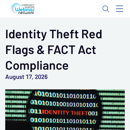
Identity Theft Red
Flags & FACT Act
Compliance
August 17, 2026