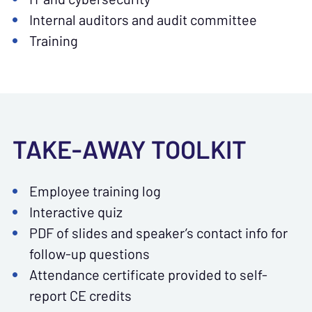
Internal auditors and audit committee
Training
TAKE-AWAY TOOLKIT
Employee training log
Interactive quiz
PDF of slides and speaker’s contact info for
follow-up questions
Attendance certificate provided to self-
report CE credits