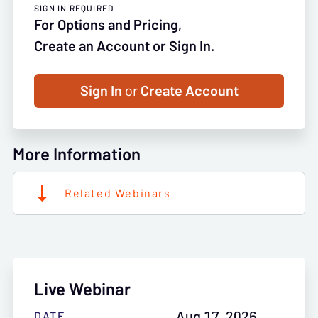
SIGN IN REQUIRED
For Options and Pricing,
Create an Account or Sign In.
Sign In
or
Create Account
More Information
Related Webinars
Live Webinar
Aug 17, 2026
DATE