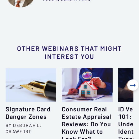
OTHER WEBINARS THAT MIGHT
INTEREST YOU

Signature Card
Consumer Real
ID Veri
Danger Zones
Estate Appraisal
101:
Reviews: Do You
Unders
BY DEBORAH L.
Know What to
Identif
CRAWFORD