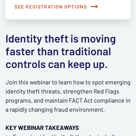
SEE REGISTRATION OPTIONS
Identity theft is moving
faster than traditional
controls can keep up.
Join this webinar to learn how to spot emerging
identity theft threats, strengthen Red Flags
programs, and maintain FACT Act compliance in
a rapidly changing fraud environment.
KEY WEBINAR TAKEAWAYS