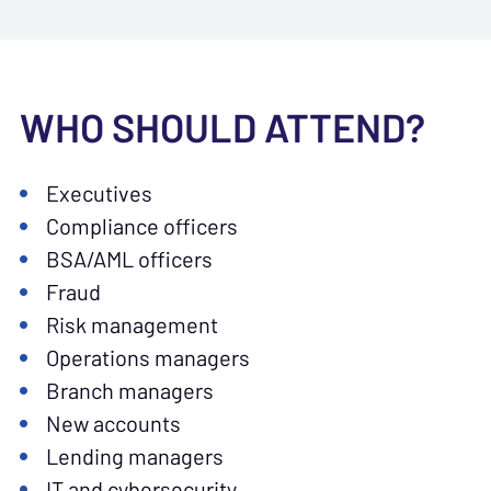
WHO SHOULD ATTEND?
Executives
Compliance officers
BSA/AML officers
Fraud
Risk management
Operations managers
Branch managers
New accounts
Lending managers
IT and cybersecurity