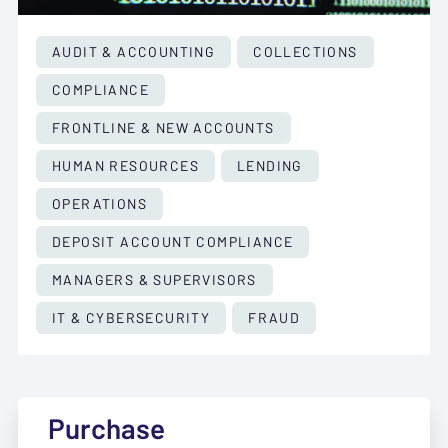
AUDIT & ACCOUNTING
COLLECTIONS
COMPLIANCE
FRONTLINE & NEW ACCOUNTS
HUMAN RESOURCES
LENDING
OPERATIONS
DEPOSIT ACCOUNT COMPLIANCE
MANAGERS & SUPERVISORS
IT & CYBERSECURITY
FRAUD
Purchase