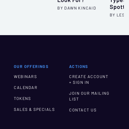
Look For?
Types 
Spotti
BY DAWN KINCAID
BY LESL
OUR OFFERINGS
ACTIONS
WEBINARS
CREATE ACCOUNT
+ SIGN IN
CALENDAR
JOIN OUR MAILING
TOKENS
LIST
SALES & SPECIALS
CONTACT US