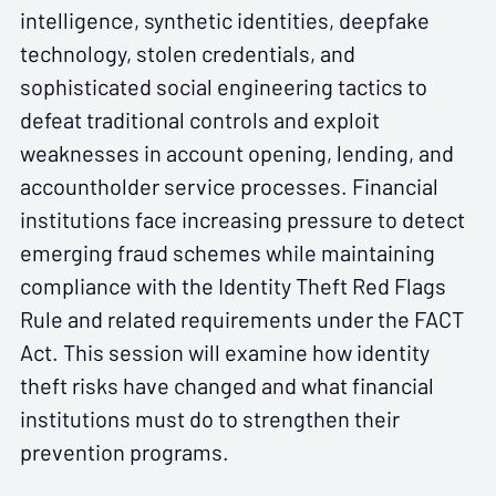
intelligence, synthetic identities, deepfake
technology, stolen credentials, and
sophisticated social engineering tactics to
defeat traditional controls and exploit
weaknesses in account opening, lending, and
accountholder service processes. Financial
institutions face increasing pressure to detect
emerging fraud schemes while maintaining
compliance with the Identity Theft Red Flags
Rule and related requirements under the FACT
Act. This session will examine how identity
theft risks have changed and what financial
institutions must do to strengthen their
prevention programs.