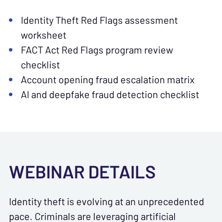
Identity Theft Red Flags assessment
worksheet
FACT Act Red Flags program review
checklist
Account opening fraud escalation matrix
AI and deepfake fraud detection checklist
WEBINAR DETAILS
Identity theft is evolving at an unprecedented
pace. Criminals are leveraging artificial