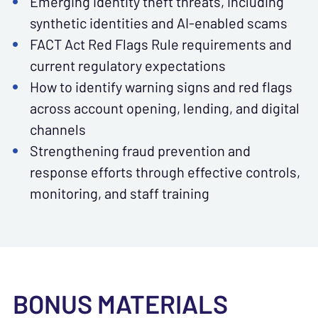
Emerging identity theft threats, including
synthetic identities and AI-enabled scams
FACT Act Red Flags Rule requirements and
current regulatory expectations
How to identify warning signs and red flags
across account opening, lending, and digital
channels
Strengthening fraud prevention and
response efforts through effective controls,
monitoring, and staff training
BONUS MATERIALS