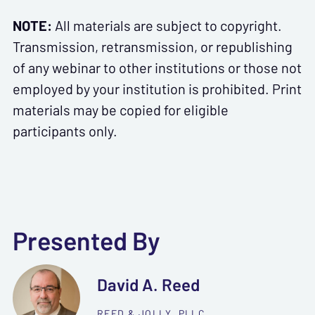
NOTE:
All materials are subject to copyright.
Transmission, retransmission, or republishing
of any webinar to other institutions or those not
employed by your institution is prohibited. Print
materials may be copied for eligible
participants only.
Presented By
David A. Reed
REED & JOLLY, PLLC