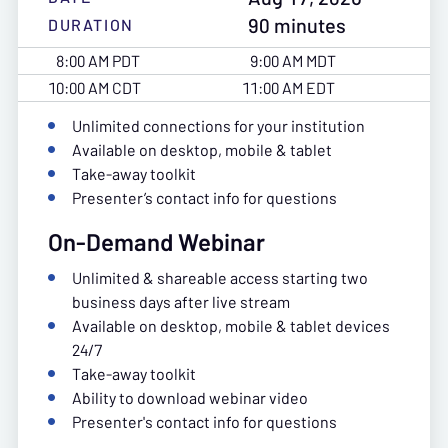
90 minutes
DURATION
8:00 AM PDT
9:00 AM MDT
10:00 AM CDT
11:00 AM EDT
Unlimited connections for your institution
Available on desktop, mobile & tablet
Take-away toolkit
Presenter’s contact info for questions
On-Demand Webinar
Unlimited & shareable access starting two
business days after live stream
Available on desktop, mobile & tablet devices
24/7
Take-away toolkit
Ability to download webinar video
Presenter's contact info for questions