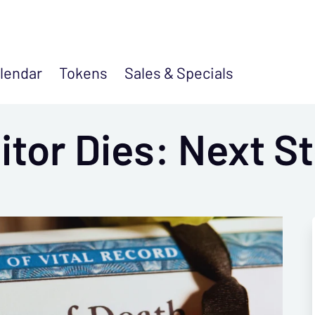
lendar
Tokens
Sales &
Specials
tor Dies: Next S