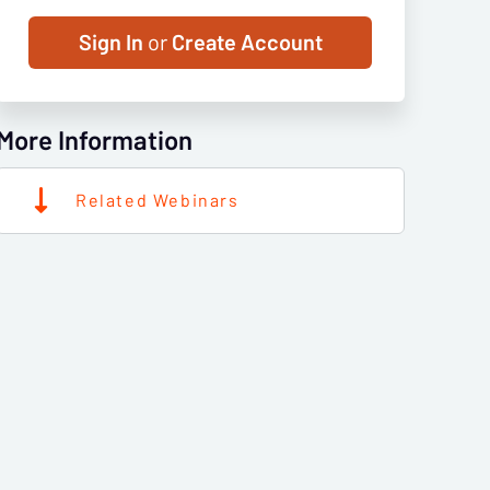
Sign In
or
Create Account
More Information
Related Webinars