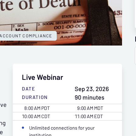
 ACCOUNT COMPLIANCE
Live Webinar
Sep 23, 2026
DATE
90 minutes
DURATION
ive
8:00 AM PDT
9:00 AM MDT
10:00 AM CDT
11:00 AM EDT
ing
Unlimited connections for your
he
institution