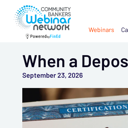
Webinars
Ca
When a Deposi
September 23, 2026