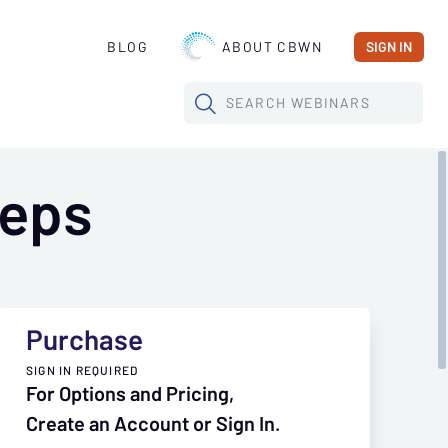
BLOG
ABOUT CBWN
SIGN IN
SEARCH
WEBINARS
teps
Purchase
SIGN IN REQUIRED
For Options and Pricing,
Create an Account or Sign In.