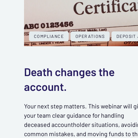
COMPLIANCE
OPERATIONS
DEPOSIT
Death changes the
account.
Your next step matters. This webinar will g
your team clear guidance for handling
deceased accountholder situations, avoid
common mistakes, and moving funds to t