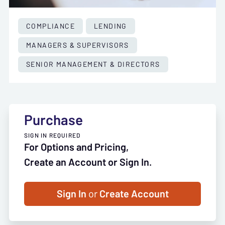
COMPLIANCE
LENDING
MANAGERS & SUPERVISORS
SENIOR MANAGEMENT & DIRECTORS
Purchase
SIGN IN REQUIRED
For Options and Pricing,
Create an Account or Sign In.
Sign In
or
Create Account