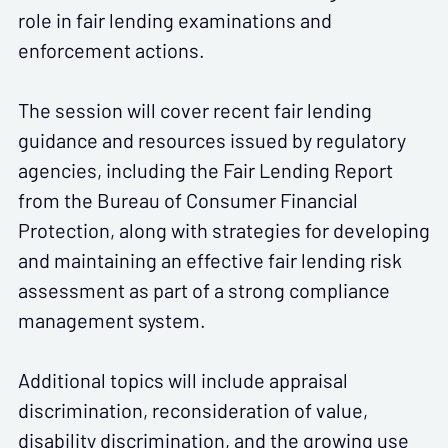
role in fair lending examinations and
enforcement actions.
The session will cover recent fair lending
guidance and resources issued by regulatory
agencies, including the Fair Lending Report
from the Bureau of Consumer Financial
Protection, along with strategies for developing
and maintaining an effective fair lending risk
assessment as part of a strong compliance
management system.
Additional topics will include appraisal
discrimination, reconsideration of value,
disability discrimination, and the growing use