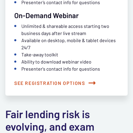
Presenter’s contact info for questions
On-Demand Webinar
Unlimited & shareable access starting two
business days after live stream
Available on desktop, mobile & tablet devices
24/7
Take-away toolkit
Ability to download webinar video
Presenter's contact info for questions
SEE REGISTRATION OPTIONS
Fair lending risk is
evolving, and exam