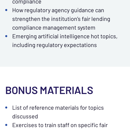
compliance
How regulatory agency guidance can
strengthen the institution’s fair lending
compliance management system
Emerging artificial intelligence hot topics,
including regulatory expectations
BONUS MATERIALS
List of reference materials for topics
discussed
Exercises to train staff on specific fair