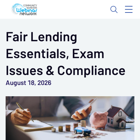
Fair Lending
Essentials, Exam
Issues & Compliance
August 18, 2026