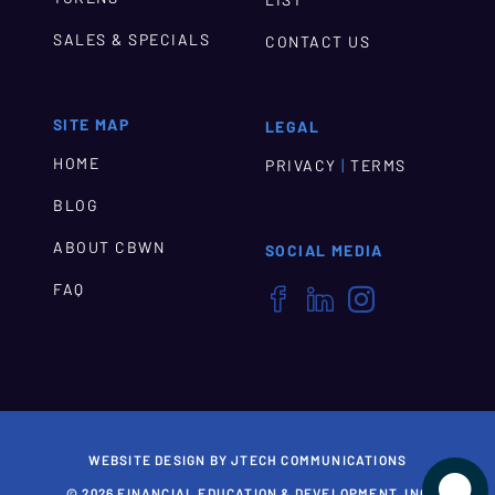
LIST
SALES & SPECIALS
CONTACT US
SITE MAP
LEGAL
HOME
|
PRIVACY
TERMS
BLOG
ABOUT CBWN
SOCIAL MEDIA
FAQ



WEBSITE DESIGN BY JTECH COMMUNICATIONS

© 2026 FINANCIAL EDUCATION & DEVELOPMENT, INC