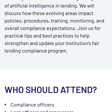
of artificial intelligence in lending. We will
discuss how these evolving areas impact
policies, procedures, training, monitoring, and
overall compliance expectations. Join us for
practical tips and best practices to help
strengthen and update your institution’s fair
lending compliance program.
WHO SHOULD ATTEND?
Compliance officers