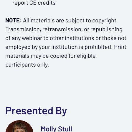
report CE credits
NOTE:
All materials are subject to copyright.
Transmission, retransmission, or republishing
of any webinar to other institutions or those not
employed by your institution is prohibited. Print
materials may be copied for eligible
participants only.
Presented By
Molly Stull