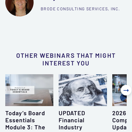
BRODE CONSULTING SERVICES, INC.
OTHER WEBINARS THAT MIGHT
INTEREST YOU

Today’s Board
UPDATED
2026 L
Essentials
Financial
Compl
Module 3: The
Industry
Updat