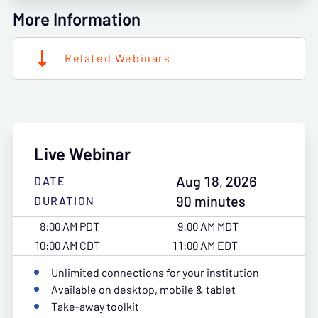
More Information
Related Webinars
Live Webinar
Aug 18, 2026
DATE
90 minutes
DURATION
8:00 AM PDT
9:00 AM MDT
10:00 AM CDT
11:00 AM EDT
Unlimited connections for your institution
Available on desktop, mobile & tablet
Take-away toolkit