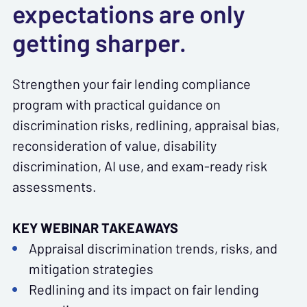
expectations are only
getting sharper.
Strengthen your fair lending compliance
program with practical guidance on
discrimination risks, redlining, appraisal bias,
reconsideration of value, disability
discrimination, AI use, and exam-ready risk
assessments.
KEY WEBINAR TAKEAWAYS
Appraisal discrimination trends, risks, and
mitigation strategies
Redlining and its impact on fair lending