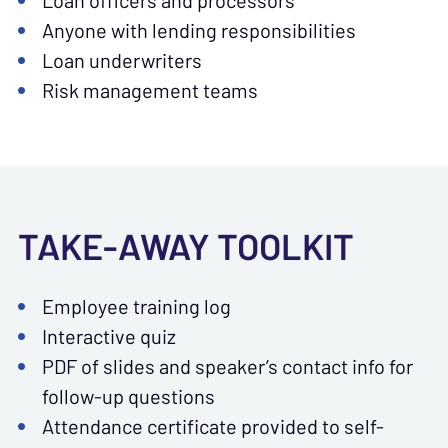
Loan officers and processors
Anyone with lending responsibilities
Loan underwriters
Risk management teams
TAKE-AWAY TOOLKIT
Employee training log
Interactive quiz
PDF of slides and speaker’s contact info for
follow-up questions
Attendance certificate provided to self-