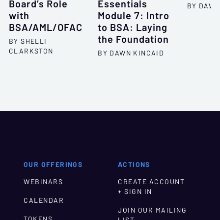
Board’s Role
Essentials
BY DAWN
with
Module 7: Intro
BSA/AML/OFAC
to BSA: Laying
the Foundation
BY SHELLI
CLARKSTON
BY DAWN KINCAID
OUR OFFERINGS
ACTIONS
WEBINARS
CREATE ACCOUNT
+ SIGN IN
CALENDAR
JOIN OUR MAILING
TOKENS