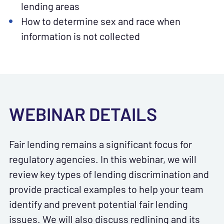
lending areas
How to determine sex and race when
information is not collected
WEBINAR DETAILS
Fair lending remains a significant focus for
regulatory agencies. In this webinar, we will
review key types of lending discrimination and
provide practical examples to help your team
identify and prevent potential fair lending
issues. We will also discuss redlining and its