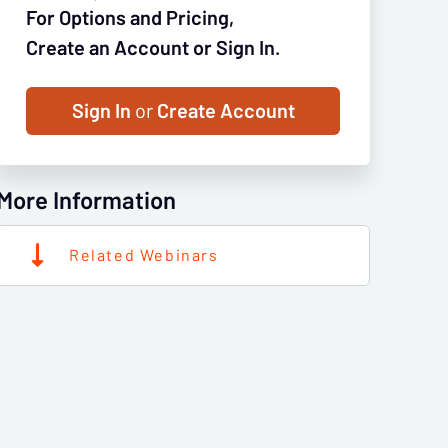
For Options and Pricing,
Create an Account or Sign In.
Sign In
or
Create Account
More Information
Related Webinars