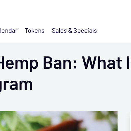
lendar
Tokens
Sales &
Specials
Hemp Ban: What I
gram