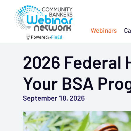
Webinars
Ca
2026 Federal 
Your BSA Pro
September 18, 2026