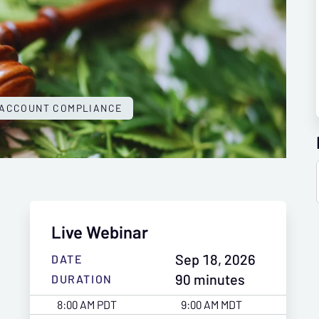
 ACCOUNT COMPLIANCE
Live Webinar
Sep 18, 2026
DATE
90 minutes
DURATION
8:00 AM PDT
9:00 AM MDT