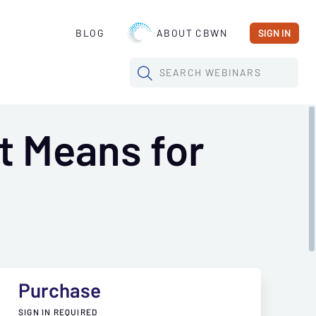
BLOG
ABOUT CBWN
SIGN IN
SEARCH
WEBINARS
t Means for
Purchase
SIGN IN REQUIRED