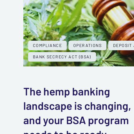
COMPLIANCE
OPERATIONS
DEPOSIT
BANK SECRECY ACT (BSA)
The hemp banking
landscape is changing,
and your BSA program