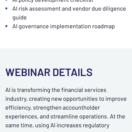
AI risk assessment and vendor due diligence
guide
AI governance implementation roadmap
WEBINAR DETAILS
AI is transforming the financial services
industry, creating new opportunities to improve
efficiency, strengthen accountholder
experiences, and streamline operations. At the
same time, using AI increases regulatory