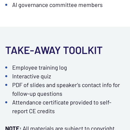
AI governance committee members
TAKE-AWAY TOOLKIT
Employee training log
Interactive quiz
PDF of slides and speaker’s contact info for
follow-up questions
Attendance certificate provided to self-
report CE credits
NOTE:
All materials are subject to copyright.