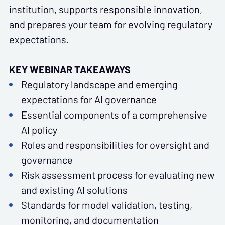
institution, supports responsible innovation,
and prepares your team for evolving regulatory
expectations.
KEY WEBINAR TAKEAWAYS
Regulatory landscape and emerging
expectations for AI governance
Essential components of a comprehensive
AI policy
Roles and responsibilities for oversight and
governance
Risk assessment process for evaluating new
and existing AI solutions
Standards for model validation, testing,
monitoring, and documentation