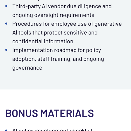
Third-party AI vendor due diligence and
ongoing oversight requirements
Procedures for employee use of generative
AI tools that protect sensitive and
confidential information
Implementation roadmap for policy
adoption, staff training, and ongoing
governance
BONUS MATERIALS
AI policy development checklist