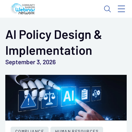
AI Policy Design &
Implementation
September 3, 2026
COMPLIANCE
HUMAN RESOURCES