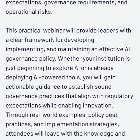
expectations, governance requirements, and
operational risks.
This practical webinar will provide leaders with
a clear framework for developing,
implementing, and maintaining an effective AI
governance policy. Whether your institution is
just beginning to explore AI or is already
deploying AI-powered tools, you will gain
actionable guidance to establish sound
governance practices that align with regulatory
expectations while enabling innovation.
Through real-world examples, policy best
practices, and implementation strategies,
attendees will leave with the knowledge and