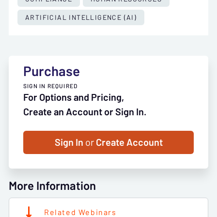
ARTIFICIAL INTELLIGENCE (AI)
Purchase
SIGN IN REQUIRED
For Options and Pricing,
Create an Account or Sign In.
Sign In
or
Create Account
More Information
Related Webinars