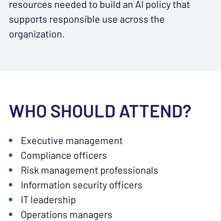
resources needed to build an AI policy that
supports responsible use across the
organization.
WHO SHOULD ATTEND?
Executive management
Compliance officers
Risk management professionals
Information security officers
IT leadership
Operations managers