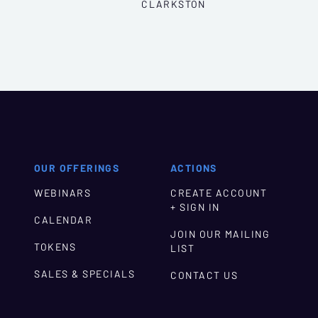
CLARKSTON
OUR OFFERINGS
ACTIONS
WEBINARS
CREATE ACCOUNT
+ SIGN IN
CALENDAR
JOIN OUR MAILING
TOKENS
LIST
SALES & SPECIALS
CONTACT US