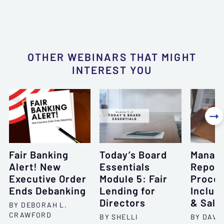
OTHER WEBINARS THAT MIGHT
INTEREST YOU

Fair Banking
Today’s Board
Managi
Alert! New
Essentials
Repos
Executive Order
Module 5: Fair
Proces
Ends Debanking
Lending for
Includ
Directors
& Sale
BY DEBORAH L.
CRAWFORD
BY SHELLI
BY DAVID