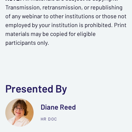
Transmission, retransmission, or republishing
of any webinar to other institutions or those not
employed by your institution is prohibited. Print
materials may be copied for eligible
participants only.
Presented By
Diane Reed
HR DOC