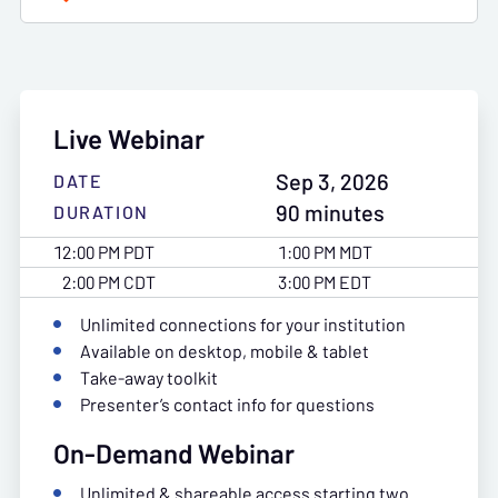
Live Webinar
Sep 3, 2026
DATE
90 minutes
DURATION
12:00 PM PDT
1:00 PM MDT
2:00 PM CDT
3:00 PM EDT
Unlimited connections for your institution
Available on desktop, mobile & tablet
Take-away toolkit
Presenter’s contact info for questions
On-Demand Webinar
Unlimited & shareable access starting two