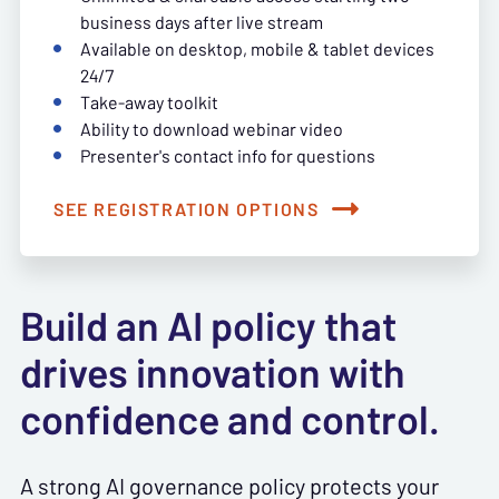
business days after live stream
Available on desktop, mobile & tablet devices
24/7
Take-away toolkit
Ability to download webinar video
Presenter's contact info for questions
SEE REGISTRATION OPTIONS
Build an AI policy that
drives innovation with
confidence and control.
A strong AI governance policy protects your