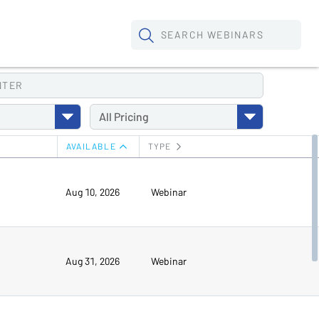
SEARCH
WEBINARS
NTER
All
Pricing
AVAILABLE
TYPE
Aug 10, 2026
Webinar
Aug 31, 2026
Webinar