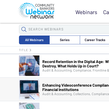
Browse Webinars
Webinars
Ca
SEARCH
WEBINARS
All
Webinars
Series
Career
Tracks
TITLE
Record Retention in the Digital Age: W
Destroy, What Holds Up in Court?
Enhancing Videoconference Complian
Financial Institutions