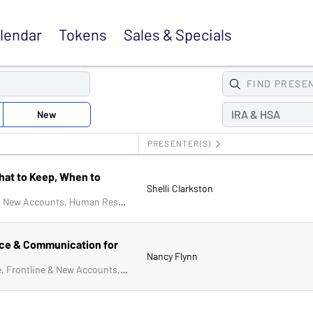
lendar
Tokens
Sales &
Specials
FIND
PRESE
New
IRA & HSA
PRESENTER(S)
hat to Keep, When to
Shelli Clarkston
Audit & Accounting, Compliance, Frontline & New Accounts, Human Resources, IRA & HSA, Lending, Operations, Managers & Supervisors, IT & Cybersecurity
ce & Communication for
Nancy Flynn
Audit & Accounting, Collections, Compliance, Frontline & New Accounts, Human Resources, IRA & HSA, Lending, Marketing, Operations, Artificial Intelligence (AI), Deposit Account Compliance, Managers & Supervisors, Physical Security, Bank Secrecy Act (BSA), ACH & Card Services, Senior Management & Directors, IT & Cybersecurity, Fraud