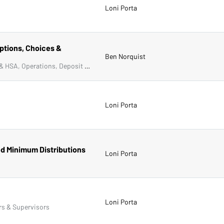
Loni Porta
ptions, Choices &
Ben Norquist
Compliance, Frontline & New Accounts, IRA & HSA, Operations, Deposit Account Compliance
Loni Porta
ed Minimum Distributions
Loni Porta
Loni Porta
rs & Supervisors