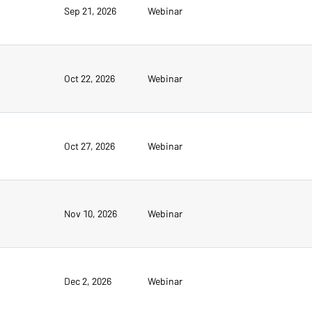
Sep 21, 2026
Webinar
Oct 22, 2026
Webinar
Oct 27, 2026
Webinar
Nov 10, 2026
Webinar
Dec 2, 2026
Webinar