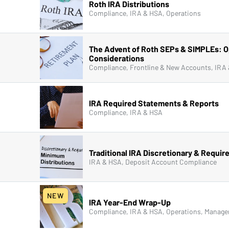
Roth IRA Distributions
Compliance, IRA & HSA, Operations
The Advent of Roth SEPs & SIMPLEs: O
Considerations
IRA Required Statements & Reports
Compliance, IRA & HSA
Traditional IRA Discretionary & Requir
IRA & HSA, Deposit Account Compliance
NEW
IRA Year-End Wrap-Up
Compliance, IRA & HSA, Operations, Manage