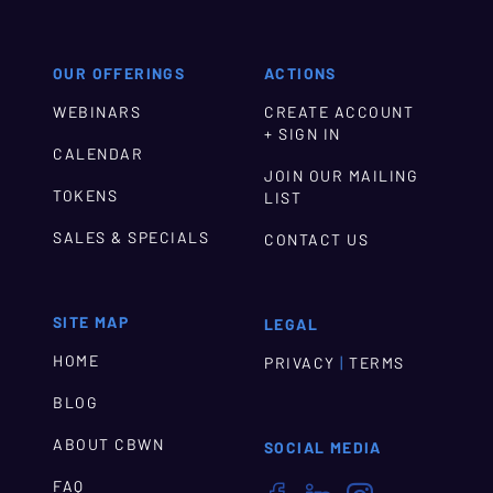
OUR OFFERINGS
ACTIONS
WEBINARS
CREATE ACCOUNT
+ SIGN IN
CALENDAR
JOIN OUR MAILING
TOKENS
LIST
SALES & SPECIALS
CONTACT US
SITE MAP
LEGAL
HOME
|
PRIVACY
TERMS
BLOG
ABOUT CBWN
SOCIAL MEDIA
FAQ