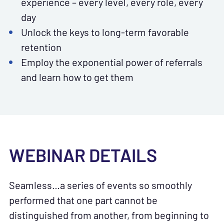
experience – every level, every role, every
day
Unlock the keys to long-term favorable
retention
Employ the exponential power of referrals
and learn how to get them
WEBINAR DETAILS
Seamless…a series of events so smoothly
performed that one part cannot be
distinguished from another, from beginning to