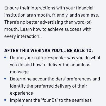
Ensure their interactions with your financial
institution are smooth, friendly, and seamless.
There’s no better advertising than word-of-
mouth. Learn how to achieve success with
every interaction.
AFTER THIS WEBINAR YOU’LL BE ABLE TO:
Define your culture-speak – why you do what
you do and how to deliver the seamless
message
Determine accountholders’ preferences and
identify the preferred delivery of their
experience
Implement the “four Ds” to the seamless