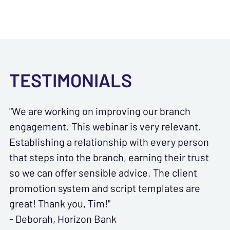
TESTIMONIALS
"We are working on improving our branch
engagement. This webinar is very relevant.
Establishing a relationship with every person
that steps into the branch, earning their trust
so we can offer sensible advice. The client
promotion system and script templates are
great! Thank you, Tim!"
- Deborah, Horizon Bank