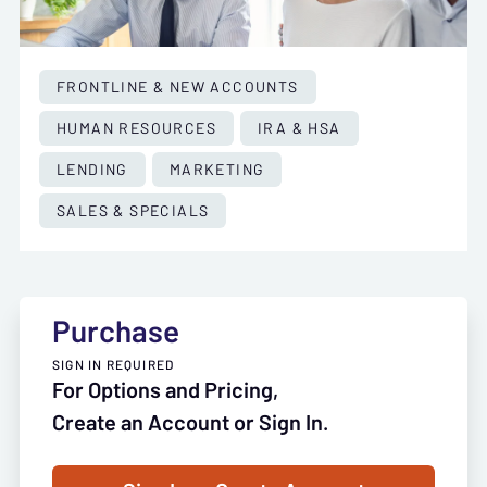
FRONTLINE & NEW ACCOUNTS
HUMAN RESOURCES
IRA & HSA
LENDING
MARKETING
SALES & SPECIALS
Purchase
SIGN IN REQUIRED
For Options and Pricing,
Create an Account or Sign In.