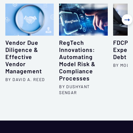

Vendor Due
RegTech
FDCPA:
Diligence &
Innovations:
Expect
Effective
Automating
Debt C
Vendor
Model Risk &
BY MOLL
Management
Compliance
Processes
BY DAVID A. REED
BY DUSHYANT
SENGAR