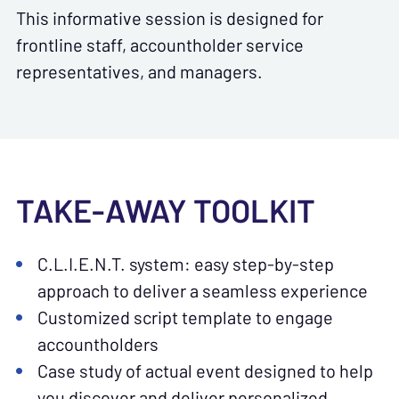
This informative session is designed for
frontline staff, accountholder service
representatives, and managers.
TAKE-AWAY TOOLKIT
C.L.I.E.N.T. system: easy step-by-step
approach to deliver a seamless experience
Customized script template to engage
accountholders
Case study of actual event designed to help
you discover and deliver personalized