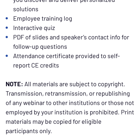
solutions
Employee training log
Interactive quiz
PDF of slides and speaker’s contact info for
follow-up questions
Attendance certificate provided to self-
report CE credits
NOTE:
All materials are subject to copyright.
Transmission, retransmission, or republishing
of any webinar to other institutions or those not
employed by your institution is prohibited. Print
materials may be copied for eligible
participants only.