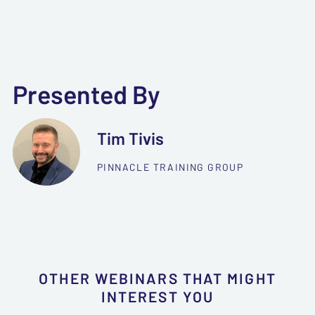
Presented By
Tim Tivis
PINNACLE TRAINING GROUP
OTHER WEBINARS THAT MIGHT
INTEREST YOU