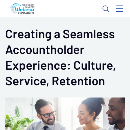
Creating a Seamless
Accountholder
Experience: Culture,
Service, Retention