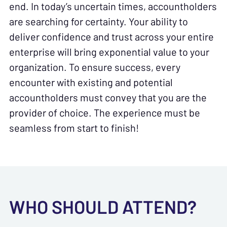
end. In today’s uncertain times, accountholders
are searching for certainty. Your ability to
deliver confidence and trust across your entire
enterprise will bring exponential value to your
organization. To ensure success, every
encounter with existing and potential
accountholders must convey that you are the
provider of choice. The experience must be
seamless from start to finish!
WHO SHOULD ATTEND?