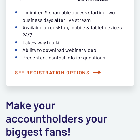
Unlimited & shareable access starting two
business days after live stream
Available on desktop, mobile & tablet devices
24/7
Take-away toolkit
Ability to download webinar video
Presenter's contact info for questions
SEE REGISTRATION OPTIONS
Make your
accountholders your
biggest fans!