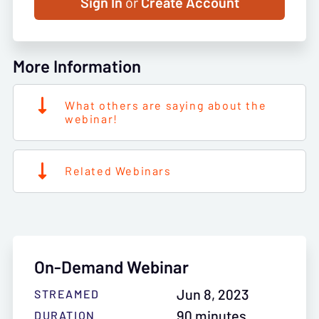
Sign In
or
Create Account
More Information
What others are saying about the
webinar!
Related Webinars
On-Demand Webinar
Jun 8, 2023
STREAMED
90 minutes
DURATION