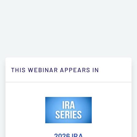
THIS WEBINAR APPEARS IN
2026 IRA