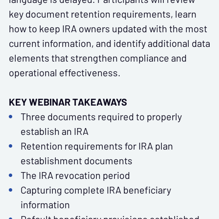
key document retention requirements, learn
how to keep IRA owners updated with the most
current information, and identify additional data
elements that strengthen compliance and
operational effectiveness.
KEY WEBINAR TAKEAWAYS
Three documents required to properly
establish an IRA
Retention requirements for IRA plan
establishment documents
The IRA revocation period
Capturing complete IRA beneficiary
information