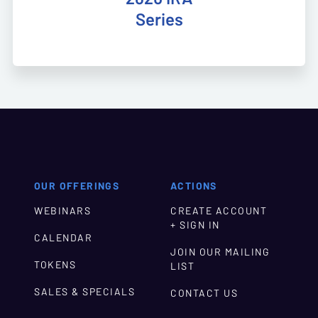
Series
OUR OFFERINGS
ACTIONS
WEBINARS
CREATE ACCOUNT
+ SIGN IN
CALENDAR
JOIN OUR MAILING
TOKENS
LIST
SALES & SPECIALS
CONTACT US