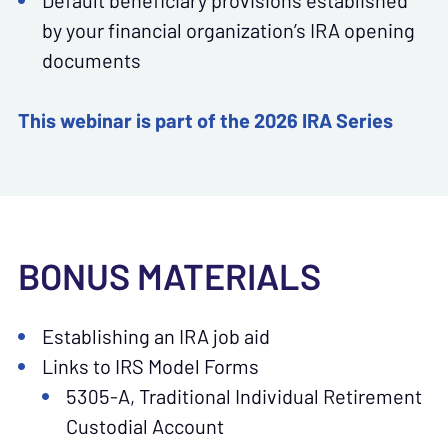
Default beneficiary provisions established
by your financial organization’s IRA opening
documents
This webinar is part of the 2026 IRA Series
BONUS MATERIALS
Establishing an IRA job aid
Links to IRS Model Forms
5305-A, Traditional Individual Retirement
Custodial Account