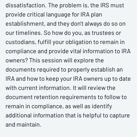
dissatisfaction. The problem is, the IRS must
provide critical language for IRA plan
establishment, and they don't always do so on
our timelines. So how do you, as trustees or
custodians, fulfill your obligation to remain in
compliance and provide vital information to IRA
owners? This session will explore the
documents required to properly establish an
IRA and how to keep your IRA owners up to date
with current information. It will review the
document retention requirements to follow to
remain in compliance, as well as identify
additional information that is helpful to capture
and maintain.