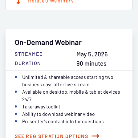
Related Webinars
On-Demand Webinar
May 5, 2026
STREAMED
90 minutes
DURATION
Unlimited & shareable access starting two
business days after live stream
Available on desktop, mobile & tablet devices
24/7
Take-away toolkit
Ability to download webinar video
Presenter's contact info for questions
SEE REGISTRATION OPTIONS