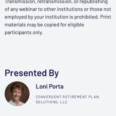
Transmission, retransmission, or republishing
of any webinar to other institutions or those not
employed by your institution is prohibited. Print
materials may be copied for eligible
participants only.
Presented By
Loni Porta
CONVERGENT RETIREMENT PLAN
SOLUTIONS, LLC