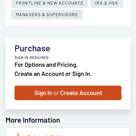
FRONTLINE & NEW ACCOUNTS
IRA & HSA
MANAGERS & SUPERVISORS
Purchase
SIGN IN REQUIRED
For Options and Pricing,
Create an Account or Sign In.
Sign In
or
Create Account
More Information