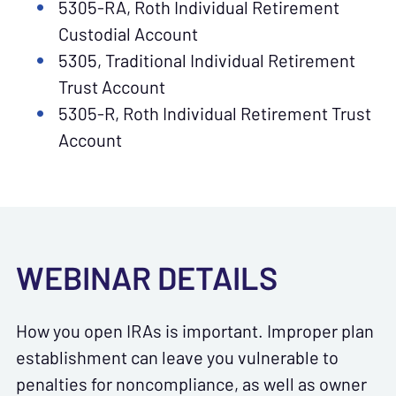
5305-RA, Roth Individual Retirement
Custodial Account
5305, Traditional Individual Retirement
Trust Account
5305-R, Roth Individual Retirement Trust
Account
WEBINAR DETAILS
How you open IRAs is important. Improper plan
establishment can leave you vulnerable to
penalties for noncompliance, as well as owner