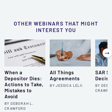
OTHER WEBINARS THAT MIGHT
INTEREST YOU

When a
All Things
SAR Se
Depositor Dies:
Agreements
Decisi
Actions to Take,
BY JESSICA LELII
BY DEBO
Mistakes to
CRAWFO
Avoid
BY DEBORAH L.
CRAWFORD