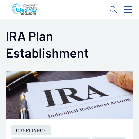
IRA Plan
Establishment
COMPLIANCE