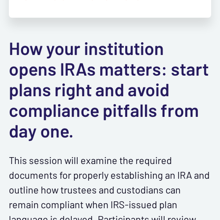
How your institution
opens IRAs matters: start
plans right and avoid
compliance pitfalls from
day one.
This session will examine the required
documents for properly establishing an IRA and
outline how trustees and custodians can
remain compliant when IRS-issued plan
language is delayed. Participants will review