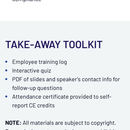
TAKE-AWAY TOOLKIT
Employee training log
Interactive quiz
PDF of slides and speaker’s contact info for
follow-up questions
Attendance certificate provided to self-
report CE credits
NOTE:
All materials are subject to copyright.