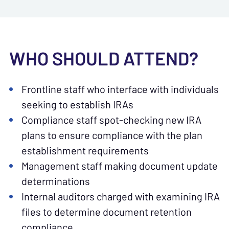
WHO SHOULD ATTEND?
Frontline staff who interface with individuals
seeking to establish IRAs
Compliance staff spot-checking new IRA
plans to ensure compliance with the plan
establishment requirements
Management staff making document update
determinations
Internal auditors charged with examining IRA
files to determine document retention
compliance