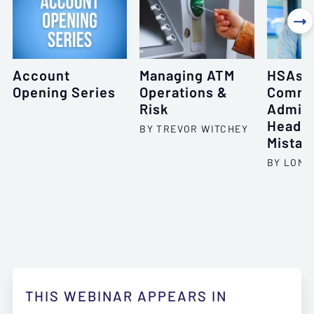

Account
Managing ATM
HSAs: 
Opening Series
Operations &
Comm
Risk
Admini
Heada
BY TREVOR WITCHEY
Mistak
BY LONI
THIS WEBINAR APPEARS IN