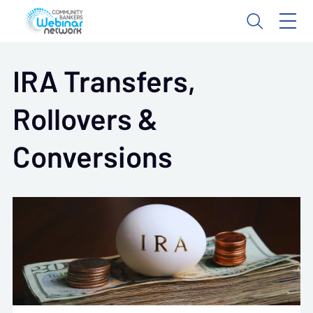
IRA Transfers,
Rollovers &
Conversions