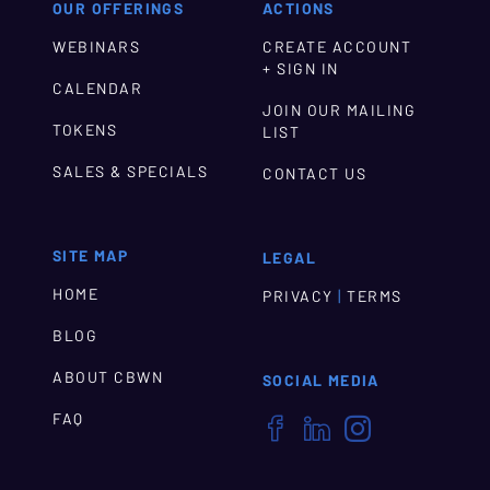
OUR OFFERINGS
ACTIONS
WEBINARS
CREATE ACCOUNT
+ SIGN IN
CALENDAR
JOIN OUR MAILING
TOKENS
LIST
SALES & SPECIALS
CONTACT US
SITE MAP
LEGAL
HOME
|
PRIVACY
TERMS
BLOG
ABOUT CBWN
SOCIAL MEDIA
FAQ


