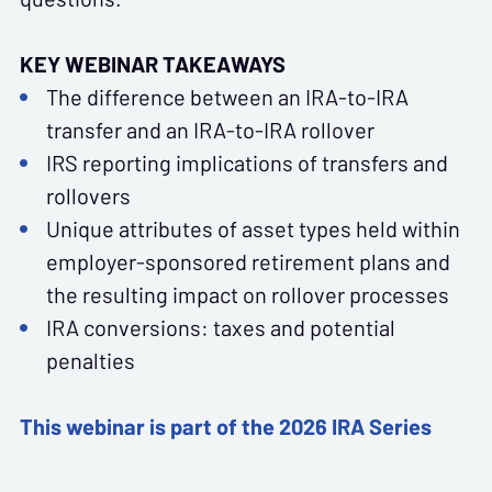
KEY WEBINAR TAKEAWAYS
The difference between an IRA-to-IRA
transfer and an IRA-to-IRA rollover
IRS reporting implications of transfers and
rollovers
Unique attributes of asset types held within
employer-sponsored retirement plans and
the resulting impact on rollover processes
IRA conversions: taxes and potential
penalties
This webinar is part of the 2026 IRA Series