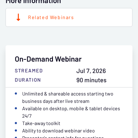
More Information
Related Webinars
On-Demand Webinar
Jul 7, 2026
STREAMED
90 minutes
DURATION
Unlimited & shareable access starting two
business days after live stream
Available on desktop, mobile & tablet devices
24/7
Take-away toolkit
Ability to download webinar video
Presenter's contact info for questions