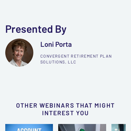
Presented By
Loni Porta
CONVERGENT RETIREMENT PLAN
SOLUTIONS, LLC
OTHER WEBINARS THAT MIGHT
INTEREST YOU