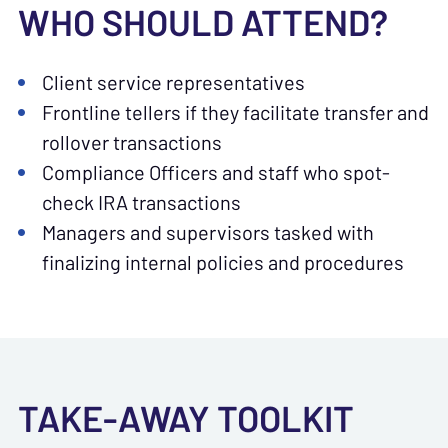
WHO SHOULD ATTEND?
Client service representatives
Frontline tellers if they facilitate transfer and
rollover transactions
Compliance Officers and staff who spot-
check IRA transactions
Managers and supervisors tasked with
finalizing internal policies and procedures
TAKE-AWAY TOOLKIT