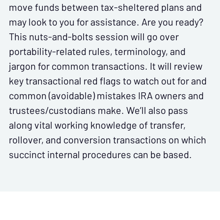
move funds between tax-sheltered plans and
may look to you for assistance. Are you ready?
This nuts-and-bolts session will go over
portability-related rules, terminology, and
jargon for common transactions. It will review
key transactional red flags to watch out for and
common (avoidable) mistakes IRA owners and
trustees/custodians make. We’ll also pass
along vital working knowledge of transfer,
rollover, and conversion transactions on which
succinct internal procedures can be based.