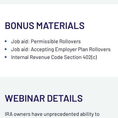
BONUS MATERIALS
Job aid: Permissible Rollovers
Job aid: Accepting Employer Plan Rollovers
Internal Revenue Code Section 402(c)
WEBINAR DETAILS
IRA owners have unprecedented ability to