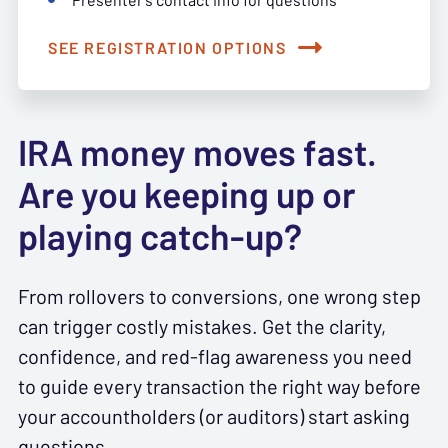
SEE REGISTRATION OPTIONS
IRA money moves fast.
Are you keeping up or
playing catch-up?
From rollovers to conversions, one wrong step
can trigger costly mistakes. Get the clarity,
confidence, and red-flag awareness you need
to guide every transaction the right way before
your accountholders (or auditors) start asking
questions.