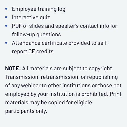
Employee training log
Interactive quiz
PDF of slides and speaker’s contact info for
follow-up questions
Attendance certificate provided to self-
report CE credits
NOTE:
All materials are subject to copyright.
Transmission, retransmission, or republishing
of any webinar to other institutions or those not
employed by your institution is prohibited. Print
materials may be copied for eligible
participants only.