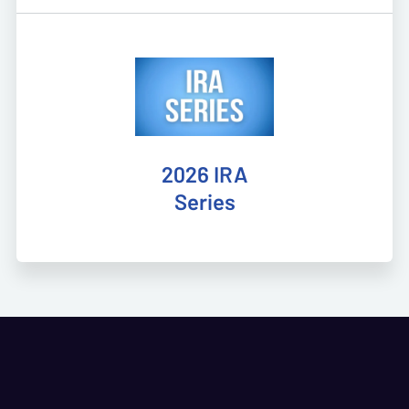
2026 IRA
Series