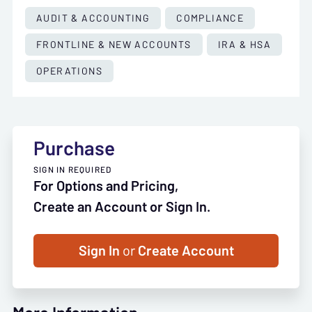
AUDIT & ACCOUNTING
COMPLIANCE
FRONTLINE & NEW ACCOUNTS
IRA & HSA
OPERATIONS
Purchase
SIGN IN REQUIRED
For Options and Pricing,
Create an Account or Sign In.
Sign In
or
Create Account