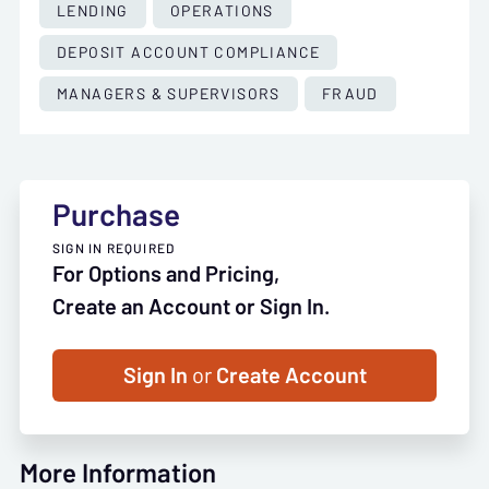
LENDING
OPERATIONS
DEPOSIT ACCOUNT COMPLIANCE
MANAGERS & SUPERVISORS
FRAUD
Purchase
SIGN IN REQUIRED
For Options and Pricing,
Create an Account or Sign In.
Sign In
or
Create Account
More Information