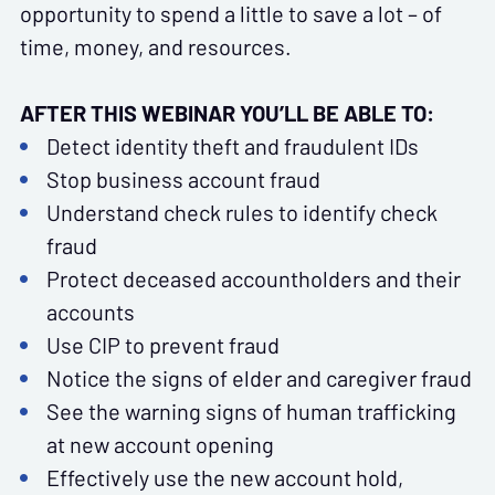
opportunity to spend a little to save a lot – of
time, money, and resources.
AFTER THIS WEBINAR YOU’LL BE ABLE TO:
Detect identity theft and fraudulent IDs
Stop business account fraud
Understand check rules to identify check
fraud
Protect deceased accountholders and their
accounts
Use CIP to prevent fraud
Notice the signs of elder and caregiver fraud
See the warning signs of human trafficking
at new account opening
Effectively use the new account hold,