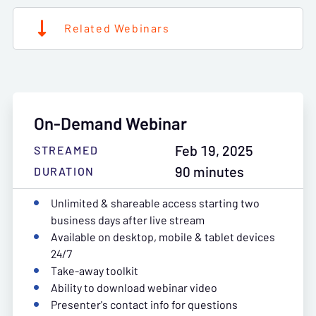
Related Webinars
On-Demand Webinar
Feb 19, 2025
STREAMED
90 minutes
DURATION
Unlimited & shareable access starting two
business days after live stream
Available on desktop, mobile & tablet devices
24/7
Take-away toolkit
Ability to download webinar video
Presenter's contact info for questions