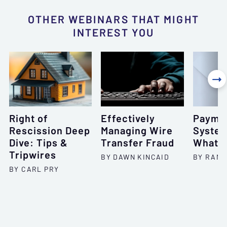
OTHER WEBINARS THAT MIGHT
INTEREST YOU

Right of
Effectively
Payme
Rescission Deep
Managing Wire
System
Dive: Tips &
Transfer Fraud
What, 
Tripwires
BY DAWN KINCAID
BY RAND
BY CARL PRY