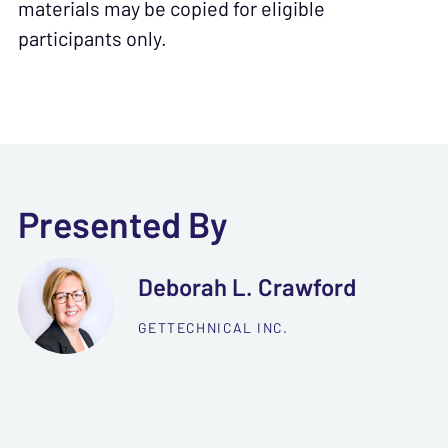
materials may be copied for eligible
participants only.
Presented By
Deborah L. Crawford
GETTECHNICAL INC.