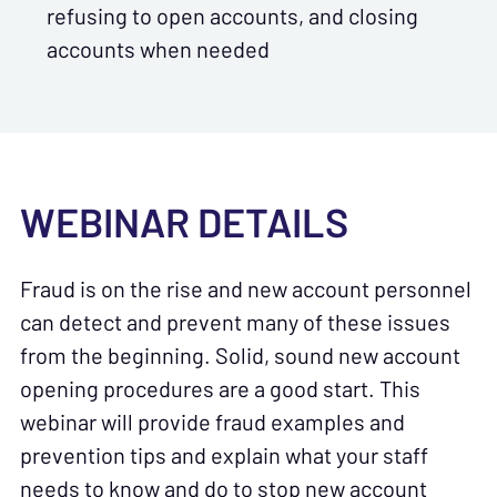
refusing to open accounts, and closing
accounts when needed
WEBINAR DETAILS
Fraud is on the rise and new account personnel
can detect and prevent many of these issues
from the beginning. Solid, sound new account
opening procedures are a good start. This
webinar will provide fraud examples and
prevention tips and explain what your staff
needs to know and do to stop new account