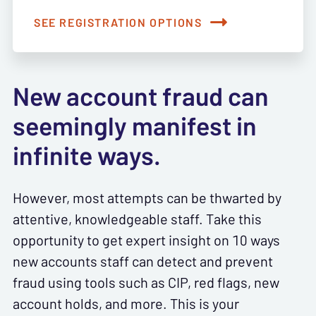
SEE REGISTRATION OPTIONS
New account fraud can
seemingly manifest in
infinite ways.
However, most attempts can be thwarted by
attentive, knowledgeable staff. Take this
opportunity to get expert insight on 10 ways
new accounts staff can detect and prevent
fraud using tools such as CIP, red flags, new
account holds, and more. This is your