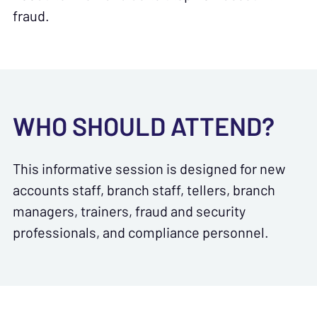
fraud.
WHO SHOULD ATTEND?
This informative session is designed for new
accounts staff, branch staff, tellers, branch
managers, trainers, fraud and security
professionals, and compliance personnel.