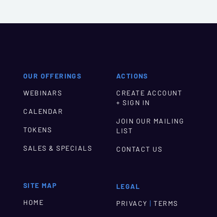
OUR OFFERINGS
ACTIONS
WEBINARS
CREATE ACCOUNT
+ SIGN IN
CALENDAR
JOIN OUR MAILING
TOKENS
LIST
SALES & SPECIALS
CONTACT US
SITE MAP
LEGAL
HOME
|
PRIVACY
TERMS