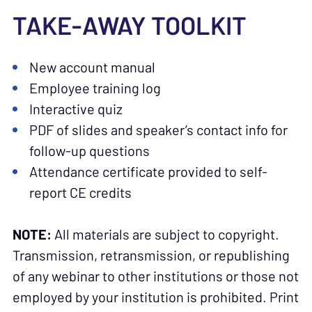
TAKE-AWAY TOOLKIT
New account manual
Employee training log
Interactive quiz
PDF of slides and speaker’s contact info for
follow-up questions
Attendance certificate provided to self-
report CE credits
NOTE:
All materials are subject to copyright.
Transmission, retransmission, or republishing
of any webinar to other institutions or those not
employed by your institution is prohibited. Print