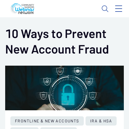
10 Ways to Prevent
New Account Fraud
FRONTLINE & NEW ACCOUNTS
IRA & HSA