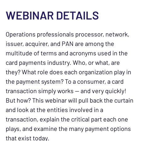
WEBINAR DETAILS
Operations professionals processor, network,
issuer, acquirer, and PAN are among the
multitude of terms and acronyms used in the
card payments industry. Who, or what, are
they? What role does each organization play in
the payment system? To a consumer, a card
transaction simply works — and very quickly!
But how? This webinar will pull back the curtain
and look at the entities involved in a
transaction, explain the critical part each one
plays, and examine the many payment options
that exist today.