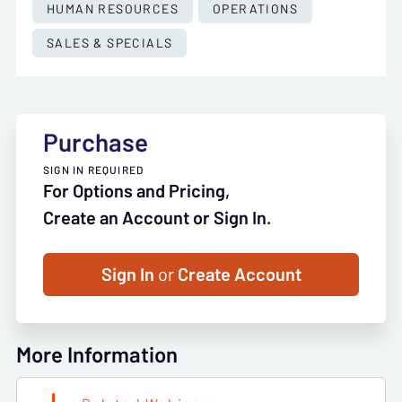
HUMAN RESOURCES
OPERATIONS
SALES & SPECIALS
Purchase
SIGN IN REQUIRED
For Options and Pricing,
Create an Account or Sign In.
Sign In
or
Create Account
More Information