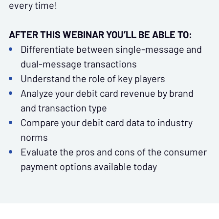
every time!
AFTER THIS WEBINAR YOU’LL BE ABLE TO:
Differentiate between single-message and
dual-message transactions
Understand the role of key players
Analyze your debit card revenue by brand
and transaction type
Compare your debit card data to industry
norms
Evaluate the pros and cons of the consumer
payment options available today