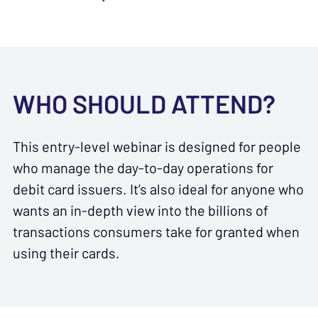
WHO SHOULD ATTEND?
This entry-level webinar is designed for people
who manage the day-to-day operations for
debit card issuers. It’s also ideal for anyone who
wants an in-depth view into the billions of
transactions consumers take for granted when
using their cards.