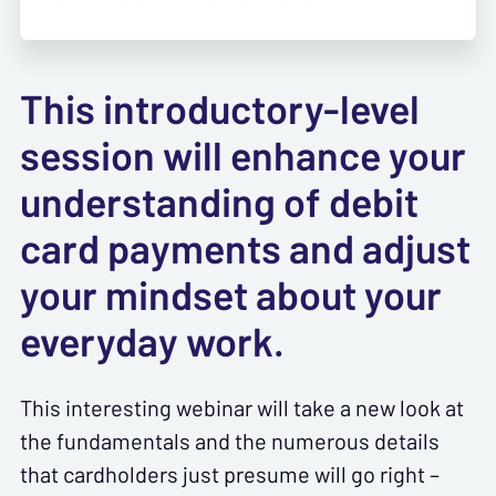
This introductory-level
session will enhance your
understanding of debit
card payments and adjust
your mindset about your
everyday work.
This interesting webinar will take a new look at
the fundamentals and the numerous details
that cardholders just presume will go right –