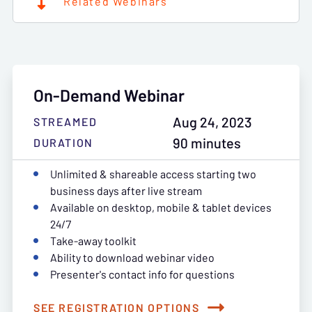
Related Webinars
On-Demand Webinar
Aug 24, 2023
STREAMED
90 minutes
DURATION
Unlimited & shareable access starting two
business days after live stream
Available on desktop, mobile & tablet devices
24/7
Take-away toolkit
Ability to download webinar video
Presenter's contact info for questions
SEE REGISTRATION OPTIONS