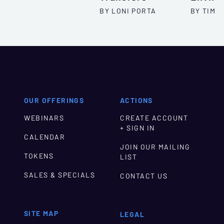
BY LONI PORTA
BY TIM T
OUR OFFERINGS
ACTIONS
WEBINARS
CREATE ACCOUNT
+ SIGN IN
CALENDAR
JOIN OUR MAILING
TOKENS
LIST
SALES & SPECIALS
CONTACT US
SITE MAP
LEGAL