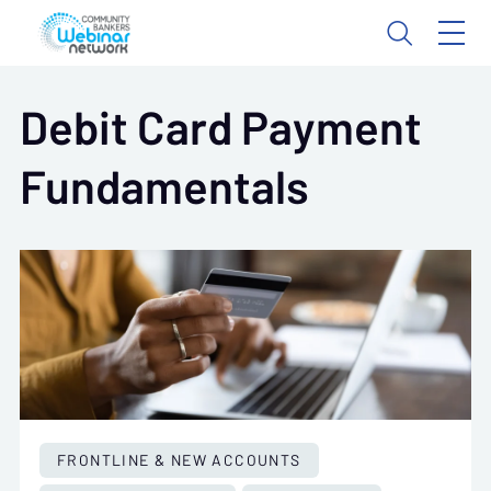
Debit Card Payment
Fundamentals
FRONTLINE & NEW ACCOUNTS