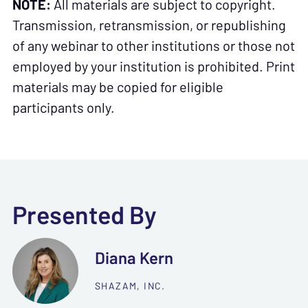
NOTE:
All materials are subject to copyright.
Transmission, retransmission, or republishing
of any webinar to other institutions or those not
employed by your institution is prohibited. Print
materials may be copied for eligible
participants only.
Presented By
Diana Kern
SHAZAM, INC.