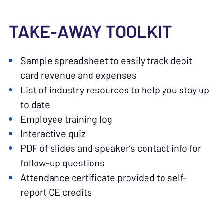
TAKE-AWAY TOOLKIT
Sample spreadsheet to easily track debit
card revenue and expenses
List of industry resources to help you stay up
to date
Employee training log
Interactive quiz
PDF of slides and speaker’s contact info for
follow-up questions
Attendance certificate provided to self-
report CE credits