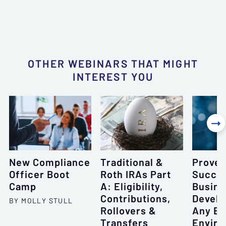
OTHER WEBINARS THAT MIGHT
INTEREST YOU

New Compliance
Traditional &
Proven
Officer Boot
Roth IRAs Part
Succes
Camp
A: Eligibility,
Busine
Contributions,
Develo
BY MOLLY STULL
Rollovers &
Any E
Transfers
Envir