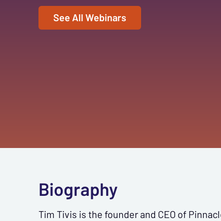
See All Webinars
Biography
Tim Tivis is the founder and CEO of Pinnacl