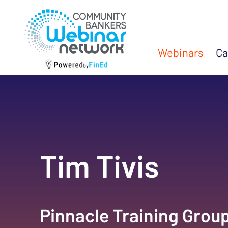
Webinars
Ca
Tim Tivis
Pinnacle Training Grou