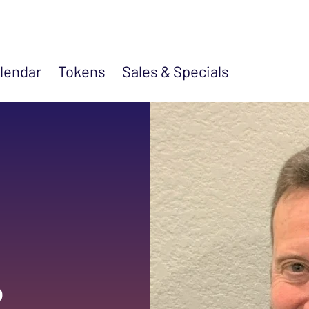
lendar
Tokens
Sales &
Specials
p