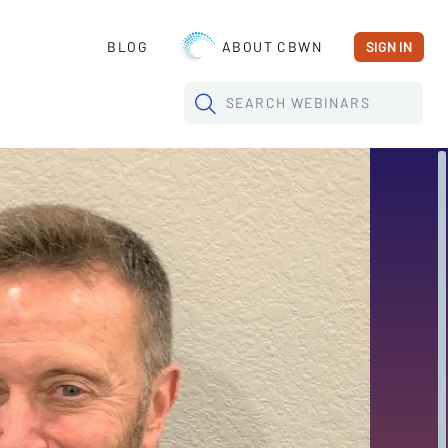
BLOG
ABOUT CBWN
SIGN IN
SEARCH
WEBINARS