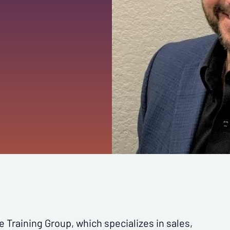
e Training Group, which specializes in sales,