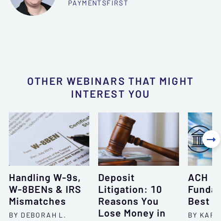
PAYMENTSFIRST
OTHER WEBINARS THAT MIGHT
INTEREST YOU

Handling W-9s,
Deposit
ACH
W-8BENs & IRS
Litigation: 10
Fundam
Mismatches
Reasons You
Best P
Lose Money in
BY DEBORAH L.
BY KARI