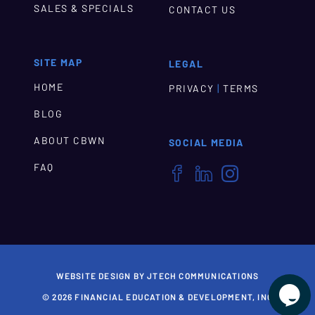
SALES & SPECIALS
CONTACT US
SITE MAP
LEGAL
HOME
|
PRIVACY
TERMS
BLOG
ABOUT CBWN
SOCIAL MEDIA
FAQ



WEBSITE DESIGN BY JTECH COMMUNICATIONS

© 2026 FINANCIAL EDUCATION & DEVELOPMENT, INC