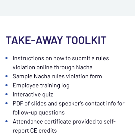
TAKE-AWAY TOOLKIT
Instructions on how to submit a rules
violation online through Nacha
Sample Nacha rules violation form
Employee training log
Interactive quiz
PDF of slides and speaker’s contact info for
follow-up questions
Attendance certificate provided to self-
report CE credits