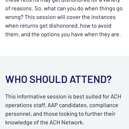
of reasons. So, what can you do when things go
wrong? This session will cover the instances
when returns get dishonored, how to avoid
them, and the options you have when they are.
WHO SHOULD ATTEND?
This informative session is best suited for ACH
operations staff, AAP candidates, compliance
personnel, and those looking to further their
knowledge of the ACH Network.