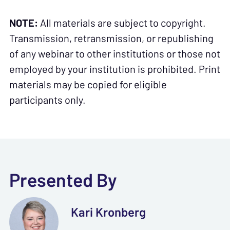
NOTE:
All materials are subject to copyright.
Transmission, retransmission, or republishing
of any webinar to other institutions or those not
employed by your institution is prohibited. Print
materials may be copied for eligible
participants only.
Presented By
Kari Kronberg