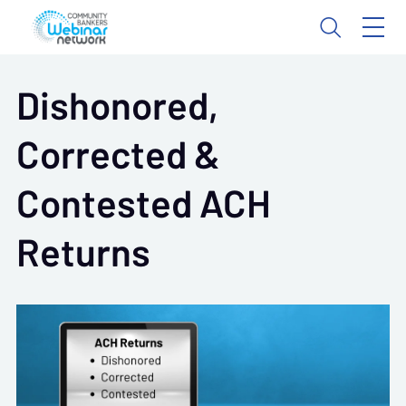
Dishonored,
Corrected &
Contested ACH
Returns