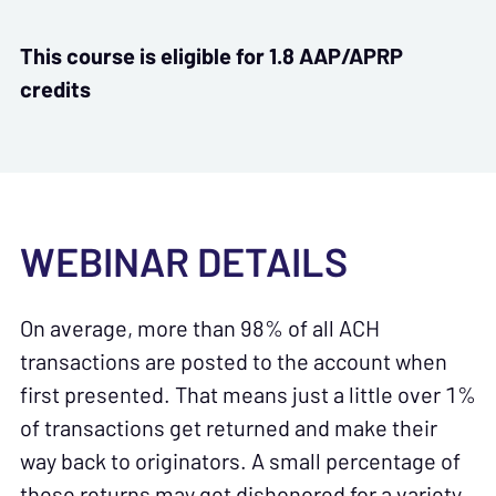
This course is eligible for 1.8 AAP/APRP
credits
WEBINAR DETAILS
On average, more than 98% of all ACH
transactions are posted to the account when
first presented. That means just a little over 1%
of transactions get returned and make their
way back to originators. A small percentage of
these returns may get dishonored for a variety