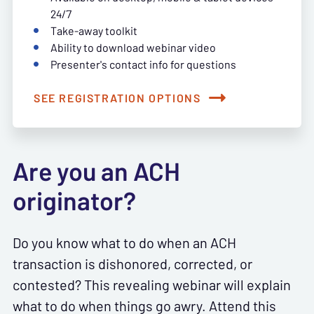
24/7
Take-away toolkit
Ability to download webinar video
Presenter's contact info for questions
SEE REGISTRATION OPTIONS
Are you an ACH
originator?
Do you know what to do when an ACH
transaction is dishonored, corrected, or
contested? This revealing webinar will explain
what to do when things go awry. Attend this