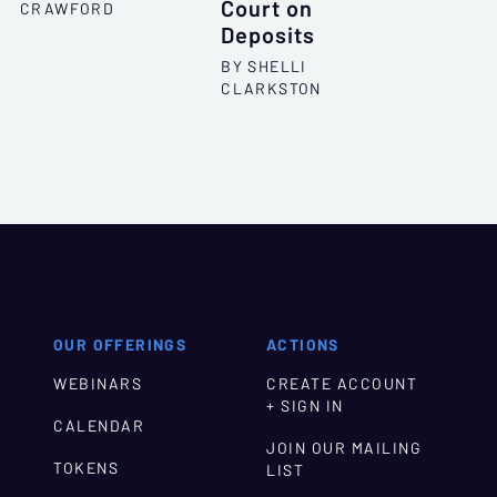
Court on
CRAWFORD
Deposits
BY SHELLI
CLARKSTON
OUR OFFERINGS
ACTIONS
WEBINARS
CREATE ACCOUNT
+ SIGN IN
CALENDAR
JOIN OUR MAILING
TOKENS
LIST