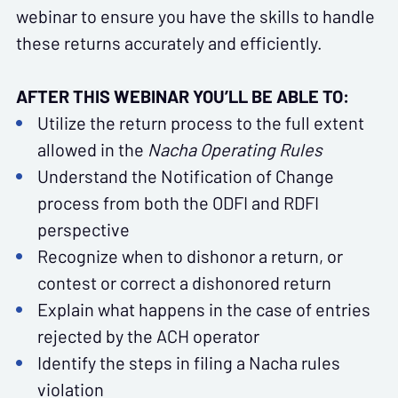
webinar to ensure you have the skills to handle
these returns accurately and efficiently.
AFTER THIS WEBINAR YOU’LL BE ABLE TO:
Utilize the return process to the full extent
allowed in the
Nacha Operating Rules
Understand the Notification of Change
process from both the ODFI and RDFI
perspective
Recognize when to dishonor a return, or
contest or correct a dishonored return
Explain what happens in the case of entries
rejected by the ACH operator
Identify the steps in filing a Nacha rules
violation