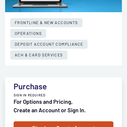
FRONTLINE & NEW ACCOUNTS
OPERATIONS
DEPOSIT ACCOUNT COMPLIANCE
ACH & CARD SERVICES
Purchase
SIGN IN REQUIRED
For Options and Pricing,
Create an Account or Sign In.