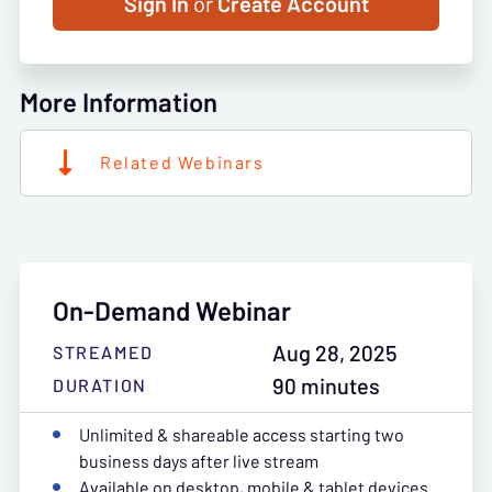
Sign In
or
Create Account
More Information
Related Webinars
On-Demand Webinar
Aug 28, 2025
STREAMED
90 minutes
DURATION
Unlimited & shareable access starting two
business days after live stream
Available on desktop, mobile & tablet devices