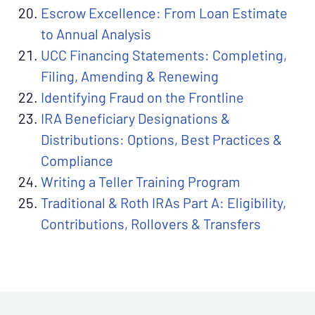
Escrow Excellence: From Loan Estimate
to Annual Analysis
UCC Financing Statements: Completing,
Filing, Amending & Renewing
Identifying Fraud on the Frontline
IRA Beneficiary Designations &
Distributions: Options, Best Practices &
Compliance
Writing a Teller Training Program
Traditional & Roth IRAs Part A: Eligibility,
Contributions, Rollovers & Transfers