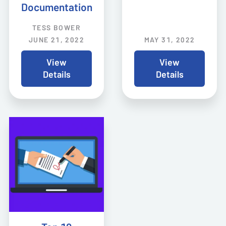
Documentation
TESS BOWER
JUNE 21, 2022
MAY 31, 2022
View
View
Details
Details