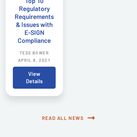
Top 10
Regulatory
Requirements
& Issues with
E-SIGN
Compliance
TESS BOWER
APRIL 8, 2021
View
Details
READ ALL NEWS