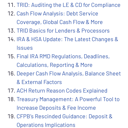
TRID: Auditing the LE & CD for Compliance
Cash Flow Analysis: Debt Service
Coverage, Global Cash Flow & More
TRID Basics for Lenders & Processors
IRA & HSA Update: The Latest Changes &
Issues
Final IRA RMD Regulations, Deadlines,
Calculations, Reporting & More
Deeper Cash Flow Analysis, Balance Sheet
& External Factors
ACH Return Reason Codes Explained
Treasury Management: A Powerful Tool to
Increase Deposits & Fee Income
CFPB’s Rescinded Guidance: Deposit &
Operations Implications