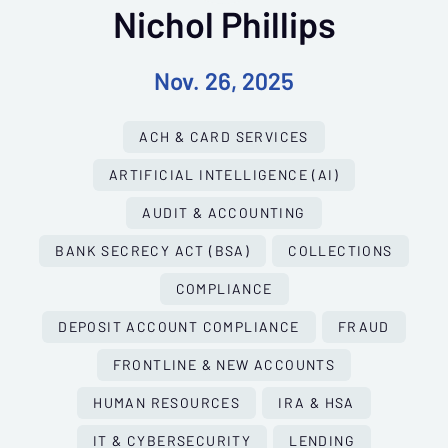
Nichol Phillips
Nov. 26, 2025
ACH & CARD SERVICES
ARTIFICIAL INTELLIGENCE (AI)
AUDIT & ACCOUNTING
BANK SECRECY ACT (BSA)
COLLECTIONS
COMPLIANCE
DEPOSIT ACCOUNT COMPLIANCE
FRAUD
FRONTLINE & NEW ACCOUNTS
HUMAN RESOURCES
IRA & HSA
IT & CYBERSECURITY
LENDING