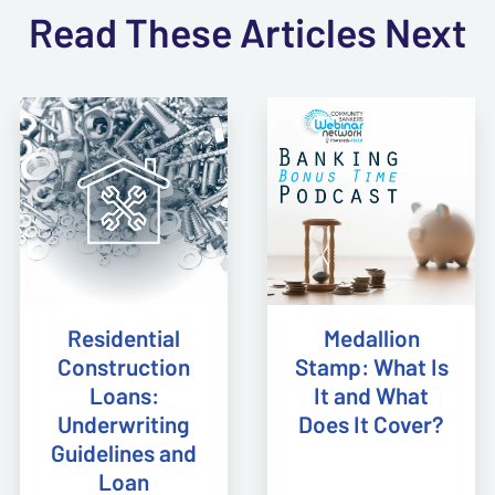
Read These Articles Next
Residential
Medallion
Construction
Stamp: What Is
Loans:
It and What
Underwriting
Does It Cover?
Guidelines and
Loan