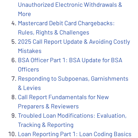
Unauthorized Electronic Withdrawals &
More
Mastercard Debit Card Chargebacks:
Rules, Rights & Challenges
2025 Call Report Update & Avoiding Costly
Mistakes
BSA Officer Part 1: BSA Update for BSA
Officers
Responding to Subpoenas, Garnishments
& Levies
Call Report Fundamentals for New
Preparers & Reviewers
Troubled Loan Modifications: Evaluation,
Tracking & Reporting
Loan Reporting Part 1: Loan Coding Basics