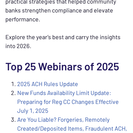
practical strategies that helped community
banks strengthen compliance and elevate
performance.
Explore the year’s best and carry the insights
into 2026.
Top 25 Webinars of 2025
2025 ACH Rules Update
New Funds Availability Limit Update:
Preparing for Reg CC Changes Effective
July 1, 2025
Are You Liable? Forgeries, Remotely
Created/Deposited Items, Fraudulent ACH,