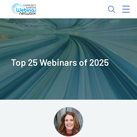
Top 25 Webinars of 2025