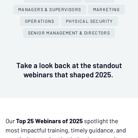
MANAGERS & SUPERVISORS
MARKETING
OPERATIONS
PHYSICAL SECURITY
SENIOR MANAGEMENT & DIRECTORS
Take a look back at the standout
webinars that shaped 2025.
Our
Top 25 Webinars of 2025
spotlight the
most impactful training, timely guidance, and