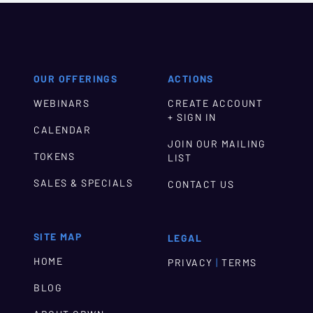
OUR OFFERINGS
ACTIONS
WEBINARS
CREATE ACCOUNT
+ SIGN IN
CALENDAR
JOIN OUR MAILING
TOKENS
LIST
SALES & SPECIALS
CONTACT US
SITE MAP
LEGAL
HOME
|
PRIVACY
TERMS
BLOG