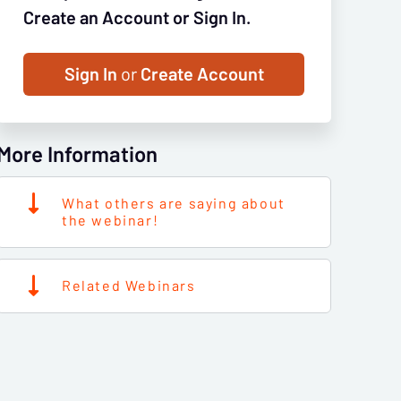
Create an Account or Sign In.
Sign In
or
Create Account
More Information
What others are saying about
the webinar!
Related Webinars