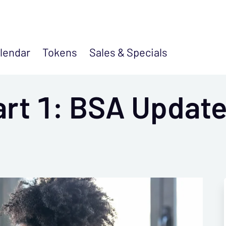
lendar
Tokens
Sales &
Specials
art 1: BSA Update