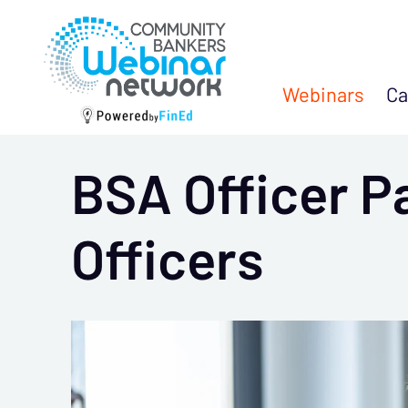
Webinars
Ca
BSA Officer P
Officers