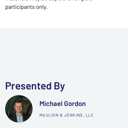
participants only.
Presented By
Michael Gordon
MAULDIN & JENKINS, LLC