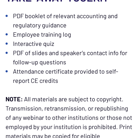
PDF booklet of relevant accounting and
regulatory guidance
Employee training log
Interactive quiz
PDF of slides and speaker’s contact info for
follow-up questions
Attendance certificate provided to self-
report CE credits
NOTE:
All materials are subject to copyright.
Transmission, retransmission, or republishing
of any webinar to other institutions or those not
employed by your institution is prohibited. Print
materials may be copied for eligible