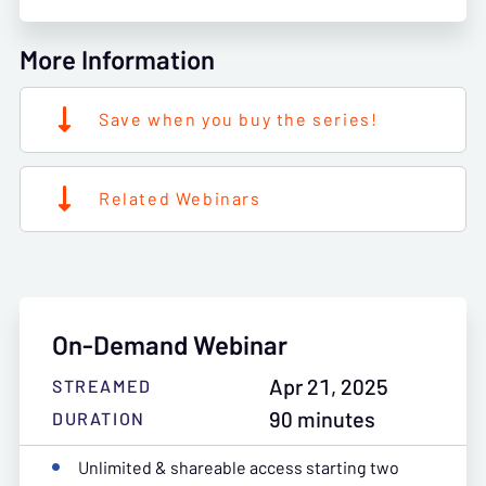
More Information
Save when you buy the series!
Related Webinars
On-Demand Webinar
Apr 21, 2025
STREAMED
90 minutes
DURATION
Unlimited & shareable access starting two