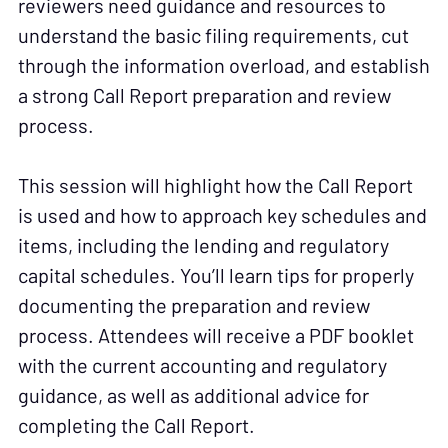
reviewers need guidance and resources to
understand the basic filing requirements, cut
through the information overload, and establish
a strong Call Report preparation and review
process.
This session will highlight how the Call Report
is used and how to approach key schedules and
items, including the lending and regulatory
capital schedules. You’ll learn tips for properly
documenting the preparation and review
process. Attendees will receive a PDF booklet
with the current accounting and regulatory
guidance, as well as additional advice for
completing the Call Report.