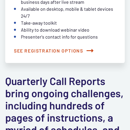
business days after live stream
Available on desktop, mobile & tablet devices
24/7
Take-away toolkit
Ability to download webinar video
Presenter's contact info for questions
SEE REGISTRATION OPTIONS
Quarterly Call Reports
bring ongoing challenges,
including hundreds of
pages of instructions, a
myriad of schedules, and