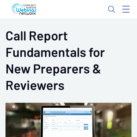
Call Report
Fundamentals for
New Preparers &
Reviewers