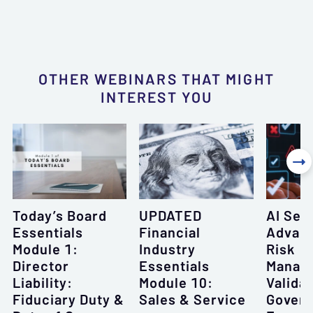
OTHER WEBINARS THAT MIGHT
INTEREST YOU

Today’s Board
UPDATED
AI Seri
Essentials
Financial
Advanc
Module 1:
Industry
Risk
Director
Essentials
Manag
Liability:
Module 10:
Validat
Fiduciary Duty &
Sales & Service
Gover