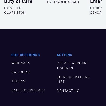
Duty of Care
Emergi
BY DAWN KINCAID
BY SHELLI
BY DUSH
CLARKSTON
SENGAR
OUR OFFERINGS
ACTIONS
WEBINARS
CREATE ACCOUNT
+ SIGN IN
CALENDAR
JOIN OUR MAILING
TOKENS
LIST
SALES & SPECIALS
CONTACT US