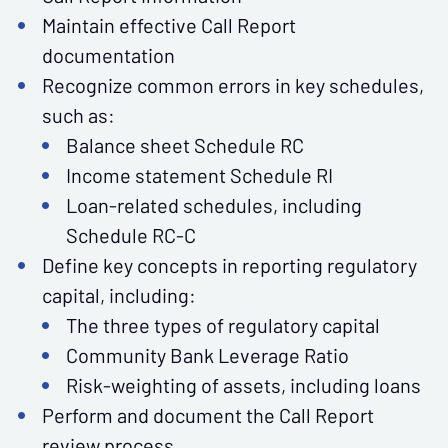
Maintain effective Call Report
documentation
Recognize common errors in key schedules,
such as:
Balance sheet Schedule RC
Income statement Schedule RI
Loan-related schedules, including
Schedule RC-C
Define key concepts in reporting regulatory
capital, including:
The three types of regulatory capital
Community Bank Leverage Ratio
Risk-weighting of assets, including loans
Perform and document the Call Report
review process