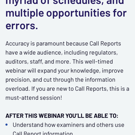
multiple opportunities for
errors.
Accuracy is paramount because Call Reports
have a wide audience, including regulators,
auditors, staff, and more. This well-timed
webinar will expand your knowledge, improve
precision, and cut through the information
overload. If you are new to Call Reports, this is a
must-attend session!
AFTER THIS WEBINAR YOU’LL BE ABLE TO:
Understand how examiners and others use
Call Report information