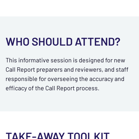
WHO SHOULD ATTEND?
This informative session is designed for new
Call Report preparers and reviewers, and staff
responsible for overseeing the accuracy and
efficacy of the Call Report process.
TAKE-AWAY TOOLKIT