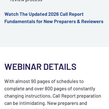
Watch The Updated 2026
Call Report
Fundamentals for New Preparers & Reviewers
WEBINAR DETAILS
With almost 90 pages of schedules to
complete and over 800 pages of constantly
changing instructions, Call Report preparation
can be intimidating. New preparers and