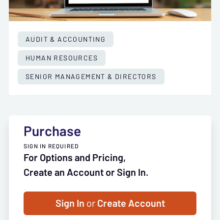
AUDIT & ACCOUNTING
HUMAN RESOURCES
SENIOR MANAGEMENT & DIRECTORS
Purchase
SIGN IN REQUIRED
For Options and Pricing,
Create an Account or Sign In.
Sign In
or
Create Account