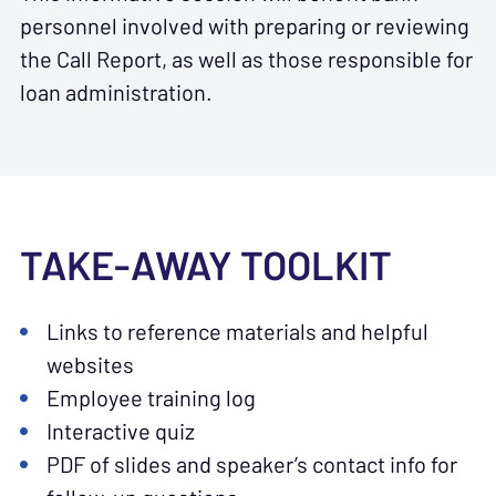
personnel involved with preparing or reviewing
the Call Report, as well as those responsible for
loan administration.
TAKE-AWAY TOOLKIT
Links to reference materials and helpful
websites
Employee training log
Interactive quiz
PDF of slides and speaker’s contact info for