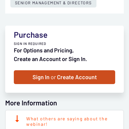
SENIOR MANAGEMENT & DIRECTORS
Purchase
SIGN IN REQUIRED
For Options and Pricing,
Create an Account or Sign In.
Sign In
or
Create Account
More Information
What others are saying about the
webinar!