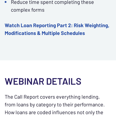
Reduce time spent completing these
complex forms
Watch
Loan Reporting Part 2: Risk Weighting,
Modifications & Multiple Schedules
WEBINAR DETAILS
The Call Report covers everything lending,
from loans by category to their performance.
How loans are coded influences not only the