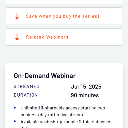
Save when you buy the series!
Related Webinars
On-Demand Webinar
Jul 15, 2025
STREAMED
90 minutes
DURATION
Unlimited & shareable access starting two
business days after live stream
Available on desktop, mobile & tablet devices