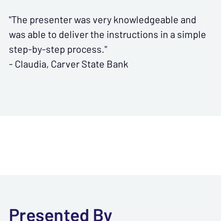
"The presenter was very knowledgeable and
was able to deliver the instructions in a simple
step-by-step process."
- Claudia, Carver State Bank
Presented By