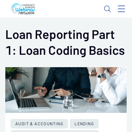
Loan Reporting Part
1: Loan Coding Basics
AUDIT & ACCOUNTING
LENDING