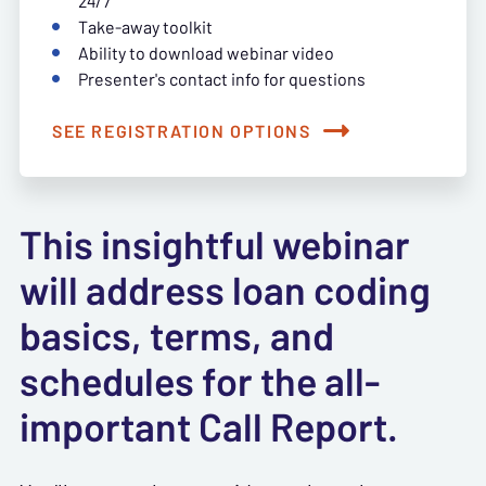
24/7
Take-away toolkit
Ability to download webinar video
Presenter's contact info for questions
SEE REGISTRATION OPTIONS
This insightful webinar
will address loan coding
basics, terms, and
schedules for the all-
important Call Report.