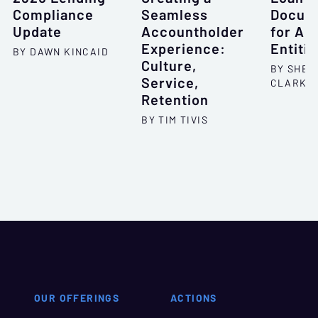
Compliance
Seamless
Docum
Update
Accountholder
for All
Experience:
Entitie
BY DAWN KINCAID
Culture,
BY SHEL
Service,
CLARKS
Retention
BY TIM TIVIS
OUR OFFERINGS
ACTIONS