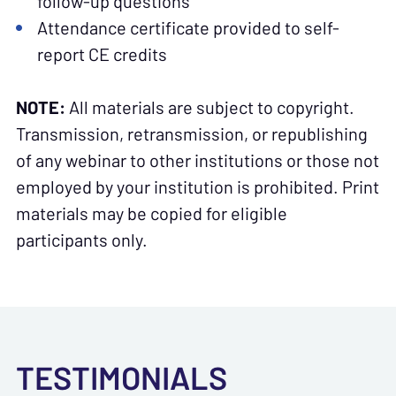
follow-up questions
Attendance certificate provided to self-
report CE credits
NOTE:
All materials are subject to copyright.
Transmission, retransmission, or republishing
of any webinar to other institutions or those not
employed by your institution is prohibited. Print
materials may be copied for eligible
participants only.
TESTIMONIALS