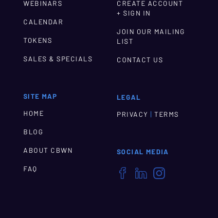
WEBINARS
CREATE ACCOUNT
+ SIGN IN
CALENDAR
JOIN OUR MAILING
TOKENS
LIST
SALES & SPECIALS
CONTACT US
SITE MAP
LEGAL
HOME
|
PRIVACY
TERMS
BLOG
ABOUT CBWN
SOCIAL MEDIA
FAQ


