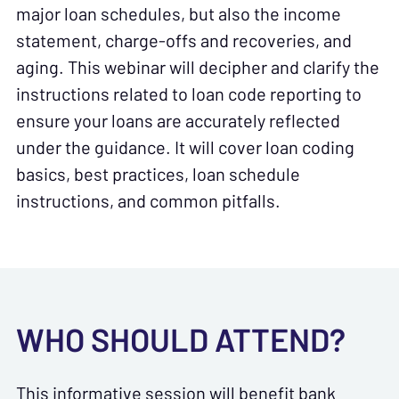
major loan schedules, but also the income
statement, charge-offs and recoveries, and
aging. This webinar will decipher and clarify the
instructions related to loan code reporting to
ensure your loans are accurately reflected
under the guidance. It will cover loan coding
basics, best practices, loan schedule
instructions, and common pitfalls.
WHO SHOULD ATTEND?
This informative session will benefit bank