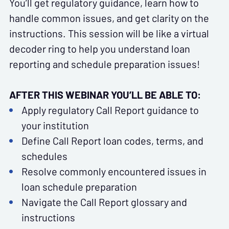
You’ll get regulatory guidance, learn how to
handle common issues, and get clarity on the
instructions. This session will be like a virtual
decoder ring to help you understand loan
reporting and schedule preparation issues!
AFTER THIS WEBINAR YOU’LL BE ABLE TO:
Apply regulatory Call Report guidance to
your institution
Define Call Report loan codes, terms, and
schedules
Resolve commonly encountered issues in
loan schedule preparation
Navigate the Call Report glossary and
instructions