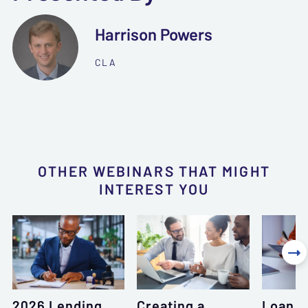
Harrison Powers
CLA
OTHER WEBINARS THAT MIGHT
INTEREST YOU

2026 Lending
Creating a
Loan