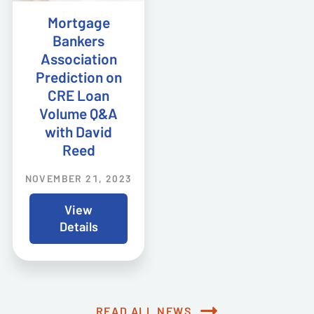
Mortgage
Bankers
Association
Prediction on
CRE Loan
Volume Q&A
with David
Reed
NOVEMBER 21, 2023
View
Details
READ ALL NEWS