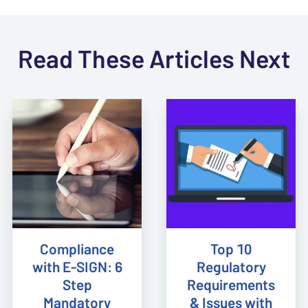
Read These Articles Next
Compliance
Top 10
with E-SIGN: 6
Regulatory
Step
Requirements
Mandatory
& Issues with