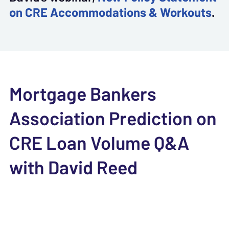
on CRE Accommodations & Workouts
.
Mortgage Bankers
Association Prediction on
CRE Loan Volume Q&A
with David Reed