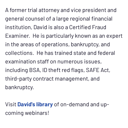
A former trial attorney and vice president and
general counsel of a large regional financial
institution, David is also a Certified Fraud
Examiner. He is particularly known as an expert
in the areas of operations, bankruptcy, and
collections. He has trained state and federal
examination staff on numerous issues,
including BSA, ID theft red flags, SAFE Act,
third-party contract management, and
bankruptcy.
Visit
David's library
of on-demand and up-
coming webinars!