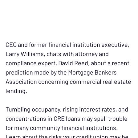
CEO and former financial institution executive,
Larry Williams, chats with attorney and
compliance expert, David Reed, about a recent
prediction made by the Mortgage Bankers
Association concerning commercial real estate
lending.
Tumbling occupancy, rising interest rates, and
concentrations in CRE loans may spell trouble
for many community financial institutions.
Learn about the risks your credit union may be