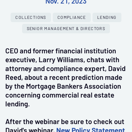
Nov. 21, 2023
COLLECTIONS
COMPLIANCE
LENDING
SENIOR MANAGEMENT & DIRECTORS
CEO and former financial institution
executive, Larry Williams, chats with
attorney and compliance expert, David
Reed, about a recent prediction made
by the Mortgage Bankers Association
concerning commercial real estate
lending.
After the webinar be sure to check out
David's webinar,
New Policy Statement