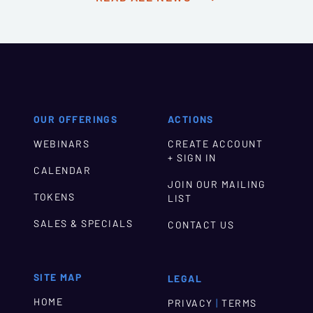
OUR OFFERINGS
ACTIONS
WEBINARS
CREATE ACCOUNT
+ SIGN IN
CALENDAR
JOIN OUR MAILING
TOKENS
LIST
SALES & SPECIALS
CONTACT US
SITE MAP
LEGAL
HOME
|
PRIVACY
TERMS