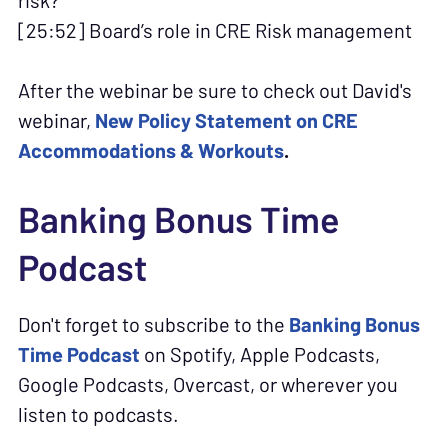
risk?
[25:52] Board’s role in CRE Risk management
After the webinar be sure to check out David's
webinar,
New Policy Statement on CRE
Accommodations & Workouts
.
Banking Bonus Time
Podcast
Don't forget to subscribe to the
Banking Bonus
Time Podcast
on Spotify, Apple Podcasts,
Google Podcasts, Overcast, or wherever you
listen to podcasts.