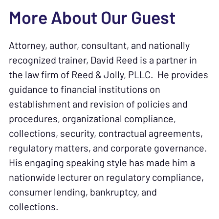
More About Our Guest
Attorney, author, consultant, and nationally
recognized trainer, David Reed is a partner in
the law firm of Reed & Jolly, PLLC. He provides
guidance to financial institutions on
establishment and revision of policies and
procedures, organizational compliance,
collections, security, contractual agreements,
regulatory matters, and corporate governance.
His engaging speaking style has made him a
nationwide lecturer on regulatory compliance,
consumer lending, bankruptcy, and
collections.