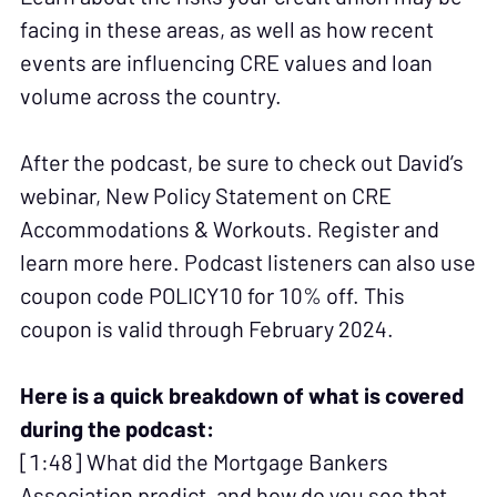
facing in these areas, as well as how recent
events are influencing CRE values and loan
volume across the country.
After the podcast, be sure to check out David’s
webinar, New Policy Statement on CRE
Accommodations & Workouts. Register and
learn more here. Podcast listeners can also use
coupon code POLICY10 for 10% off. This
coupon is valid through February 2024.
Here is a quick breakdown of what is covered
during the podcast:
[1:48] What did the Mortgage Bankers
Association predict, and how do you see that