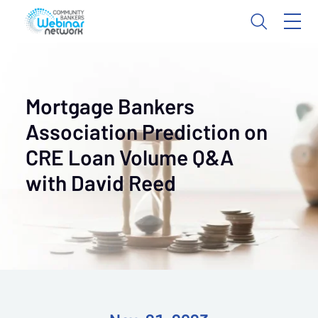
Mortgage Bankers
Association Prediction on
CRE Loan Volume Q&A
with David Reed