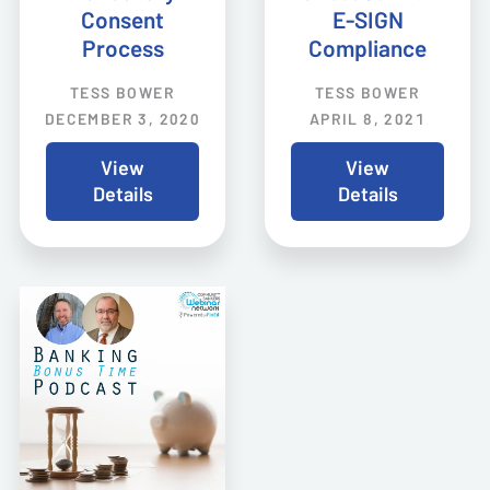
Consent
E-SIGN
Process
Compliance
TESS BOWER
TESS BOWER
DECEMBER 3, 2020
APRIL 8, 2021
View
View
Details
Details