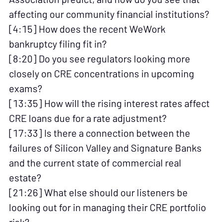
affecting our community financial institutions?
[4:15] How does the recent WeWork
bankruptcy filing fit in?
[8:20] Do you see regulators looking more
closely on CRE concentrations in upcoming
exams?
[13:35] How will the rising interest rates affect
CRE loans due for a rate adjustment?
[17:33] Is there a connection between the
failures of Silicon Valley and Signature Banks
and the current state of commercial real
estate?
[21:26] What else should our listeners be
looking out for in managing their CRE portfolio