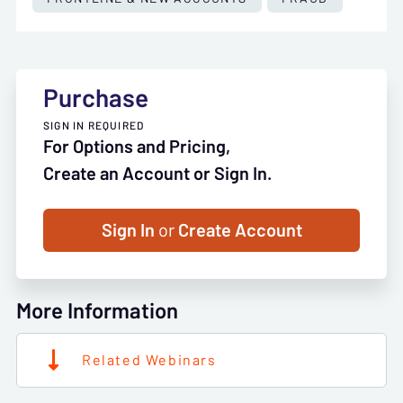
Purchase
SIGN IN REQUIRED
For Options and Pricing,
Create an Account or Sign In.
Sign In
or
Create Account
More Information
Related Webinars