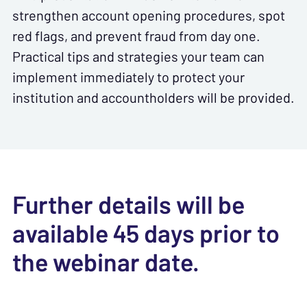
strengthen account opening procedures, spot
red flags, and prevent fraud from day one.
Practical tips and strategies your team can
implement immediately to protect your
institution and accountholders will be provided.
Further details will be
available 45 days prior to
the webinar date.