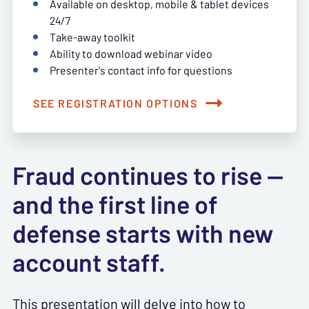
Available on desktop, mobile & tablet devices
24/7
Take-away toolkit
Ability to download webinar video
Presenter's contact info for questions
SEE REGISTRATION OPTIONS
Fraud continues to rise —
and the first line of
defense starts with new
account staff.
This presentation will delve into how to