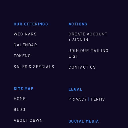
OUR OFFERINGS
ACTIONS
WEBINARS
CREATE ACCOUNT
+ SIGN IN
CALENDAR
JOIN OUR MAILING
TOKENS
LIST
SALES & SPECIALS
CONTACT US
SITE MAP
LEGAL
HOME
|
PRIVACY
TERMS
BLOG
ABOUT CBWN
SOCIAL MEDIA