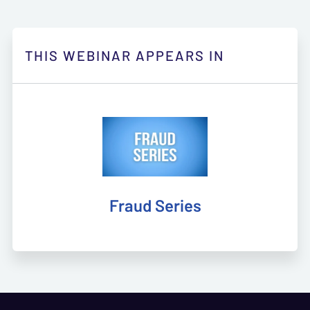
THIS WEBINAR APPEARS IN
Fraud Series