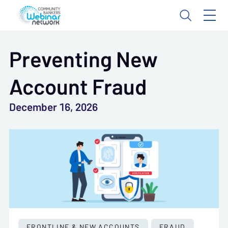
Preventing New
Account Fraud
December 16, 2026
FRONTLINE & NEW ACCOUNTS
FRAUD