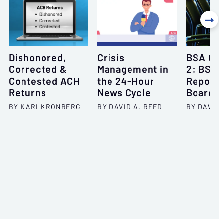

Dishonored,
Crisis
BSA Of
Corrected &
Management in
2: BSA
Contested ACH
the 24-Hour
Report
Returns
News Cycle
Board
BY KARI KRONBERG
BY DAVID A. REED
BY DAWN