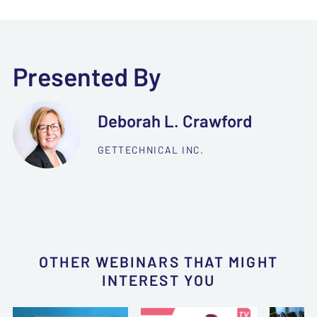
Presented By
Deborah L. Crawford
GETTECHNICAL INC.
OTHER WEBINARS THAT MIGHT
INTEREST YOU