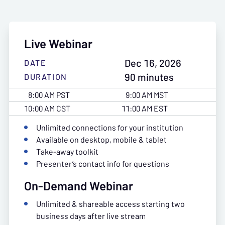
Live Webinar
Dec 16, 2026
DATE
90 minutes
DURATION
8:00 AM PST
9:00 AM MST
10:00 AM CST
11:00 AM EST
Unlimited connections for your institution
Available on desktop, mobile & tablet
Take-away toolkit
Presenter’s contact info for questions
On-Demand Webinar
Unlimited & shareable access starting two
business days after live stream