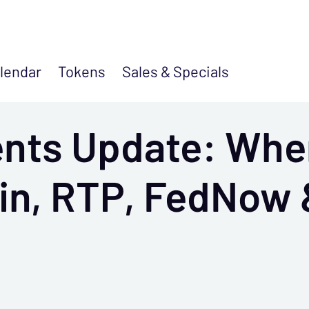
lendar
Tokens
Sales &
Specials
ents Update: Whe
oin, RTP, FedNow