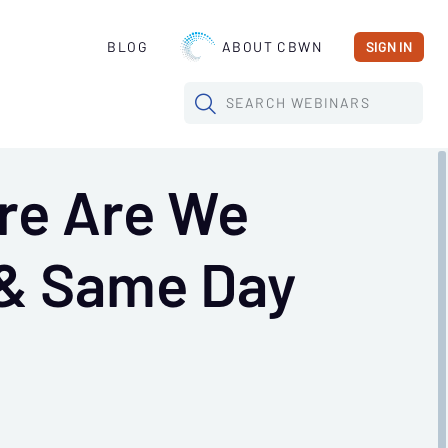
BLOG
ABOUT CBWN
SIGN IN
SEARCH
WEBINARS
re Are We
 & Same Day