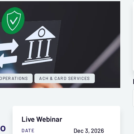
OPERATIONS
ACH & CARD SERVICES
Live Webinar
to
Dec 3, 2026
DATE