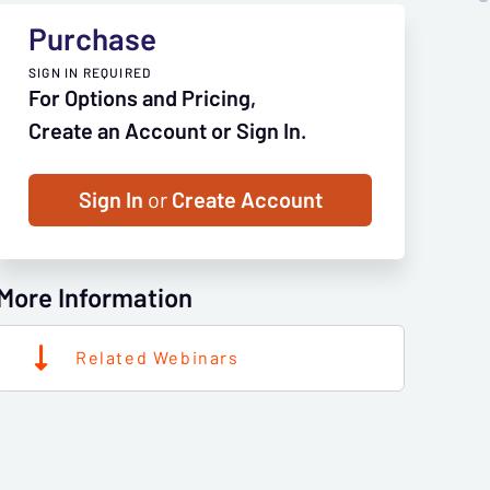
Purchase
SIGN IN REQUIRED
For Options and Pricing,
Create an Account or Sign In.
Sign In
or
Create Account
More Information
Related Webinars