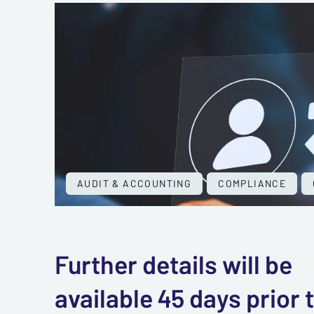
AUDIT & ACCOUNTING
COMPLIANCE
Further details will be
available 45 days prior 