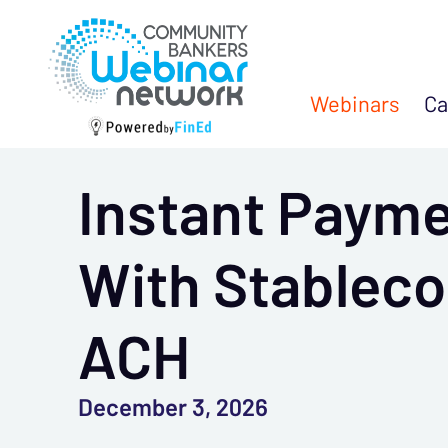
Webinars
Ca
Instant Paym
With Stablec
ACH
December 3, 2026