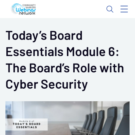
Today’s Board
Essentials Module 6:
The Board’s Role with
Cyber Security