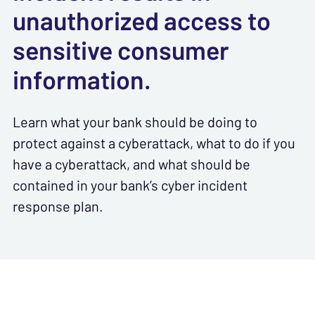
unauthorized access to
sensitive consumer
information.
Learn what your bank should be doing to
protect against a cyberattack, what to do if you
have a cyberattack, and what should be
contained
in your bank’s cyber incident
response plan.