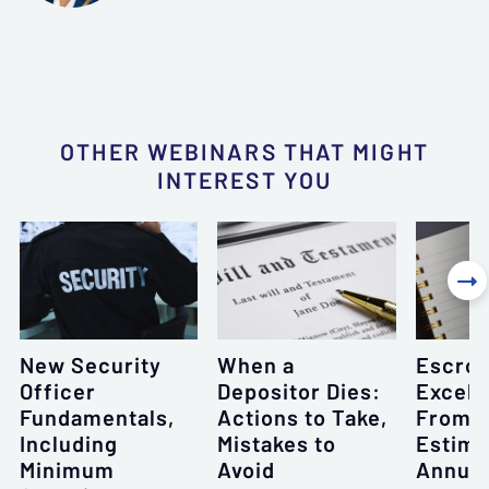
OTHER WEBINARS THAT MIGHT
INTEREST YOU

New Security
When a
Escro
Officer
Depositor Dies:
Excell
Fundamentals,
Actions to Take,
From 
Including
Mistakes to
Estima
Minimum
Avoid
Annual