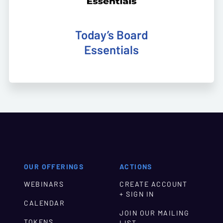
Today’s Board
Essentials
OUR OFFERINGS
ACTIONS
WEBINARS
CREATE ACCOUNT
+ SIGN IN
CALENDAR
JOIN OUR MAILING
TOKENS
LIST