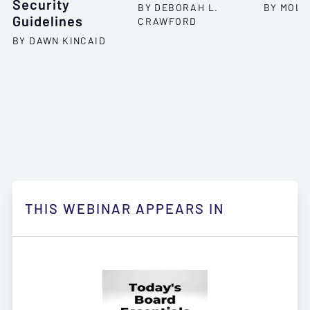
Security
BY DEBORAH L.
BY MOLL
Guidelines
CRAWFORD
BY DAWN KINCAID
THIS WEBINAR APPEARS IN