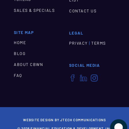
SALES & SPECIALS
CONTACT US
SITE MAP
LEGAL
HOME
|
PRIVACY
TERMS
BLOG
ABOUT CBWN
SOCIAL MEDIA
FAQ



WEBSITE DESIGN BY JTECH COMMUNICATIONS

© 2026 FINANCIAL EDUCATION & DEVELOPMENT, INC