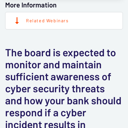
More Information
Related Webinars
The board is expected to
monitor and maintain
sufficient awareness of
cyber security threats
and how your bank should
respond if a cyber
incident results in