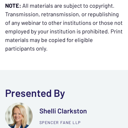
NOTE:
All materials are subject to copyright.
Transmission, retransmission, or republishing
of any webinar to other institutions or those not
employed by your institution is prohibited. Print
materials may be copied for eligible
participants only.
Presented By
Shelli Clarkston
SPENCER FANE LLP