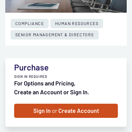
COMPLIANCE
HUMAN RESOURCES
SENIOR MANAGEMENT & DIRECTORS
Purchase
SIGN IN REQUIRED
For Options and Pricing,
Create an Account or Sign In.
Sign In
or
Create Account