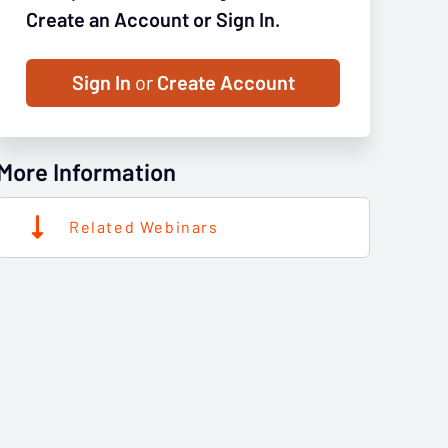
Create an Account or Sign In.
Sign In
or
Create Account
More Information
Related Webinars