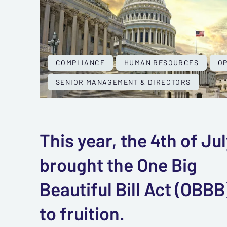
COMPLIANCE
HUMAN RESOURCES
O
SENIOR MANAGEMENT & DIRECTORS
This year, the 4th of Ju
brought the One Big
Beautiful Bill Act (OBBB
to fruition.