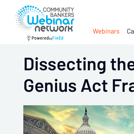
Webinars
Ca
Dissecting the
Genius Act Fr