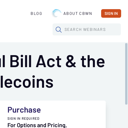
BLOG
ABOUT CBWN
SIGN IN
SEARCH
WEBINARS
 Bill Act & the
lecoins
Purchase
SIGN IN REQUIRED
For Options and Pricing,