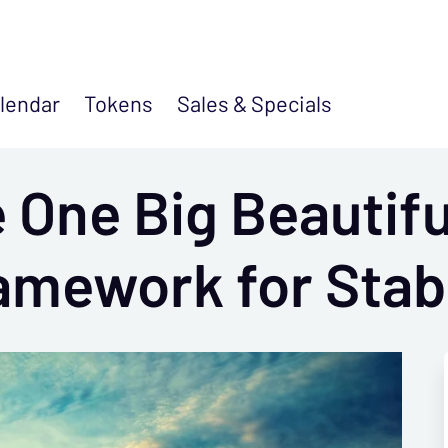
lendar
Tokens
Sales &
Specials
 One Big Beautiful
amework for Stab