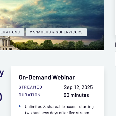
PERATIONS
MANAGERS & SUPERVISORS
ly
On-Demand Webinar
Sep 12, 2025
STREAMED
)
90 minutes
DURATION
Unlimited & shareable access starting
two business days after live stream