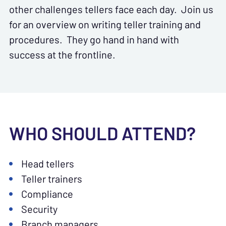
other challenges tellers face each day. Join us
for an overview on writing teller training and
procedures. They go hand in hand with
success at the frontline.
WHO SHOULD ATTEND?
Head tellers
Teller trainers
Compliance
Security
Branch managers