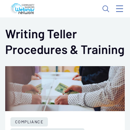
Writing Teller
Procedures & Training
COMPLIANCE