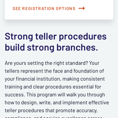
SEE REGISTRATION OPTIONS
Strong teller procedures
build strong branches.
Are yours setting the right standard? Your
tellers represent the face and foundation of
your financial institution, making consistent
training and clear procedures essential for
success. This program will walk you through
how to design, write, and implement effective
teller procedures that promote accuracy,