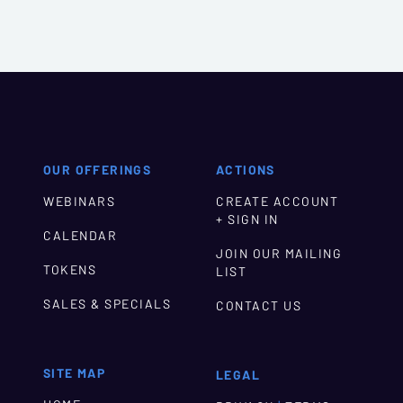
OUR OFFERINGS
ACTIONS
WEBINARS
CREATE ACCOUNT
+ SIGN IN
CALENDAR
JOIN OUR MAILING
TOKENS
LIST
SALES & SPECIALS
CONTACT US
SITE MAP
LEGAL