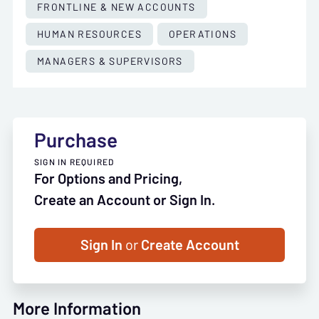
FRONTLINE & NEW ACCOUNTS
HUMAN RESOURCES
OPERATIONS
MANAGERS & SUPERVISORS
Purchase
SIGN IN REQUIRED
For Options and Pricing,
Create an Account or Sign In.
Sign In
or
Create Account
More Information