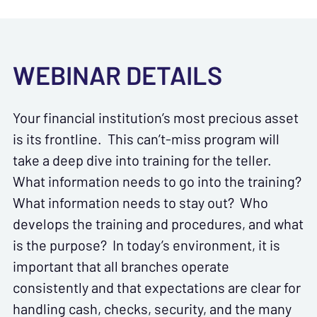
WEBINAR DETAILS
Your financial institution’s most precious asset
is its frontline. This can’t-miss program will
take a deep dive into training for the teller.
What information needs to go into the training?
What information needs to stay out? Who
develops the training and procedures, and what
is the purpose? In today’s environment, it is
important that all branches operate
consistently and that expectations are clear for
handling cash, checks, security, and the many