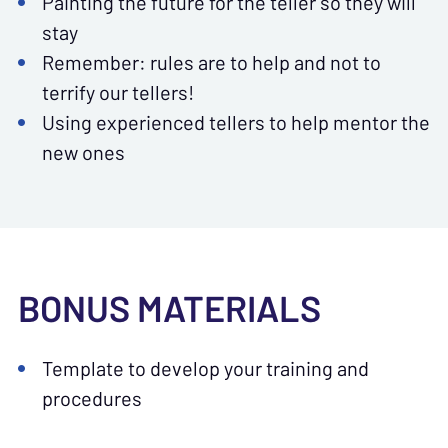
Painting the future for the teller so they will
stay
Remember: rules are to help and not to
terrify our tellers!
Using experienced tellers to help mentor the
new ones
BONUS MATERIALS
Template to develop your training and
procedures