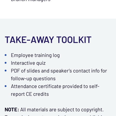
TAKE-AWAY TOOLKIT
Employee training log
Interactive quiz
PDF of slides and speaker’s contact info for
follow-up questions
Attendance certificate provided to self-
report CE credits
NOTE:
All materials are subject to copyright.