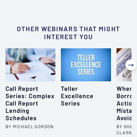
OTHER WEBINARS THAT MIGHT
INTEREST YOU

Call Report
Teller
When 
Series: Complex
Excellence
Borrow
Call Report
Series
Action
Lending
Mistak
Schedules
Avoid
BY MICHAEL GORDON
BY SHEL
CLARKS