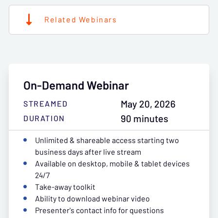
Related Webinars
On-Demand Webinar
May 20, 2026
STREAMED
90 minutes
DURATION
Unlimited & shareable access starting two
business days after live stream
Available on desktop, mobile & tablet devices
24/7
Take-away toolkit
Ability to download webinar video
Presenter's contact info for questions