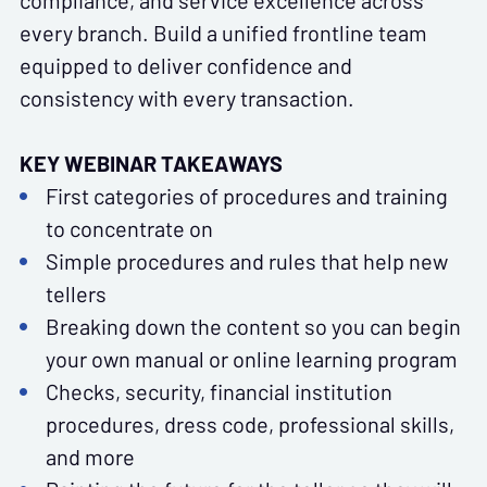
compliance, and service excellence across
every branch. Build a unified frontline team
equipped to deliver confidence and
consistency with every transaction.
KEY WEBINAR TAKEAWAYS
First categories of procedures and training
to concentrate on
Simple procedures and rules that help new
tellers
Breaking down the content so you can begin
your own manual or online learning program
Checks, security, financial institution
procedures, dress code, professional skills,
and more