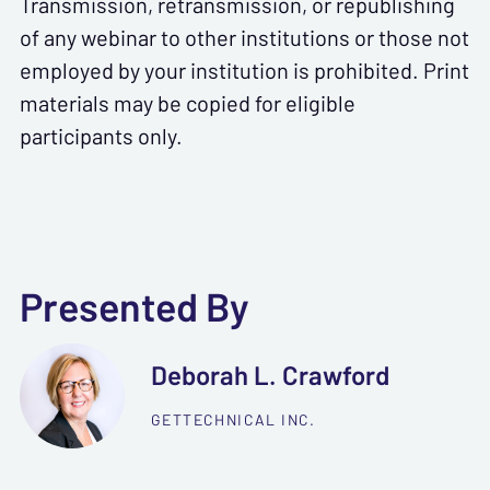
Transmission, retransmission, or republishing
of any webinar to other institutions or those not
employed by your institution is prohibited. Print
materials may be copied for eligible
participants only.
Presented By
Deborah L. Crawford
GETTECHNICAL INC.