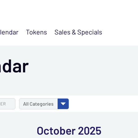
lendar
Tokens
Sales &
Specials
ndar
TER
All
Categories
October 2025