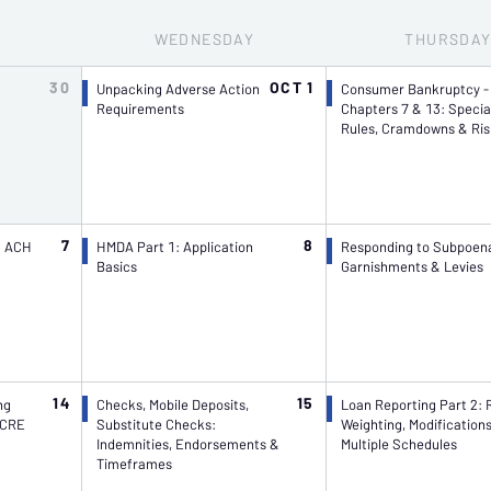
WED
NESDAY
THU
RSDA
30
OCT 1
Unpacking Adverse Action
Consumer Bankruptcy -
Requirements
Chapters 7 & 13: Specia
Rules, Cramdowns & Ris
7
8
l ACH
HMDA Part 1: Application
Responding to Subpoen
Basics
Garnishments & Levies
14
15
ng
Checks, Mobile Deposits,
Loan Reporting Part 2: 
 CRE
Substitute Checks:
Weighting, Modification
Indemnities, Endorsements &
Multiple Schedules
Timeframes