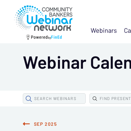
Webinars
Ca
Webinar Cale
SEARCH
WEBINARS
FIND
PRESEN
SEP 2025