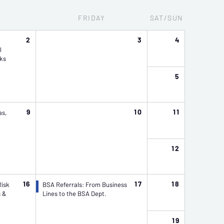
Y
FRI
DAY
SAT/SUN
2
3
4
l
ks
5
9
10
11
as,
12
16
17
18
Risk
BSA Referrals: From Business
s &
Lines to the BSA Dept.
19