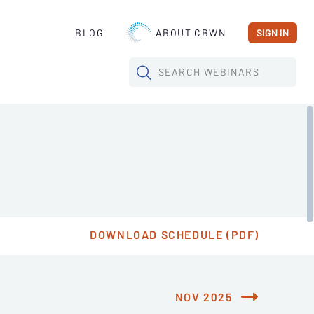
BLOG
ABOUT CBWN
SIGN IN
SEARCH
WEBINARS
DOWNLOAD SCHEDULE (PDF)
NOV 2025