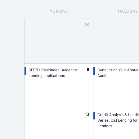
MON
DAY
TUE
SDAY
29
6
CFPB’s Rescinded Guidance:
Conducting Your Annua
Lending Implications
Audit
13
Credit Analysis & Lendi
Series: C&I Lending for
Lenders