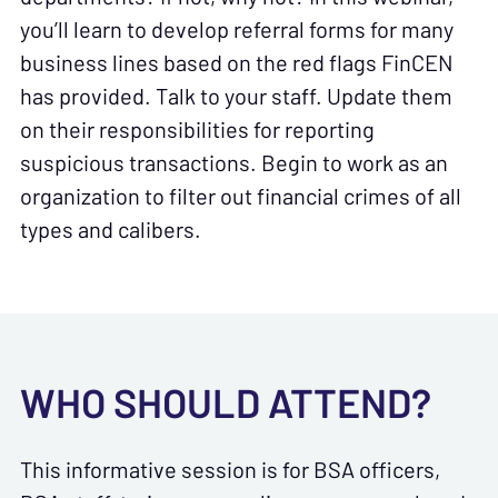
you’ll learn to develop referral forms for many
business lines based on the red flags FinCEN
has provided. Talk to your staff. Update them
on their responsibilities for reporting
suspicious transactions. Begin to work as an
organization to filter out financial crimes of all
types and calibers.
WHO SHOULD ATTEND?
This informative session is for BSA officers,