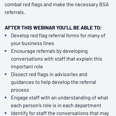
combat red flags and make the necessary BSA
referrals.
AFTER THIS WEBINAR YOU’LL BE ABLE TO:
Develop red flag referral forms for many of
your business lines
Encourage referrals by developing
conversations with staff that explain this
important role
Dissect red flags in advisories and
guidances to help develop the referral
process
Engage staff with an understanding of what
each person’s role is in each department
Identify for staff the conversations that may