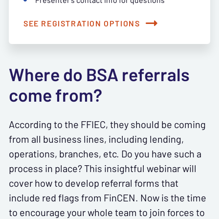
SEE REGISTRATION OPTIONS
Where do BSA referrals
come from?
According to the FFIEC, they should be coming
from all business lines, including lending,
operations, branches, etc. Do you have such a
process in place? This insightful webinar will
cover how to develop referral forms that
include red flags from FinCEN. Now is the time
to encourage your whole team to join forces to