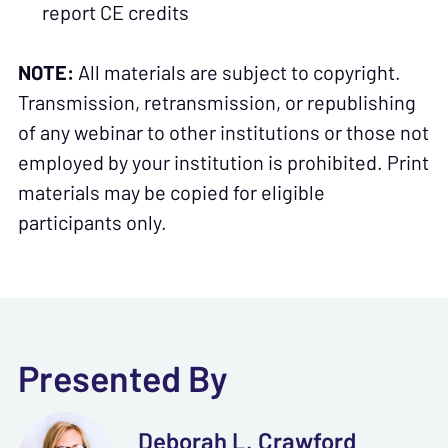
report CE credits
NOTE:
All materials are subject to copyright.
Transmission, retransmission, or republishing
of any webinar to other institutions or those not
employed by your institution is prohibited. Print
materials may be copied for eligible
participants only.
Presented By
Deborah L. Crawford