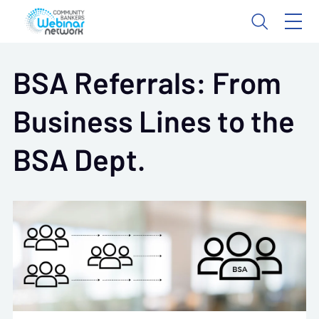
BSA Referrals: From
Business Lines to the
BSA Dept.