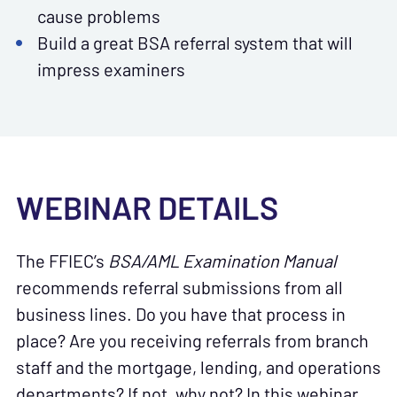
cause problems
Build a great BSA referral system that will
impress examiners
WEBINAR DETAILS
The FFIEC’s
BSA/AML Examination Manual
recommends referral submissions from all
business lines. Do you have that process in
place? Are you receiving referrals from branch
staff and the mortgage, lending, and operations
departments? If not, why not? In this webinar,