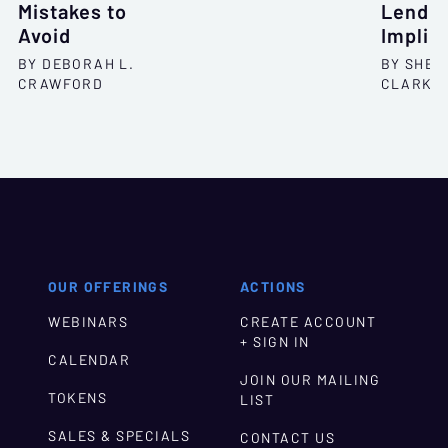
Mistakes to
Lendin
Avoid
Implic
BY DEBORAH L.
BY SHEL
CRAWFORD
CLARKS
OUR OFFERINGS
ACTIONS
WEBINARS
CREATE ACCOUNT
+ SIGN IN
CALENDAR
JOIN OUR MAILING
TOKENS
LIST
SALES & SPECIALS
CONTACT US