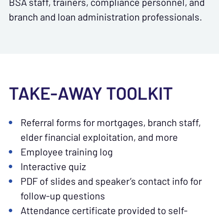
BSA staff, trainers, compliance personnel, and
branch and loan administration professionals.
TAKE-AWAY TOOLKIT
Referral forms for mortgages, branch staff,
elder financial exploitation, and more
Employee training log
Interactive quiz
PDF of slides and speaker’s contact info for
follow-up questions
Attendance certificate provided to self-