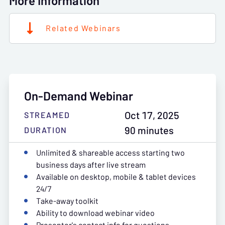
More Information
Related Webinars
On-Demand Webinar
Oct 17, 2025
STREAMED
90 minutes
DURATION
Unlimited & shareable access starting two
business days after live stream
Available on desktop, mobile & tablet devices
24/7
Take-away toolkit
Ability to download webinar video
Presenter's contact info for questions