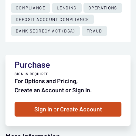
COMPLIANCE
LENDING
OPERATIONS
DEPOSIT ACCOUNT COMPLIANCE
BANK SECRECY ACT (BSA)
FRAUD
Purchase
SIGN IN REQUIRED
For Options and Pricing,
Create an Account or Sign In.
Sign In
or
Create Account