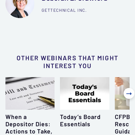
GETTECHNICAL INC.
OTHER WEBINARS THAT MIGHT
INTEREST YOU

When a
Today’s Board
CFPB’s
Depositor Dies:
Essentials
Resci
Actions to Take,
Guidan