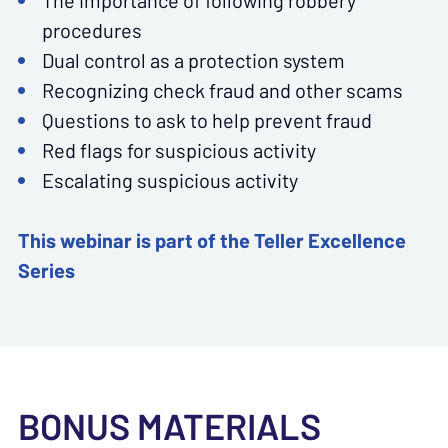
The importance of following robbery
procedures
Dual control as a protection system
Recognizing check fraud and other scams
Questions to ask to help prevent fraud
Red flags for suspicious activity
Escalating suspicious activity
This webinar is part of the Teller Excellence
Series
BONUS MATERIALS