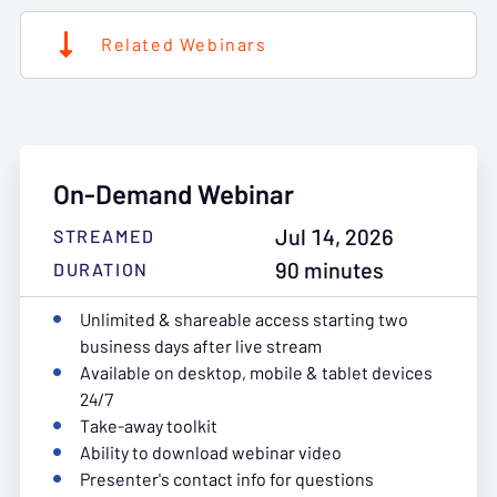
Related Webinars
On-Demand Webinar
Jul 14, 2026
STREAMED
90 minutes
DURATION
Unlimited & shareable access starting two
business days after live stream
Available on desktop, mobile & tablet devices
24/7
Take-away toolkit
Ability to download webinar video
Presenter's contact info for questions