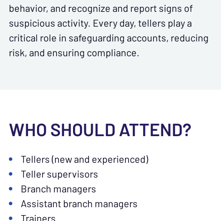
behavior, and recognize and report signs of
suspicious activity. Every day, tellers play a
critical role in safeguarding accounts, reducing
risk, and ensuring compliance.
WHO SHOULD ATTEND?
Tellers (new and experienced)
Teller supervisors
Branch managers
Assistant branch managers
Trainers