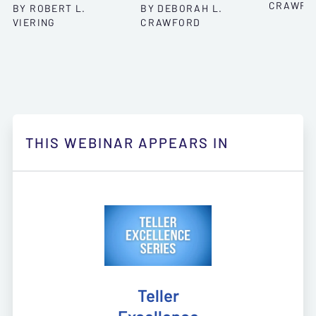
CRAWFO
BY ROBERT L.
BY DEBORAH L.
VIERING
CRAWFORD
THIS WEBINAR APPEARS IN
Teller