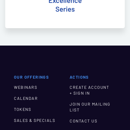
Excellence
Series
OUR OFFERINGS
ACTIONS
WEBINARS
CREATE ACCOUNT
+ SIGN IN
CALENDAR
JOIN OUR MAILING
TOKENS
LIST
SALES & SPECIALS
CONTACT US