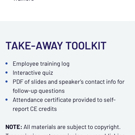
TAKE-AWAY TOOLKIT
Employee training log
Interactive quiz
PDF of slides and speaker’s contact info for
follow-up questions
Attendance certificate provided to self-
report CE credits
NOTE:
All materials are subject to copyright.