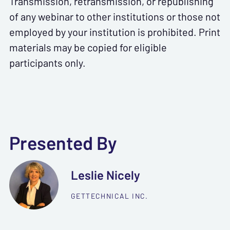
Transmission, retransmission, or republishing
of any webinar to other institutions or those not
employed by your institution is prohibited. Print
materials may be copied for eligible
participants only.
Presented By
Leslie Nicely
GETTECHNICAL INC.