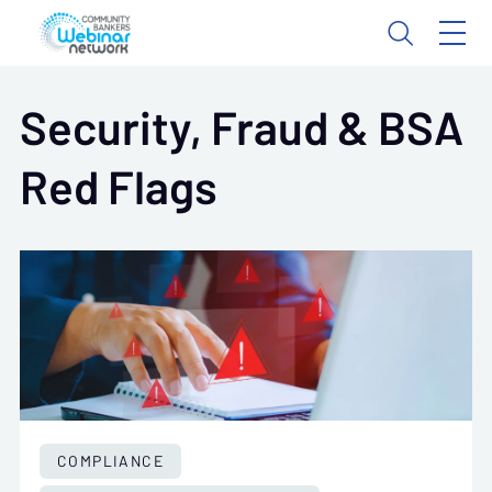
Security, Fraud & BSA
Red Flags
COMPLIANCE