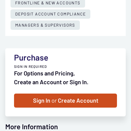
FRONTLINE & NEW ACCOUNTS
DEPOSIT ACCOUNT COMPLIANCE
MANAGERS & SUPERVISORS
Purchase
SIGN IN REQUIRED
For Options and Pricing,
Create an Account or Sign In.
Sign In
or
Create Account
More Information