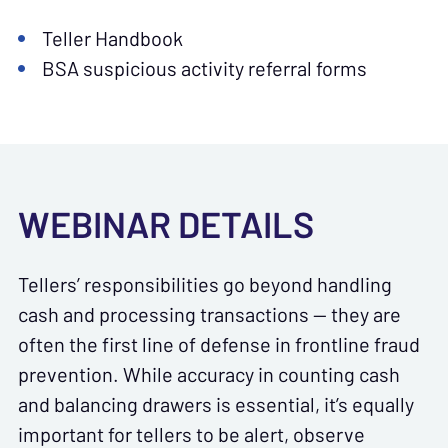
Teller Handbook
BSA suspicious activity referral forms
WEBINAR DETAILS
Tellers’ responsibilities go beyond handling
cash and processing transactions — they are
often the first line of defense in frontline fraud
prevention. While accuracy in counting cash
and balancing drawers is essential, it’s equally
important for tellers to be alert, observe