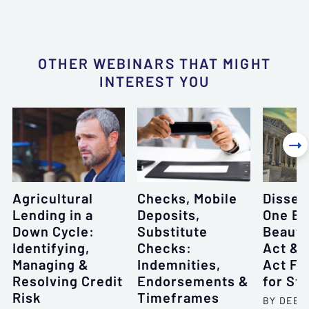
OTHER WEBINARS THAT MIGHT
INTEREST YOU

Agricultural
Checks, Mobile
Dissec
Lending in a
Deposits,
One Bi
Down Cycle:
Substitute
Beautif
Identifying,
Checks:
Act & 
Managing &
Indemnities,
Act F
Resolving Credit
Endorsements &
for St
Risk
Timeframes
BY DEBO