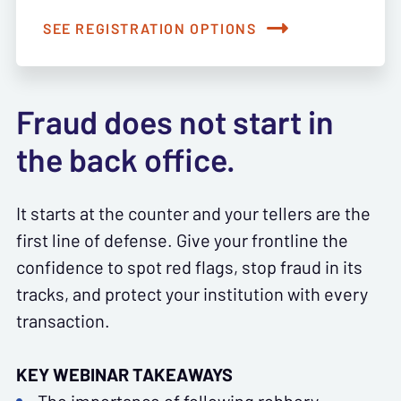
SEE REGISTRATION OPTIONS
Fraud does not start in
the back office.
It starts at the counter and your tellers are the
first line of defense. Give your frontline the
confidence to spot red flags, stop fraud in its
tracks, and protect your institution with every
transaction.
KEY WEBINAR TAKEAWAYS