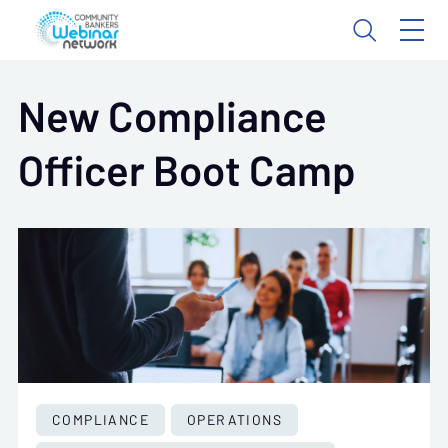
New Compliance
Officer Boot Camp
COMPLIANCE
OPERATIONS