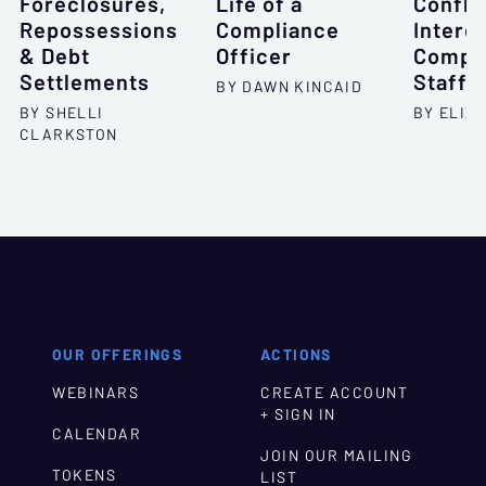
Foreclosures,
Life of a
Conflic
Repossessions
Compliance
Intere
& Debt
Officer
Compli
Settlements
Staff
BY DAWN KINCAID
BY SHELLI
BY ELIZ
CLARKSTON
OUR OFFERINGS
ACTIONS
WEBINARS
CREATE ACCOUNT
+ SIGN IN
CALENDAR
JOIN OUR MAILING
TOKENS
LIST