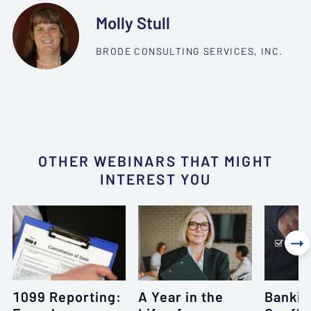
Molly Stull
BRODE CONSULTING SERVICES, INC.
OTHER WEBINARS THAT MIGHT
INTEREST YOU

1099 Reporting:
A Year in the
Bankin