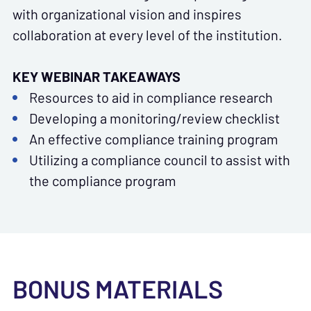
with organizational vision and inspires
collaboration at every level of the institution.
KEY WEBINAR TAKEAWAYS
Resources to aid in compliance research
Developing a monitoring/review checklist
An effective compliance training program
Utilizing a compliance council to assist with
the compliance program
BONUS MATERIALS