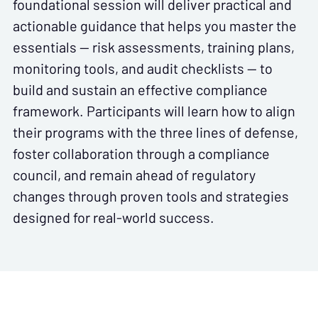
foundational session will deliver practical and
actionable guidance that helps you master the
essentials — risk assessments, training plans,
monitoring tools, and audit checklists — to
build and sustain an effective compliance
framework. Participants will learn how to align
their programs with the three lines of defense,
foster collaboration through a compliance
council, and remain ahead of regulatory
changes through proven tools and strategies
designed for real-world success.