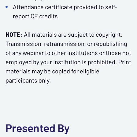
Attendance certificate provided to self-
report CE credits
NOTE:
All materials are subject to copyright.
Transmission, retransmission, or republishing
of any webinar to other institutions or those not
employed by your institution is prohibited. Print
materials may be copied for eligible
participants only.
Presented By