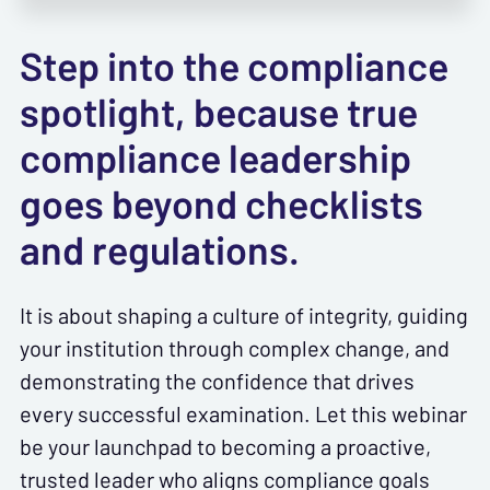
Step into the compliance
spotlight, because true
compliance leadership
goes beyond checklists
and regulations.
It is about shaping a culture of integrity, guiding
your institution through complex change, and
demonstrating the confidence that drives
every successful examination. Let this webinar
be your launchpad to becoming a proactive,
trusted leader who aligns compliance goals