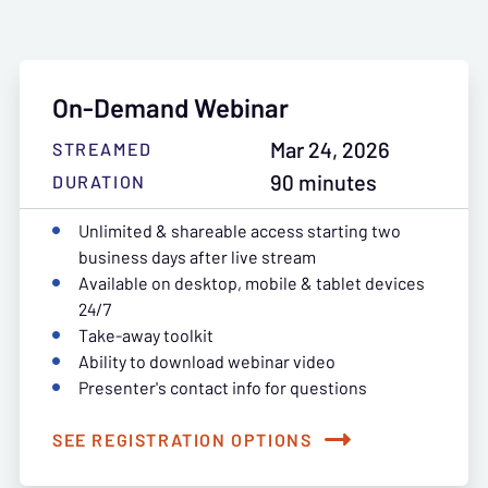
On-Demand Webinar
Mar 24, 2026
STREAMED
90 minutes
DURATION
Unlimited & shareable access starting two
business days after live stream
Available on desktop, mobile & tablet devices
24/7
Take-away toolkit
Ability to download webinar video
Presenter's contact info for questions
SEE REGISTRATION OPTIONS