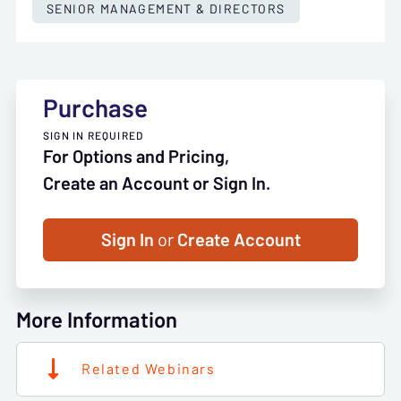
SENIOR MANAGEMENT & DIRECTORS
Purchase
SIGN IN REQUIRED
For Options and Pricing,
Create an Account or Sign In.
Sign In
or
Create Account
More Information
Related Webinars