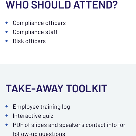
WHO SHOULD ATTEND?
Compliance officers
Compliance staff
Risk officers
TAKE-AWAY TOOLKIT
Employee training log
Interactive quiz
PDF of slides and speaker’s contact info for
follow-up questions