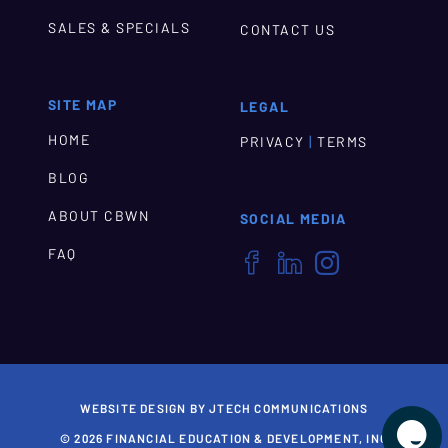
SALES & SPECIALS
CONTACT US
SITE MAP
LEGAL
HOME
|
PRIVACY
TERMS
BLOG
ABOUT CBWN
SOCIAL MEDIA
FAQ



WEBSITE DESIGN BY JTECH COMMUNICATIONS

© 2026 FINANCIAL EDUCATION & DEVELOPMENT, INC