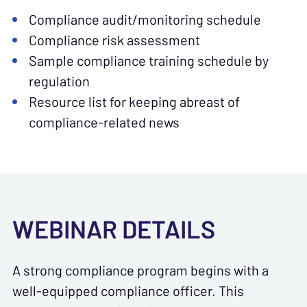
Compliance audit/monitoring schedule
Compliance risk assessment
Sample compliance training schedule by
regulation
Resource list for keeping abreast of
compliance-related news
WEBINAR DETAILS
A strong compliance program begins with a
well-equipped compliance officer. This