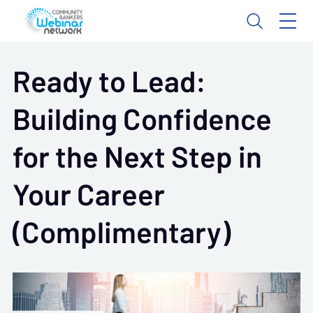
Ready to Lead:
Building Confidence
for the Next Step in
Your Career
(Complimentary)