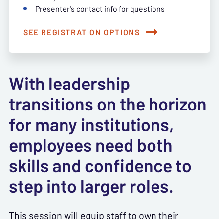
Presenter's contact info for questions
SEE REGISTRATION OPTIONS
With leadership
transitions on the horizon
for many institutions,
employees need both
skills and confidence to
step into larger roles.
This session will equip staff to own their