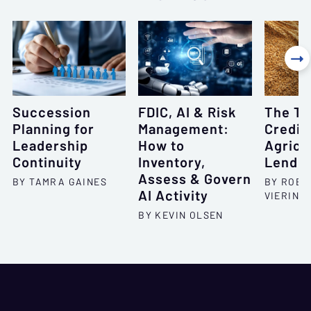

Succession
FDIC, AI & Risk
The To
Planning for
Management:
Credit 
Leadership
How to
Agricu
Continuity
Inventory,
Lendin
Assess & Govern
BY TAMRA GAINES
BY ROBE
AI Activity
VIERING
BY KEVIN OLSEN