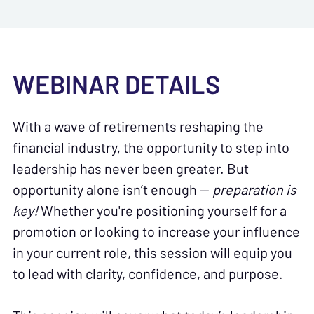
WEBINAR DETAILS
With a wave of retirements reshaping the
financial industry, the opportunity to step into
leadership has never been greater. But
opportunity alone isn’t enough —
preparation is
key!
Whether you're positioning yourself for a
promotion or looking to increase your influence
in your current role, this session will equip you
to lead with clarity, confidence, and purpose.