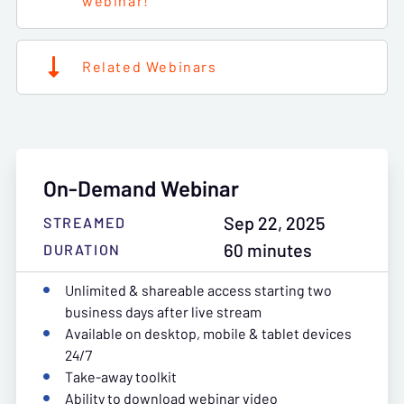
webinar!
Related Webinars
On-Demand Webinar
Sep 22, 2025
STREAMED
60 minutes
DURATION
Unlimited & shareable access starting two
business days after live stream
Available on desktop, mobile & tablet devices
24/7
Take-away toolkit
Ability to download webinar video