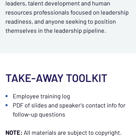
leaders, talent development and human
resources professionals focused on leadership
readiness, and anyone seeking to position
themselves in the leadership pipeline.
TAKE-AWAY TOOLKIT
Employee training log
PDF of slides and speaker’s contact info for
follow-up questions
NOTE:
All materials are subject to copyright.