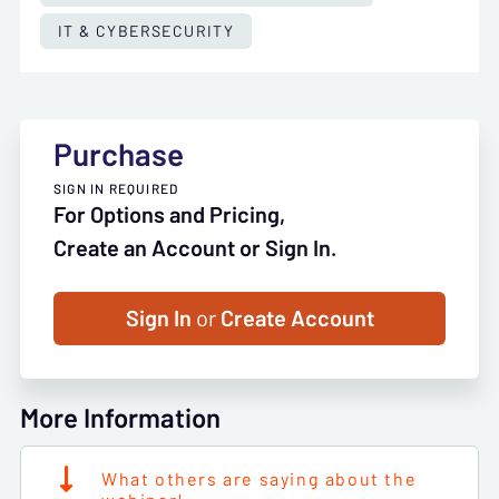
IT & CYBERSECURITY
Purchase
SIGN IN REQUIRED
For Options and Pricing,
Create an Account or Sign In.
Sign In
or
Create Account
More Information
What others are saying about the