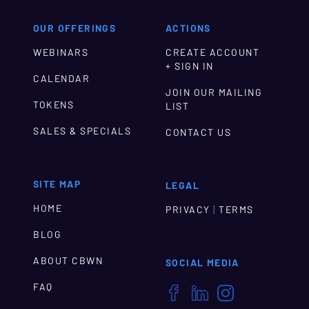
OUR OFFERINGS
ACTIONS
WEBINARS
CREATE ACCOUNT
+ SIGN IN
CALENDAR
JOIN OUR MAILING
TOKENS
LIST
SALES & SPECIALS
CONTACT US
SITE MAP
LEGAL
HOME
|
PRIVACY
TERMS
BLOG
ABOUT CBWN
SOCIAL MEDIA
FAQ


