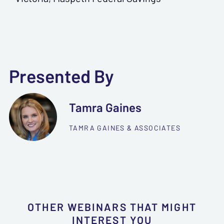
Presented By
Tamra Gaines
TAMRA GAINES & ASSOCIATES
OTHER WEBINARS THAT MIGHT
INTEREST YOU