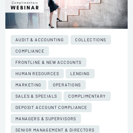
AUDIT & ACCOUNTING
COLLECTIONS
COMPLIANCE
FRONTLINE & NEW ACCOUNTS
HUMAN RESOURCES
LENDING
MARKETING
OPERATIONS
SALES & SPECIALS
COMPLIMENTARY
DEPOSIT ACCOUNT COMPLIANCE
MANAGERS & SUPERVISORS
SENIOR MANAGEMENT & DIRECTORS