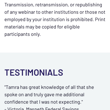
Transmission, retransmission, or republishing
of any webinar to other institutions or those not
employed by your institution is prohibited. Print
materials may be copied for eligible
participants only.
TESTIMONIALS
"Tamra has great knowledge of all that she
spoke on and truly gave me additional
confidence that I was not expecting."
- Victoria, Maspeth Federal Savings