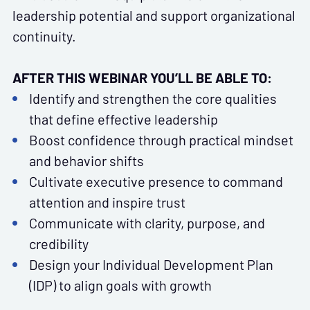
leadership potential and support organizational
continuity.
AFTER THIS WEBINAR YOU’LL BE ABLE TO:
Identify and strengthen the core qualities
that define effective leadership
Boost confidence through practical mindset
and behavior shifts
Cultivate executive presence to command
attention and inspire trust
Communicate with clarity, purpose, and
credibility
Design your Individual Development Plan
(IDP) to align goals with growth