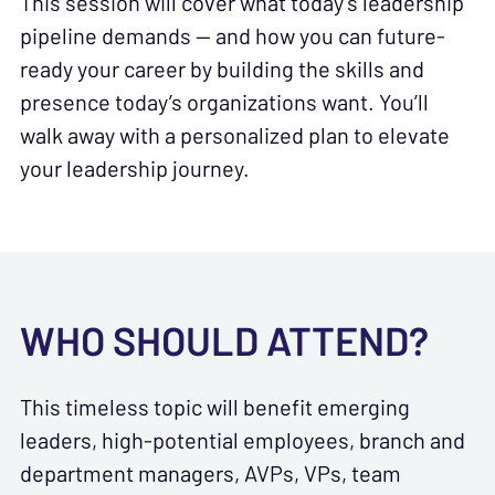
This session will cover what today’s leadership
pipeline demands — and how you can future-
ready your career by building the skills and
presence today’s organizations want. You’ll
walk away with a personalized plan to elevate
your leadership journey.
WHO SHOULD ATTEND?
This timeless topic will benefit emerging
leaders, high-potential employees, branch and
department managers, AVPs, VPs, team