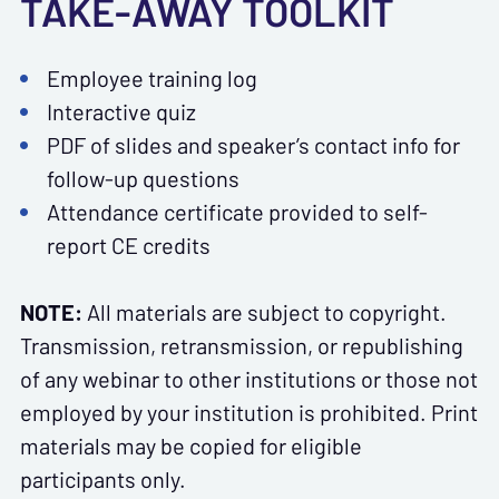
TAKE-AWAY TOOLKIT
Employee training log
Interactive quiz
PDF of slides and speaker’s contact info for
follow-up questions
Attendance certificate provided to self-
report CE credits
NOTE:
All materials are subject to copyright.
Transmission, retransmission, or republishing
of any webinar to other institutions or those not
employed by your institution is prohibited. Print
materials may be copied for eligible
participants only.