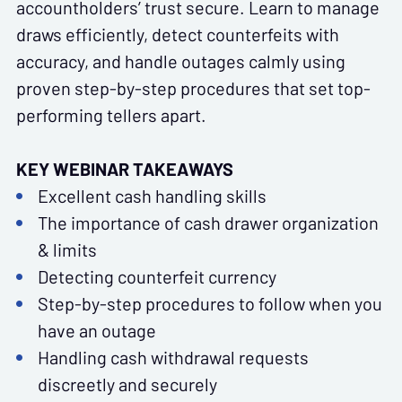
accountholders’ trust secure. Learn to manage
draws efficiently, detect counterfeits with
accuracy, and handle outages calmly using
proven step-by-step procedures that set top-
performing tellers apart.
KEY WEBINAR TAKEAWAYS
Excellent cash handling skills
The importance of cash drawer organization
& limits
Detecting counterfeit currency
Step-by-step procedures to follow when you
have an outage
Handling cash withdrawal requests
discreetly and securely