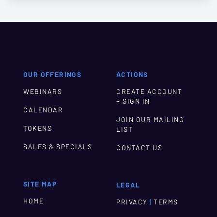
OUR OFFERINGS
ACTIONS
WEBINARS
CREATE ACCOUNT
+ SIGN IN
CALENDAR
JOIN OUR MAILING
TOKENS
LIST
SALES & SPECIALS
CONTACT US
SITE MAP
LEGAL
HOME
|
PRIVACY
TERMS