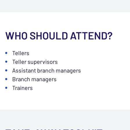
WHO SHOULD ATTEND?
Tellers
Teller supervisors
Assistant branch managers
Branch managers
Trainers