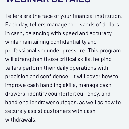
Tellers are the face of your financial institution.
Each day, tellers manage thousands of dollars
in cash, balancing with speed and accuracy
while maintaining confidentiality and
professionalism under pressure. This program
will strengthen those critical skills, helping
tellers perform their daily operations with
precision and confidence. It will cover how to
improve cash handling skills, manage cash
drawers, identify counterfeit currency, and
handle teller drawer outages, as well as how to
securely assist customers with cash
withdrawals.