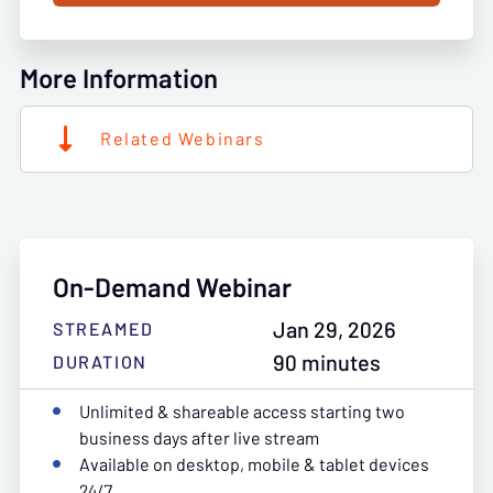
More Information
Related Webinars
On-Demand Webinar
Jan 29, 2026
STREAMED
90 minutes
DURATION
Unlimited & shareable access starting two
business days after live stream
Available on desktop, mobile & tablet devices
24/7