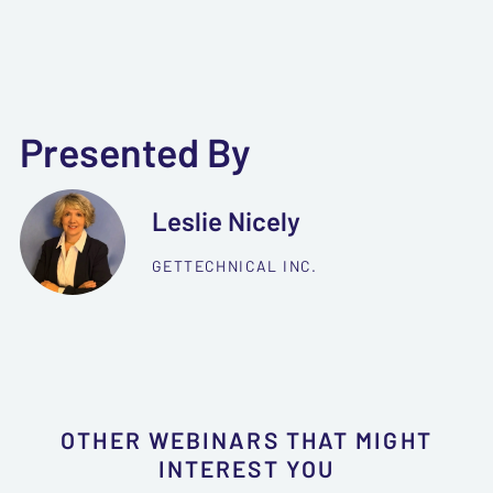
Presented By
Leslie Nicely
GETTECHNICAL INC.
OTHER WEBINARS THAT MIGHT
INTEREST YOU