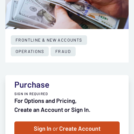
FRONTLINE & NEW ACCOUNTS
OPERATIONS
FRAUD
Purchase
SIGN IN REQUIRED
For Options and Pricing,
Create an Account or Sign In.
Sign In
or
Create Account