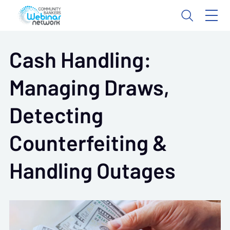
Cash Handling:
Managing Draws,
Detecting
Counterfeiting &
Handling Outages