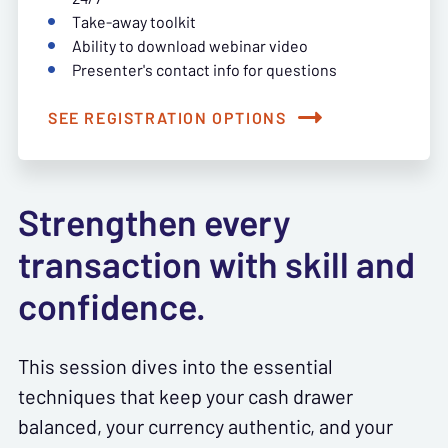
Take-away toolkit
Ability to download webinar video
Presenter's contact info for questions
SEE REGISTRATION OPTIONS
Strengthen every
transaction with skill and
confidence.
This session dives into the essential
techniques that keep your cash drawer
balanced, your currency authentic, and your