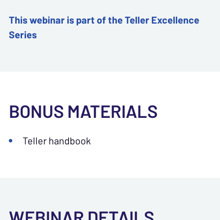
This webinar is part of the Teller Excellence
Series
BONUS MATERIALS
Teller handbook
WEBINAR DETAILS