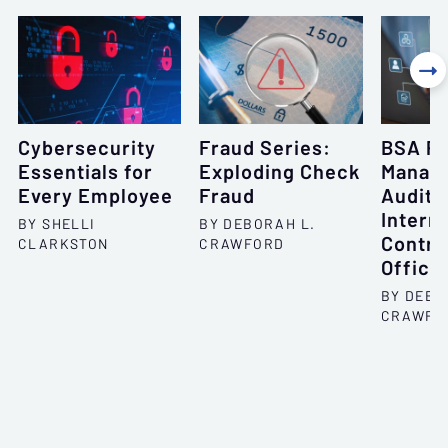

Cybersecurity
Fraud Series:
BSA P
Essentials for
Exploding Check
Manag
Every Employee
Fraud
Audits,
Interna
BY SHELLI
BY DEBORAH L.
Contro
CLARKSTON
CRAWFORD
Office
BY DEBO
CRAWFO