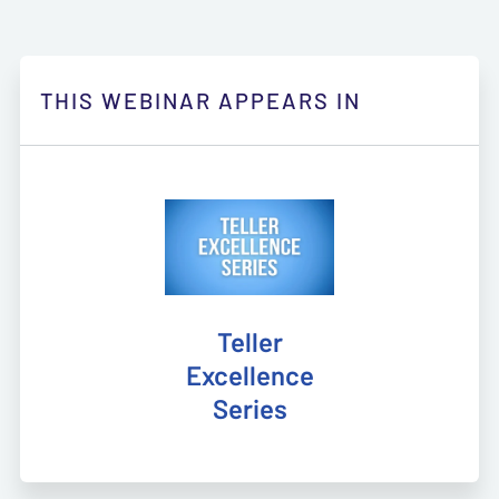
THIS WEBINAR APPEARS IN
Teller
Excellence
Series