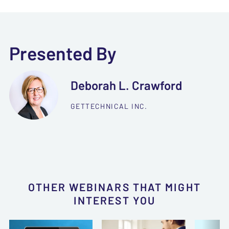
Presented By
Deborah L. Crawford
GETTECHNICAL INC.
OTHER WEBINARS THAT MIGHT
INTEREST YOU