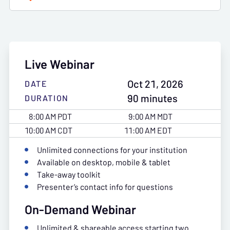
Live Webinar
Oct 21, 2026
DATE
90 minutes
DURATION
8:00 AM PDT
9:00 AM MDT
10:00 AM CDT
11:00 AM EDT
Unlimited connections for your institution
Available on desktop, mobile & tablet
Take-away toolkit
Presenter’s contact info for questions
On-Demand Webinar
Unlimited & shareable access starting two