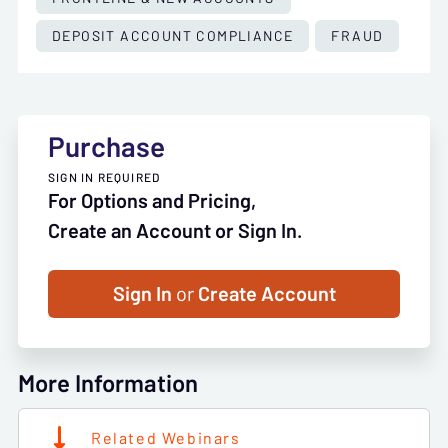
DEPOSIT ACCOUNT COMPLIANCE
FRAUD
Purchase
SIGN IN REQUIRED
For Options and Pricing,
Create an Account or Sign In.
Sign In
or
Create Account
More Information
Related Webinars