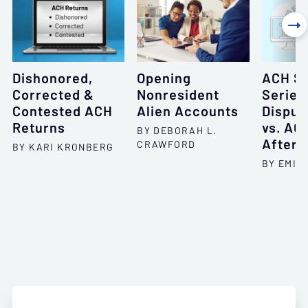

Dishonored,
Opening
ACH Sp
Corrected &
Nonresident
Series
Contested ACH
Alien Accounts
Disput
Returns
vs. AC
BY DEBORAH L.
After 
CRAWFORD
BY KARI KRONBERG
BY EMIL