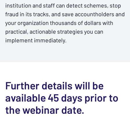
institution and staff can detect schemes, stop
fraud in its tracks, and save accountholders and
your organization thousands of dollars with
practical, actionable strategies you can
implement immediately.
Further details will be
available 45 days prior to
the webinar date.