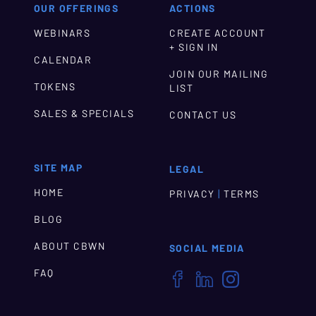
OUR OFFERINGS
ACTIONS
WEBINARS
CREATE ACCOUNT
+ SIGN IN
CALENDAR
JOIN OUR MAILING
TOKENS
LIST
SALES & SPECIALS
CONTACT US
SITE MAP
LEGAL
HOME
|
PRIVACY
TERMS
BLOG
ABOUT CBWN
SOCIAL MEDIA
FAQ


