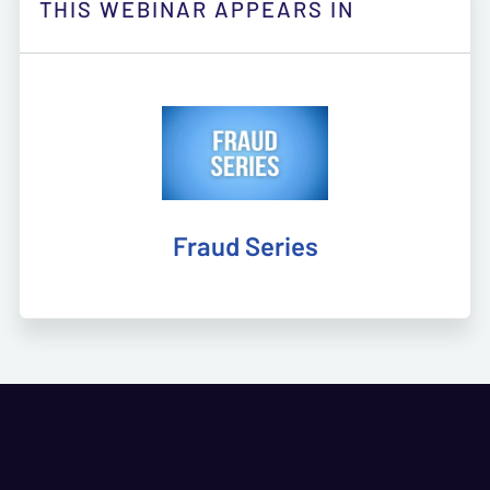
THIS WEBINAR APPEARS IN
Fraud Series