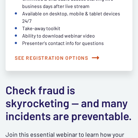
business days after live stream
Available on desktop, mobile & tablet devices
24/7
Take-away toolkit
Ability to download webinar video
Presenter's contact info for questions
SEE REGISTRATION OPTIONS
Check fraud is
skyrocketing — and many
incidents are preventable.
Join this essential webinar to learn how your