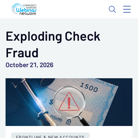
Exploding Check
Fraud
October 21, 2026
FRONTLINE & NEW ACCOUNTS