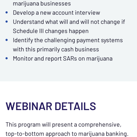
marijuana businesses
Develop a new account interview
Understand what will and will not change if
Schedule III changes happen
Identify the challenging payment systems
with this primarily cash business
Monitor and report SARs on marijuana
WEBINAR DETAILS
This program will present a comprehensive,
top-to-bottom approach to marijuana banking.