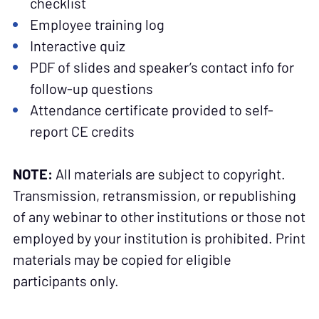
checklist
Employee training log
Interactive quiz
PDF of slides and speaker’s contact info for
follow-up questions
Attendance certificate provided to self-
report CE credits
NOTE:
All materials are subject to copyright.
Transmission, retransmission, or republishing
of any webinar to other institutions or those not
employed by your institution is prohibited. Print
materials may be copied for eligible
participants only.