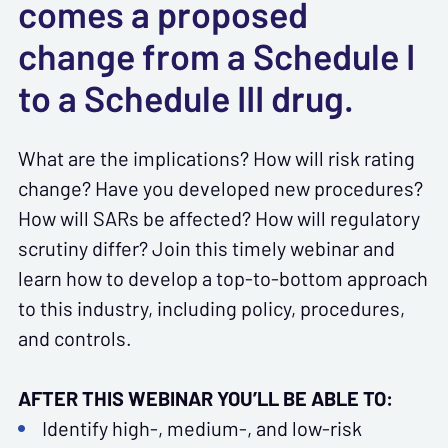
comes a proposed
change from a Schedule I
to a Schedule III drug.
What are the implications? How will risk rating
change? Have you developed new procedures?
How will SARs be affected? How will regulatory
scrutiny differ? Join this timely webinar and
learn how to develop a top-to-bottom approach
to this industry, including policy, procedures,
and controls.
AFTER THIS WEBINAR YOU’LL BE ABLE TO:
Identify high-, medium-, and low-risk