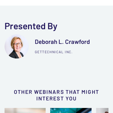
Presented By
Deborah L. Crawford
GETTECHNICAL INC.
OTHER WEBINARS THAT MIGHT
INTEREST YOU