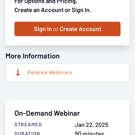
For Options and Pricing,
Create an Account or Sign In.
Sign In
or
Create Account
More Information
Related Webinars
On-Demand Webinar
Jan 22, 2025
STREAMED
90 minutes
DURATION