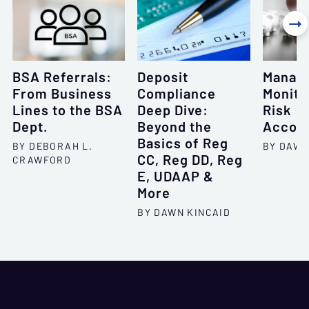

BSA Referrals:
Deposit
Managi
From Business
Compliance
Monito
Lines to the BSA
Deep Dive:
Risk
Dept.
Beyond the
Accoun
Basics of Reg
BY DEBORAH L.
BY DAWN
CC, Reg DD, Reg
CRAWFORD
E, UDAAP &
More
BY DAWN KINCAID