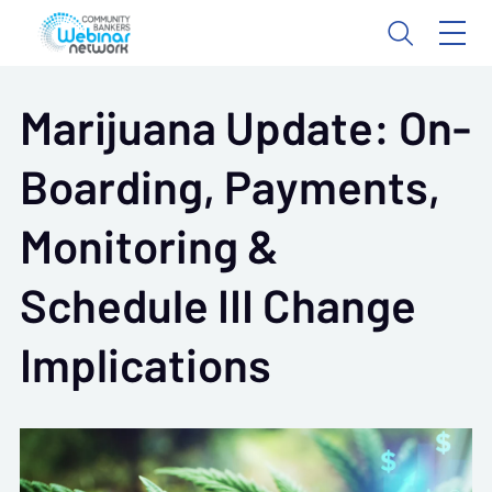
Marijuana Update: On-
Boarding, Payments,
Monitoring &
Schedule III Change
Implications