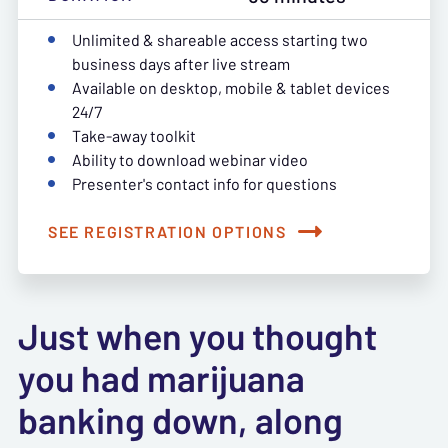
Unlimited & shareable access starting two
business days after live stream
Available on desktop, mobile & tablet devices
24/7
Take-away toolkit
Ability to download webinar video
Presenter's contact info for questions
SEE REGISTRATION OPTIONS
Just when you thought
you had marijuana
banking down, along