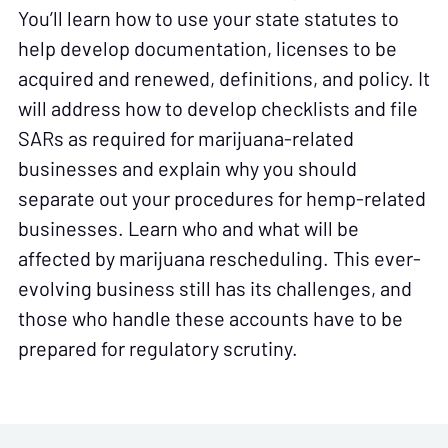
You’ll learn how to use your state statutes to
help develop documentation, licenses to be
acquired and renewed, definitions, and policy. It
will address how to develop checklists and file
SARs as required for marijuana-related
businesses and explain why you should
separate out your procedures for hemp-related
businesses. Learn who and what will be
affected by marijuana rescheduling. This ever-
evolving business still has its challenges, and
those who handle these accounts have to be
prepared for regulatory scrutiny.