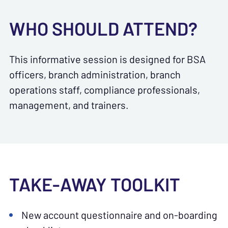
WHO SHOULD ATTEND?
This informative session is designed for BSA
officers, branch administration, branch
operations staff, compliance professionals,
management, and trainers.
TAKE-AWAY TOOLKIT
New account questionnaire and on-boarding