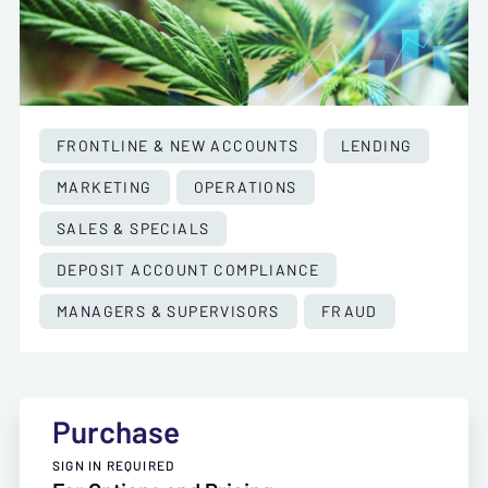
FRONTLINE & NEW ACCOUNTS
LENDING
MARKETING
OPERATIONS
SALES & SPECIALS
DEPOSIT ACCOUNT COMPLIANCE
MANAGERS & SUPERVISORS
FRAUD
Purchase
SIGN IN REQUIRED