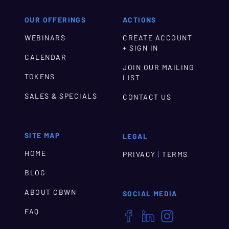
OUR OFFERINGS
ACTIONS
WEBINARS
CREATE ACCOUNT
+ SIGN IN
CALENDAR
JOIN OUR MAILING
TOKENS
LIST
SALES & SPECIALS
CONTACT US
SITE MAP
LEGAL
HOME
|
PRIVACY
TERMS
BLOG
ABOUT CBWN
SOCIAL MEDIA
FAQ


