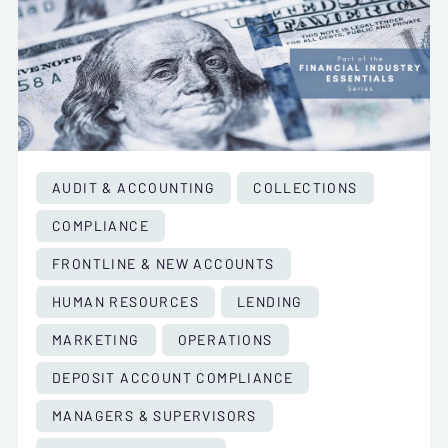
AUDIT & ACCOUNTING
COLLECTIONS
COMPLIANCE
FRONTLINE & NEW ACCOUNTS
HUMAN RESOURCES
LENDING
MARKETING
OPERATIONS
DEPOSIT ACCOUNT COMPLIANCE
MANAGERS & SUPERVISORS