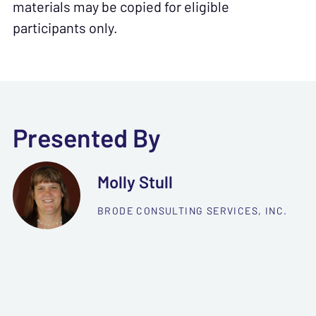
materials may be copied for eligible
participants only.
Presented By
Molly Stull
BRODE CONSULTING SERVICES, INC.