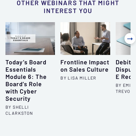
OTHER WEBINARS THAT MIGHT
INTEREST YOU

Today’s Board
Frontline Impact
Debit 
Essentials
on Sales Culture
Disput
Module 6: The
E Requ
BY LISA MILLER
Board’s Role
BY EMIL
with Cyber
TREVOR 
Security
BY SHELLI
CLARKSTON