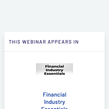
THIS WEBINAR APPEARS IN
Financial
Industry