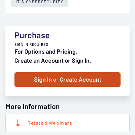
IT & CYBERSECURITY
Purchase
SIGN IN REQUIRED
For Options and Pricing,
Create an Account or Sign In.
Sign In
or
Create Account
More Information
Related Webinars