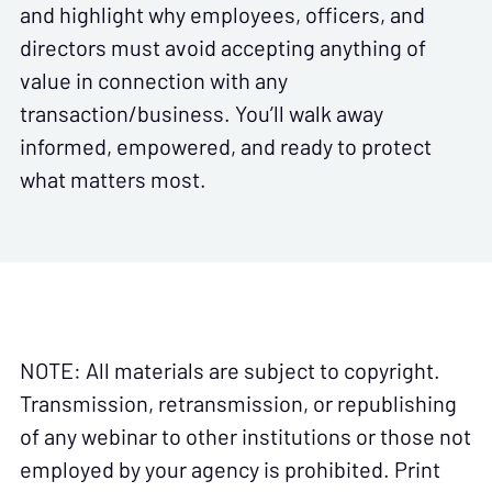
and highlight why employees, officers, and
directors must avoid accepting anything of
value in connection with any
transaction/business. You’ll walk away
informed, empowered, and ready to protect
what matters most.
NOTE: All materials are subject to copyright.
Transmission, retransmission, or republishing
of any webinar to other institutions or those not
employed by your agency is prohibited. Print