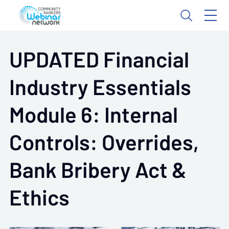
UPDATED Financial
Industry Essentials
Module 6: Internal
Controls: Overrides,
Bank Bribery Act &
Ethics