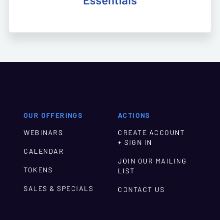
Essentials
OUR OFFERINGS
ACTIONS
WEBINARS
CREATE ACCOUNT
+ SIGN IN
CALENDAR
JOIN OUR MAILING
TOKENS
LIST
SALES & SPECIALS
CONTACT US