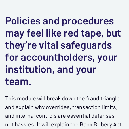
Policies and procedures
may feel like red tape, but
they’re vital safeguards
for accountholders, your
institution, and your
team.
This module will break down the fraud triangle
and explain why overrides, transaction limits,
and internal controls are essential defenses —
not hassles. It will explain the Bank Bribery Act