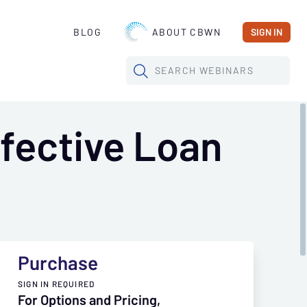
BLOG
ABOUT CBWN
SIGN IN
SEARCH
WEBINARS
fective Loan
Purchase
SIGN IN REQUIRED
For Options and Pricing,