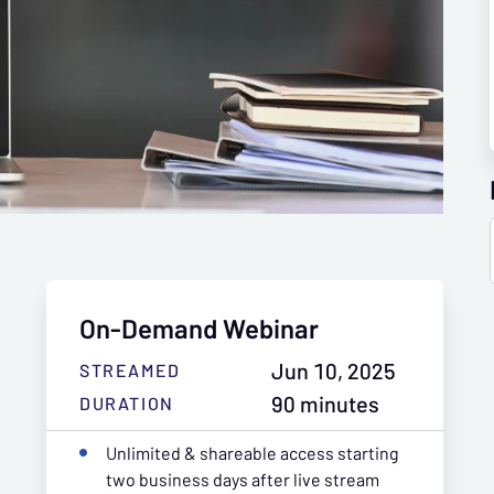
On-Demand Webinar
Jun 10, 2025
STREAMED
90 minutes
DURATION
Unlimited & shareable access starting
two business days after live stream