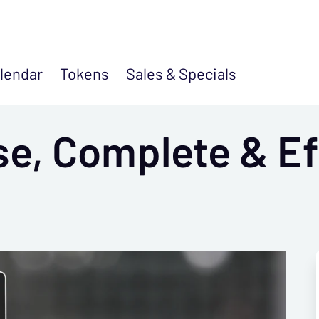
lendar
Tokens
Sales &
Specials
se, Complete & Ef
s