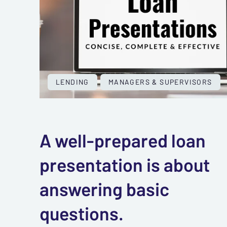
LENDING
MANAGERS & SUPERVISORS
A well-prepared loan
presentation is about
answering basic
questions.