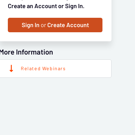
Create an Account or Sign In.
Sign In
or
Create Account
More Information
Related Webinars