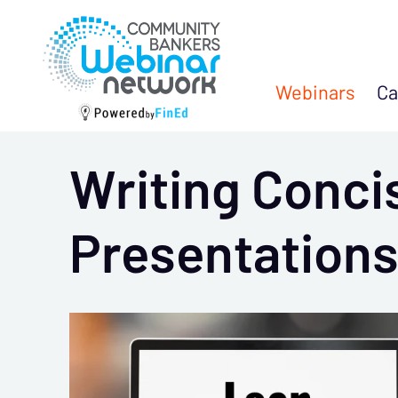
Webinars
Ca
Writing Conci
Presentation