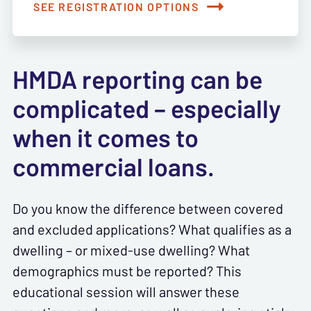
SEE REGISTRATION OPTIONS
HMDA reporting can be
complicated – especially
when it comes to
commercial loans.
Do you know the difference between covered
and excluded applications? What qualifies as a
dwelling – or mixed-use dwelling? What
demographics must be reported? This
educational session will answer these