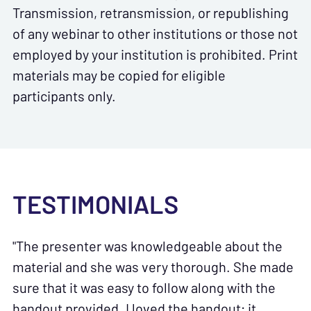
Transmission, retransmission, or republishing
of any webinar to other institutions or those not
employed by your institution is prohibited. Print
materials may be copied for eligible
participants only.
TESTIMONIALS
"The presenter was knowledgeable about the
material and she was very thorough. She made
sure that it was easy to follow along with the
handout provided. I loved the handout; it