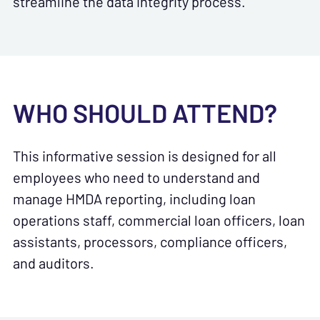
streamline the data integrity process.
WHO SHOULD ATTEND?
This informative session is designed for all
employees who need to understand and
manage HMDA reporting, including loan
operations staff, commercial loan officers, loan
assistants, processors, compliance officers,
and auditors.