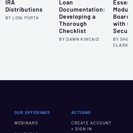
IRA
Loan
Essent
Distributions
Documentation:
Module
Developing a
Board’
BY LONI PORTA
Thorough
with C
Checklist
Securi
BY DAWN KINCAID
BY SHEL
CLARKS
OUR OFFERINGS
ACTIONS
WEBINARS
CREATE ACCOUNT
+ SIGN IN