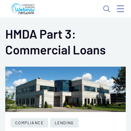
HMDA Part 3:
Commercial Loans
COMPLIANCE
LENDING