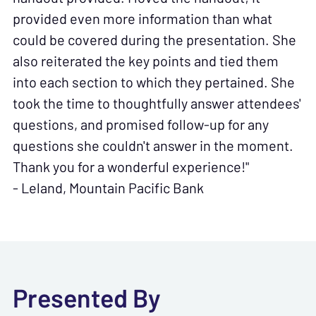
provided even more information than what
could be covered during the presentation. She
also reiterated the key points and tied them
into each section to which they pertained. She
took the time to thoughtfully answer attendees'
questions, and promised follow-up for any
questions she couldn't answer in the moment.
Thank you for a wonderful experience!"
- Leland, Mountain Pacific Bank
Presented By