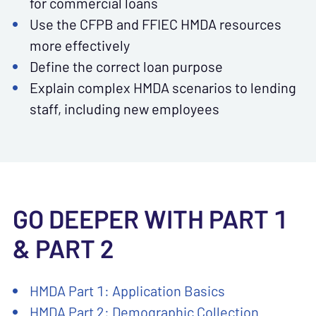
for commercial loans
Use the CFPB and FFIEC HMDA resources
more effectively
Define the correct loan purpose
Explain complex HMDA scenarios to lending
staff, including new employees
GO DEEPER WITH PART 1
& PART 2
HMDA Part 1: Application Basics
HMDA Part 2: Demographic Collection