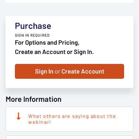
Purchase
SIGN IN REQUIRED
For Options and Pricing,
Create an Account or Sign In.
Sign In
or
Create Account
More Information
What others are saying about the
webinar!