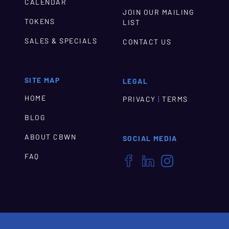
CALENDAR
JOIN OUR MAILING
TOKENS
LIST
SALES & SPECIALS
CONTACT US
SITE MAP
LEGAL
HOME
|
PRIVACY
TERMS
BLOG
ABOUT CBWN
SOCIAL MEDIA
FAQ


