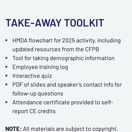
TAKE-AWAY TOOLKIT
HMDA flowchart for 2025 activity, including
updated resources from the CFPB
Tool for taking demographic information
Employee training log
Interactive quiz
PDF of slides and speaker’s contact info for
follow-up questions
Attendance certificate provided to self-
report CE credits
NOTE:
All materials are subject to copyright.