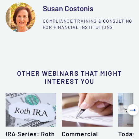
Susan Costonis
COMPLIANCE TRAINING & CONSULTING
FOR FINANCIAL INSTITUTIONS
OTHER WEBINARS THAT MIGHT
INTEREST YOU

IRA Series: Roth
Commercial
Today’