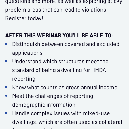
questions and more, as well as exploring sticky
problem areas that can lead to violations.
Register today!
AFTER THIS WEBINAR YOU’LL BE ABLE TO:
Distinguish between covered and excluded
applications
Understand which structures meet the
standard of being a dwelling for HMDA
reporting
Know what counts as gross annual income
Meet the challenges of reporting
demographic information
Handle complex issues with mixed-use
dwellings, which are often used as collateral