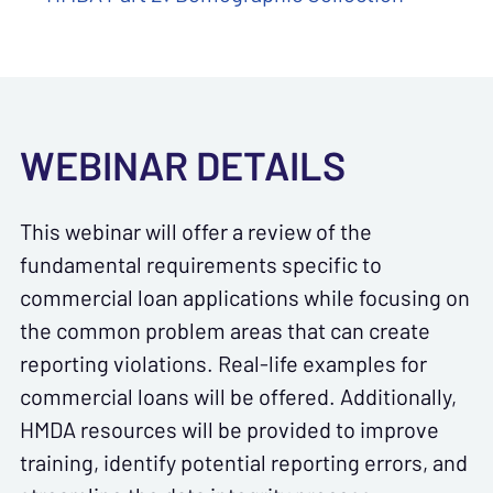
WEBINAR DETAILS
This webinar will offer a review of the
fundamental requirements specific to
commercial loan applications while focusing on
the common problem areas that can create
reporting violations. Real-life examples for
commercial loans will be offered. Additionally,
HMDA resources will be provided to improve
training, identify potential reporting errors, and