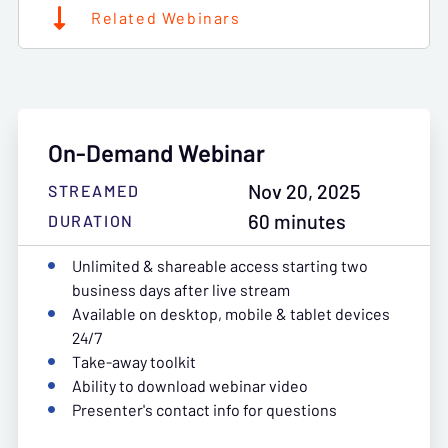
Related Webinars
On-Demand Webinar
Nov 20, 2025
STREAMED
60 minutes
DURATION
Unlimited & shareable access starting two
business days after live stream
Available on desktop, mobile & tablet devices
24/7
Take-away toolkit
Ability to download webinar video
Presenter's contact info for questions