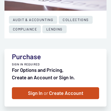
AUDIT & ACCOUNTING
COLLECTIONS
COMPLIANCE
LENDING
Purchase
SIGN IN REQUIRED
For Options and Pricing,
Create an Account or Sign In.
Sign In
or
Create Account