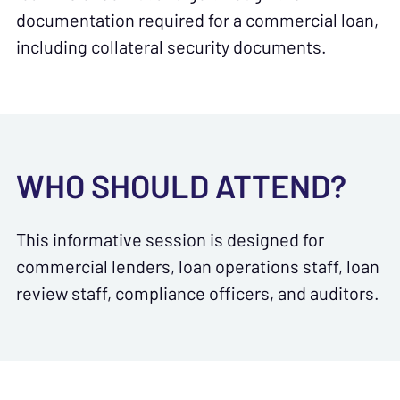
documentation required for a commercial loan,
including collateral security documents.
WHO SHOULD ATTEND?
This informative session is designed for
commercial lenders, loan operations staff, loan
review staff, compliance officers, and auditors.