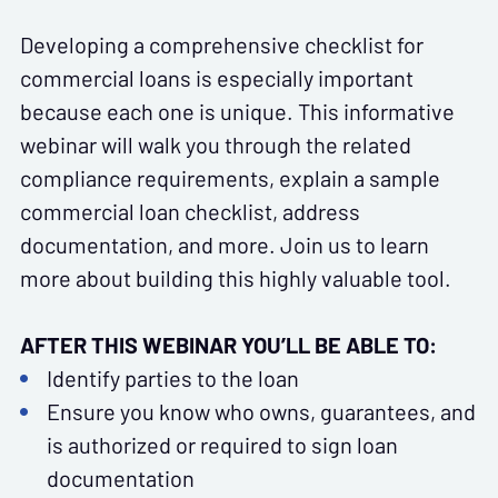
Developing a comprehensive checklist for
commercial loans is especially important
because each one is unique. This informative
webinar will walk you through the related
compliance requirements, explain a sample
commercial loan checklist, address
documentation, and more. Join us to learn
more about building this highly valuable tool.
AFTER THIS WEBINAR YOU’LL BE ABLE TO:
Identify parties to the loan
Ensure you know who owns, guarantees, and
is authorized or required to sign loan
documentation