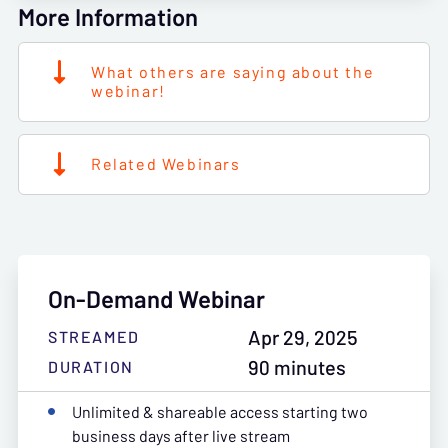
More Information
What others are saying about the
webinar!
Related Webinars
On-Demand Webinar
Apr 29, 2025
STREAMED
90 minutes
DURATION
Unlimited & shareable access starting two
business days after live stream