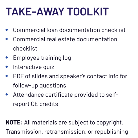
TAKE-AWAY TOOLKIT
Commercial loan documentation checklist
Commercial real estate documentation
checklist
Employee training log
Interactive quiz
PDF of slides and speaker’s contact info for
follow-up questions
Attendance certificate provided to self-
report CE credits
NOTE:
All materials are subject to copyright.
Transmission, retransmission, or republishing