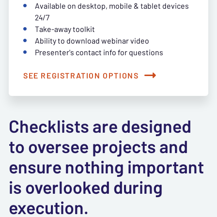
Available on desktop, mobile & tablet devices
24/7
Take-away toolkit
Ability to download webinar video
Presenter's contact info for questions
SEE REGISTRATION OPTIONS
Checklists are designed
to oversee projects and
ensure nothing important
is overlooked during
execution.