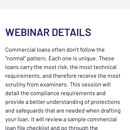
WEBINAR DETAILS
Commercial loans often don’t follow the
“normal” pattern. Each one is unique. These
loans carry the most risk, the most technical
requirements, and therefore receive the most
scrutiny from examiners. This session will
detail the compliance requirements and
provide a better understanding of protections
and safeguards that are needed when drafting
your loan. It will review a sample commercial
loan file checklist and go through the