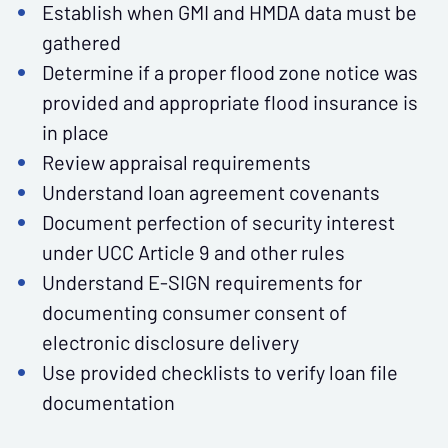
Establish when GMI and HMDA data must be
gathered
Determine if a proper flood zone notice was
provided and appropriate flood insurance is
in place
Review appraisal requirements
Understand loan agreement covenants
Document perfection of security interest
under UCC Article 9 and other rules
Understand E-SIGN requirements for
documenting consumer consent of
electronic disclosure delivery
Use provided checklists to verify loan file
documentation