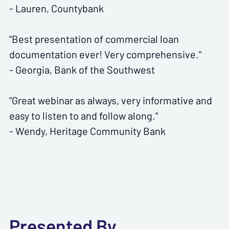
- Lauren, Countybank
"Best presentation of commercial loan
documentation ever! Very comprehensive."
- Georgia, Bank of the Southwest
"Great webinar as always, very informative and
easy to listen to and follow along."
- Wendy, Heritage Community Bank
Presented By