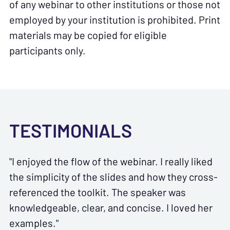
of any webinar to other institutions or those not
employed by your institution is prohibited. Print
materials may be copied for eligible
participants only.
TESTIMONIALS
"I enjoyed the flow of the webinar. I really liked
the simplicity of the slides and how they cross-
referenced the toolkit. The speaker was
knowledgeable, clear, and concise. I loved her
examples."