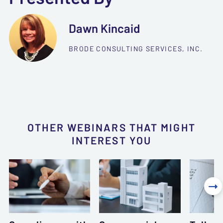
Dawn Kincaid
BRODE CONSULTING SERVICES, INC.
OTHER WEBINARS THAT MIGHT
INTEREST YOU
