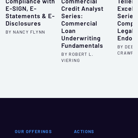
Compliance with
Commercial
Teller
E-SIGN, E-
Credit Analyst
Excell
Statements & E-
Series:
Series
Disclosures
Commercial
Compo
Loan
Legal 
BY NANCY FLYNN
Underwriting
Endor
Fundamentals
BY DEBO
CRAWFO
BY ROBERT L.
VIERING
OUR OFFERINGS
ACTIONS