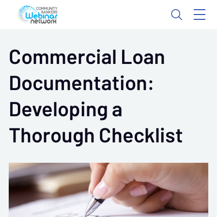
Commercial Loan
Documentation:
Developing a
Thorough Checklist