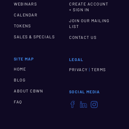
WEBINARS
CREATE ACCOUNT
+ SIGN IN
CALENDAR
JOIN OUR MAILING
TOKENS
LIST
SALES & SPECIALS
CONTACT US
SITE MAP
LEGAL
HOME
|
PRIVACY
TERMS
BLOG
ABOUT CBWN
SOCIAL MEDIA
FAQ


