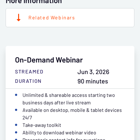
More Information
Related Webinars
On-Demand Webinar
Jun 3, 2026
STREAMED
90 minutes
DURATION
Unlimited & shareable access starting two
business days after live stream
Available on desktop, mobile & tablet devices
24/7
Take-away toolkit
Ability to download webinar video
Presenter's contact info for questions