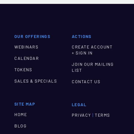
OUR OFFERINGS
ACTIONS
WEBINARS
CREATE ACCOUNT
+ SIGN IN
CALENDAR
JOIN OUR MAILING
TOKENS
LIST
SALES & SPECIALS
CONTACT US
SITE MAP
LEGAL
HOME
|
PRIVACY
TERMS
BLOG