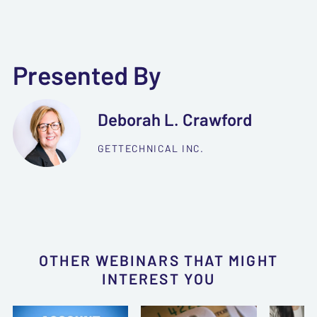
Presented By
Deborah L. Crawford
GETTECHNICAL INC.
OTHER WEBINARS THAT MIGHT
INTEREST YOU