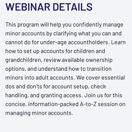
WEBINAR DETAILS
This program will help you confidently manage
minor accounts by clarifying what you can and
cannot do for under-age accountholders. Learn
how to set up accounts for children and
grandchildren, review available ownership
options, and understand how to transition
minors into adult accounts. We cover essential
dos and don’ts for account setup, check
handling, and granting access. Join us for this
concise, information-packed A-to-Z session on
managing minor accounts.