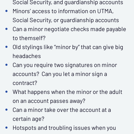
Social Security, and guardianship accounts
Minors’ access to information on UTMA,
Social Security, or guardianship accounts
Can a minor negotiate checks made payable
to themself?
Old stylings like “minor by” that can give big
headaches
Can you require two signatures on minor
accounts? Can you let a minor sign a
contract?
What happens when the minor or the adult
on an account passes away?
Can a minor take over the account at a
certain age?
Hotspots and troubling issues when you