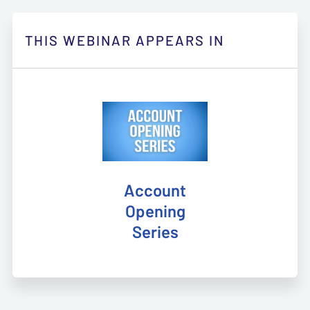
THIS WEBINAR APPEARS IN
Account
Opening
Series