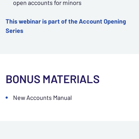
open accounts for minors
This webinar is part of the Account Opening
Series
BONUS MATERIALS
New Accounts Manual