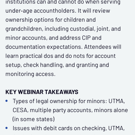
institutions can and cannot do when serving
under‑age accountholders. It will review
ownership options for children and
grandchildren, including custodial, joint, and
minor accounts, and address CIP and
documentation expectations. Attendees will
learn practical dos and do nots for account
setup, check handling, and granting and
monitoring access.
KEY WEBINAR TAKEAWAYS
Types of legal ownership for minors: UTMA,
CESA, multiple party accounts, minors alone
(in some states)
Issues with debit cards on checking, UTMA,