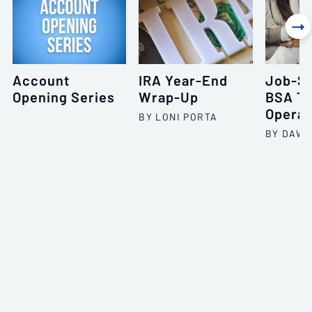

Account
IRA Year-End
Job-Sp
Opening Series
Wrap-Up
BSA Tr
Operat
BY LONI PORTA
BY DAWN