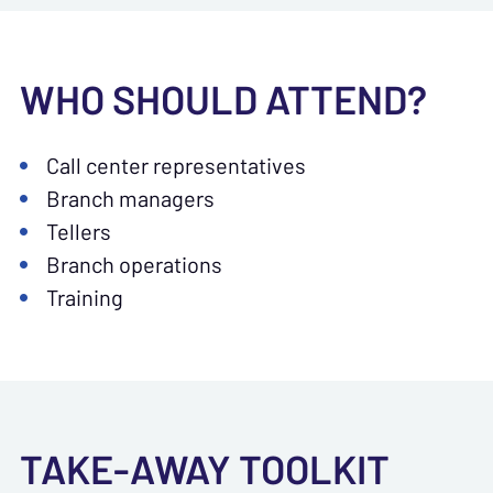
WHO SHOULD ATTEND?
Call center representatives
Branch managers
Tellers
Branch operations
Training
TAKE-AWAY TOOLKIT