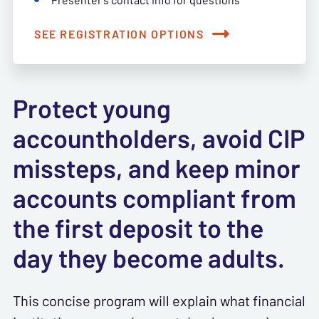
SEE REGISTRATION OPTIONS
Protect young
accountholders, avoid CIP
missteps, and keep minor
accounts compliant from
the first deposit to the
day they become adults.
This concise program will explain what financial