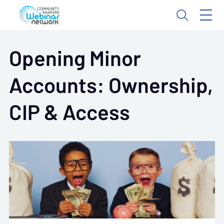
Opening Minor
Accounts: Ownership,
CIP & Access