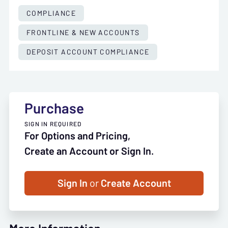
COMPLIANCE
FRONTLINE & NEW ACCOUNTS
DEPOSIT ACCOUNT COMPLIANCE
Purchase
SIGN IN REQUIRED
For Options and Pricing,
Create an Account or Sign In.
Sign In
or
Create Account