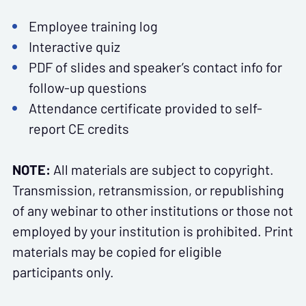
Employee training log
Interactive quiz
PDF of slides and speaker’s contact info for
follow-up questions
Attendance certificate provided to self-
report CE credits
NOTE:
All materials are subject to copyright.
Transmission, retransmission, or republishing
of any webinar to other institutions or those not
employed by your institution is prohibited. Print
materials may be copied for eligible
participants only.