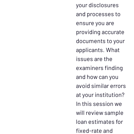
your disclosures
and processes to
ensure you are
providing accurate
documents to your
applicants. What
issues are the
examiners finding
and how can you
avoid similar errors
at your institution?
In this session we
will review sample
loan estimates for
fixed-rate and