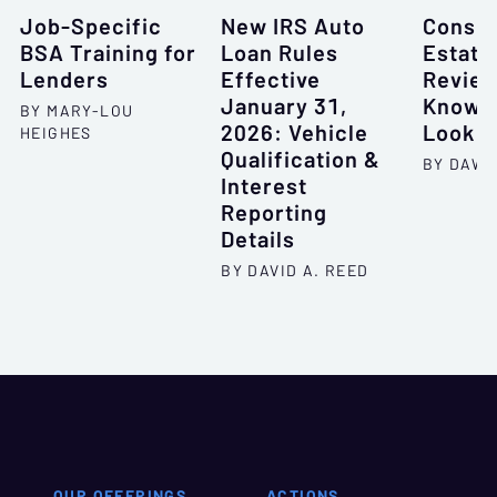
Job-Specific
New IRS Auto
Consum
BSA Training for
Loan Rules
Estate
Lenders
Effective
Review
January 31,
Know W
BY MARY-LOU
2026: Vehicle
Look F
HEIGHES
Qualification &
BY DAWN
Interest
Reporting
Details
BY DAVID A. REED
OUR OFFERINGS
ACTIONS