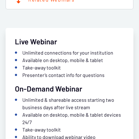
Live Webinar
Unlimited connections for your institution
Available on desktop, mobile & tablet
Take-away toolkit
Presenter’s contact info for questions
On-Demand Webinar
Unlimited & shareable access starting two
business days after live stream
Available on desktop, mobile & tablet devices
24/7
Take-away toolkit
Ability to download webinar video