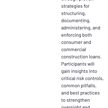
strategies for
structuring,
documenting,
administering, and
enforcing both
consumer and
commercial
construction loans.
Participants will
gain insights into
critical risk controls,
common pitfalls,
and best practices
to strengthen
oversight and