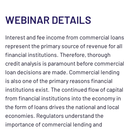
WEBINAR DETAILS
Interest and fee income from commercial loans
represent the primary source of revenue for all
financial institutions. Therefore, thorough
credit analysis is paramount before commercial
loan decisions are made. Commercial lending
is also one of the primary reasons financial
institutions exist. The continued flow of capital
from financial institutions into the economy in
the form of loans drives the national and local
economies. Regulators understand the
importance of commercial lending and