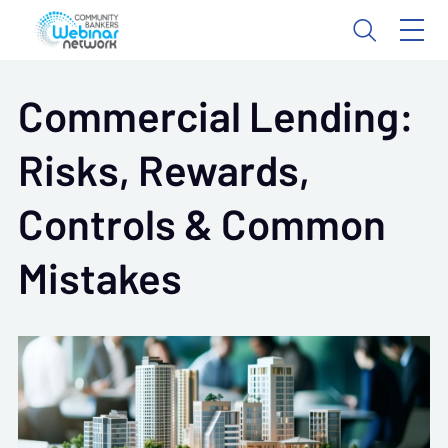
Commercial Lending:
Risks, Rewards,
Controls & Common
Mistakes