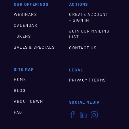
OUR OFFERINGS
ACTIONS
WEBINARS
CREATE ACCOUNT
+ SIGN IN
CALENDAR
JOIN OUR MAILING
TOKENS
LIST
SALES & SPECIALS
CONTACT US
SITE MAP
LEGAL
HOME
|
PRIVACY
TERMS
BLOG
ABOUT CBWN
SOCIAL MEDIA
FAQ


