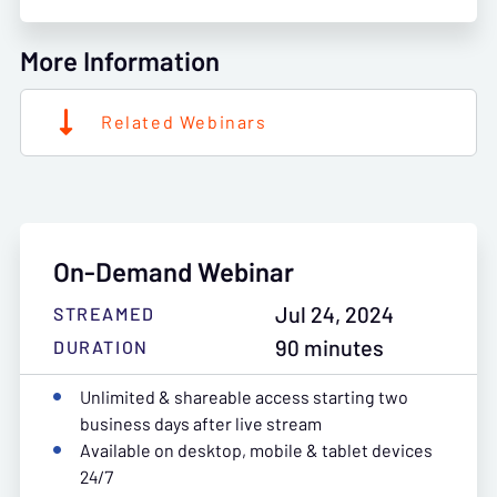
More Information
Related Webinars
On-Demand Webinar
Jul 24, 2024
STREAMED
90 minutes
DURATION
Unlimited & shareable access starting two
business days after live stream
Available on desktop, mobile & tablet devices
24/7