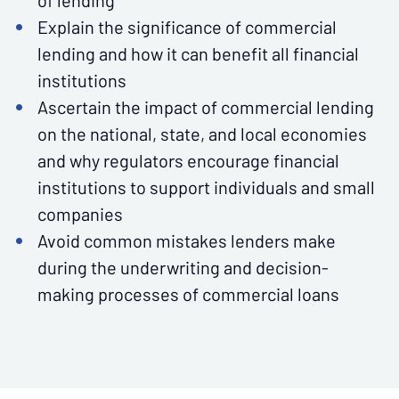
of lending
Explain the significance of commercial
lending and how it can benefit all financial
institutions
Ascertain the impact of commercial lending
on the national, state, and local economies
and why regulators encourage financial
institutions to support individuals and small
companies
Avoid common mistakes lenders make
during the underwriting and decision-
making processes of commercial loans