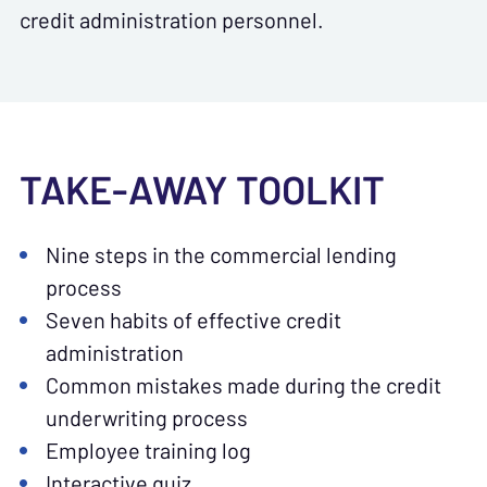
credit administration personnel.
TAKE-AWAY TOOLKIT
Nine steps in the commercial lending
process
Seven habits of effective credit
administration
Common mistakes made during the credit
underwriting process
Employee training log
Interactive quiz