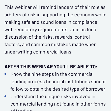
This webinar will remind lenders of their role as
arbiters of risk in supporting the economy while
making safe and sound loans in compliance
with regulatory requirements. Join us for a
discussion of the risks, rewards, control
factors, and common mistakes made when
underwriting commercial loans.
AFTER THIS WEBINAR YOU’LL BE ABLE TO:
Know the nine steps in the commercial
lending process financial institutions should
follow to obtain the desired type of borrower
Understand the unique risks involved in
commercial lending not found in other forms