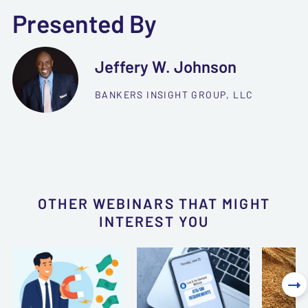
Presented By
Jeffery W. Johnson
BANKERS INSIGHT GROUP, LLC
OTHER WEBINARS THAT MIGHT
INTEREST YOU
