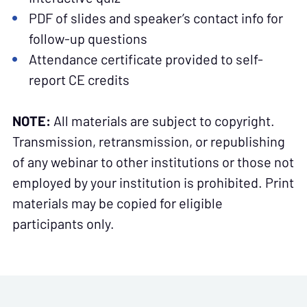
PDF of slides and speaker’s contact info for
follow-up questions
Attendance certificate provided to self-
report CE credits
NOTE:
All materials are subject to copyright.
Transmission, retransmission, or republishing
of any webinar to other institutions or those not
employed by your institution is prohibited. Print
materials may be copied for eligible
participants only.