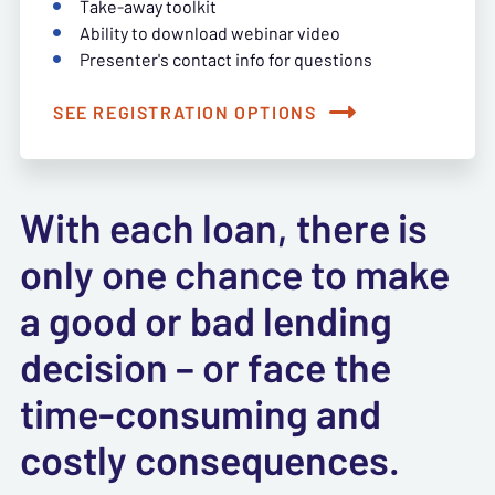
Take-away toolkit
Ability to download webinar video
Presenter's contact info for questions
SEE REGISTRATION OPTIONS
With each loan, there is
only one chance to make
a good or bad lending
decision – or face the
time-consuming and
costly consequences.