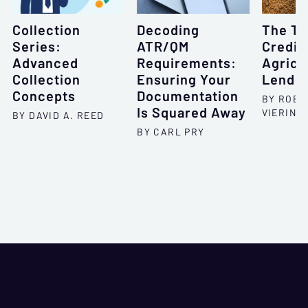
Collection
Decoding
The To
Series:
ATR/QM
Credit 
Advanced
Requirements:
Agricu
Collection
Ensuring Your
Lendin
Concepts
Documentation
BY ROBE
Is Squared Away
VIERING
BY DAVID A. REED
BY CARL PRY