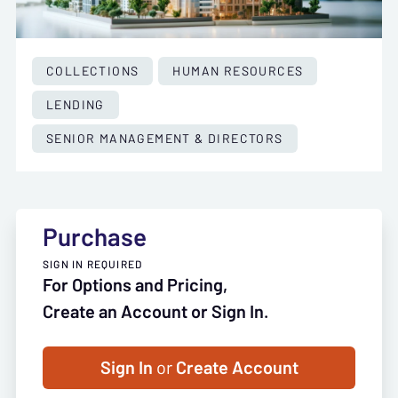
COLLECTIONS
HUMAN RESOURCES
LENDING
SENIOR MANAGEMENT & DIRECTORS
Purchase
SIGN IN REQUIRED
For Options and Pricing,
Create an Account or Sign In.
Sign In
or
Create Account