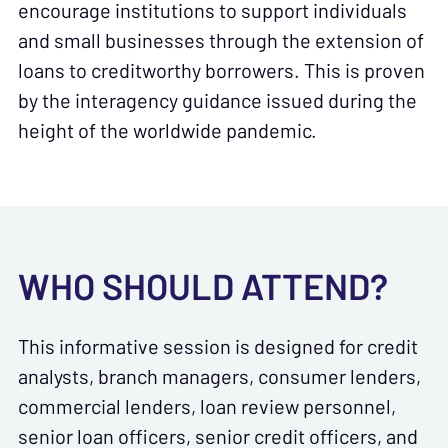
encourage institutions to support individuals
and small businesses through the extension of
loans to creditworthy borrowers. This is proven
by the interagency guidance issued during the
height of the worldwide pandemic.
WHO SHOULD ATTEND?
This informative session is designed for credit
analysts, branch managers, consumer lenders,
commercial lenders, loan review personnel,
senior loan officers, senior credit officers, and