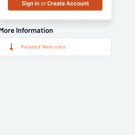
Sign In
or
Create Account
More Information
Related Webinars