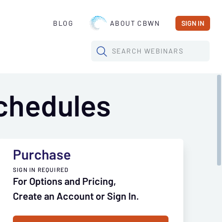
BLOG
ABOUT CBWN
SIGN IN
SEARCH
WEBINARS
chedules
Purchase
SIGN IN REQUIRED
For Options and Pricing,
Create an Account or Sign In.