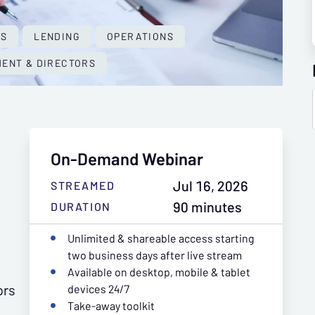
ES
LENDING
OPERATIONS
ENT & DIRECTORS
On-Demand Webinar
Jul 16, 2026
STREAMED
90 minutes
DURATION
Unlimited & shareable access starting
two business days after live stream
Available on desktop, mobile & tablet
ors
devices 24/7
Take-away toolkit