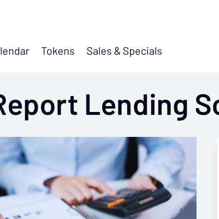
lendar
Tokens
Sales &
Specials
Report Lending S