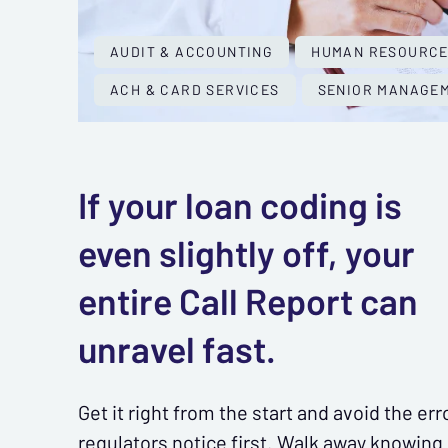
AUDIT & ACCOUNTING
HUMAN RESOURC
ACH & CARD SERVICES
SENIOR MANAGEM
If your loan coding is
even slightly off, your
entire Call Report can
unravel fast.
Get it right from the start and avoid the err
regulators notice first. Walk away knowing