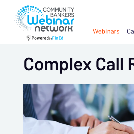
Webinars
Ca
Complex Call 