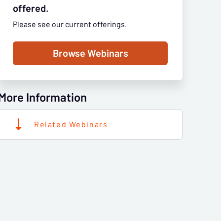
offered.
Please see our current offerings.
Browse Webinars
More Information
Related Webinars