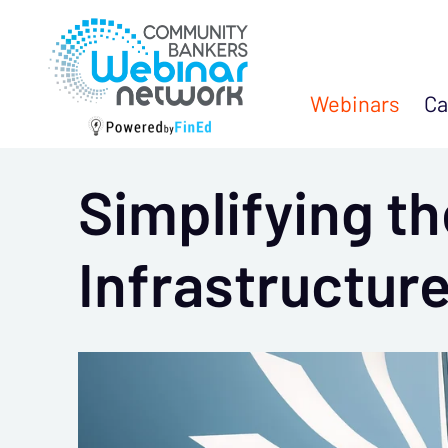
Webinars
Ca
Simplifying th
Infrastructure