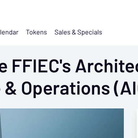
lendar
Tokens
Sales &
Specials
e FFIEC's Archite
 & Operations (AI