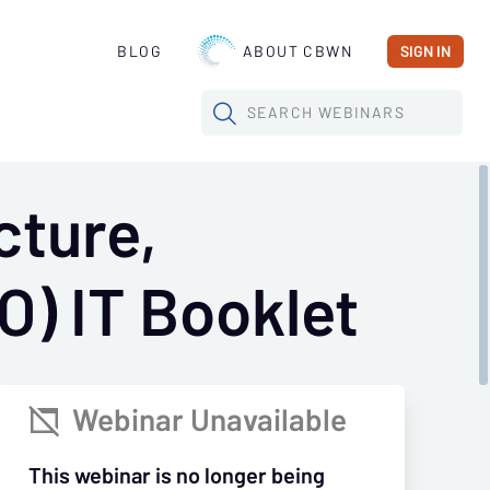
BLOG
ABOUT CBWN
SIGN IN
SEARCH
WEBINARS
cture,
O) IT Booklet
Webinar Unavailable

This webinar is no longer being