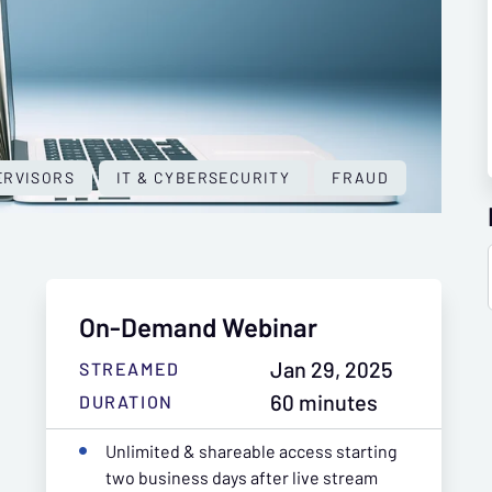
ERVISORS
IT & CYBERSECURITY
FRAUD
On-Demand Webinar
Jan 29, 2025
STREAMED
60 minutes
DURATION
Unlimited & shareable access starting
two business days after live stream