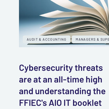
AUDIT & ACCOUNTING
MANAGERS & SUP
Cybersecurity threats
are at an all-time high
and understanding the
FFIEC's AIO IT booklet