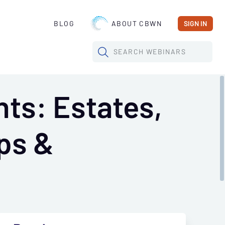
BLOG
ABOUT CBWN
SIGN IN
SEARCH
WEBINARS
ts: Estates,
ps &