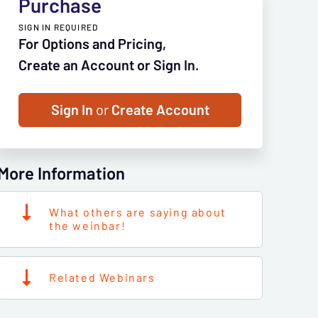
Purchase
SIGN IN REQUIRED
For Options and Pricing,
Create an Account or Sign In.
Sign In
or
Create Account
More Information
What others are saying about
the weinbar!
Related Webinars