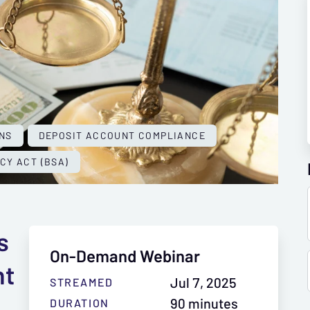
NS
DEPOSIT ACCOUNT COMPLIANCE
CY ACT (BSA)
s
On-Demand Webinar
nt
Jul 7, 2025
STREAMED
90 minutes
DURATION