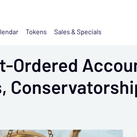
lendar
Tokens
Sales &
Specials
t-Ordered Accoun
, Conservatorshi