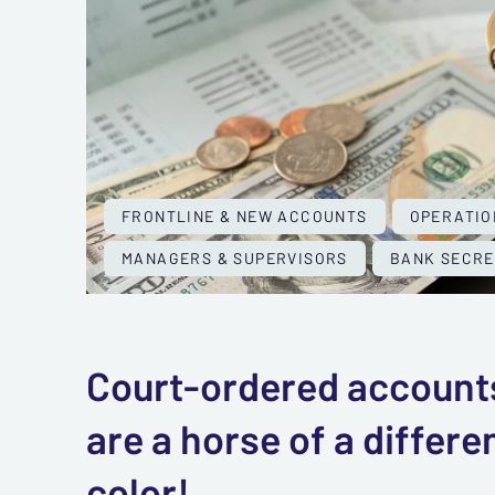
FRONTLINE & NEW ACCOUNTS
OPERATIO
MANAGERS & SUPERVISORS
BANK SECRE
Court-ordered account
are a horse of a differe
color!