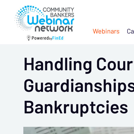
Webinars
Ca
Handling Cour
Guardianships
Bankruptcies