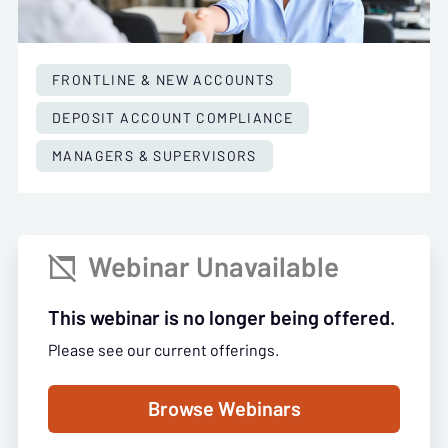
FRONTLINE & NEW ACCOUNTS
DEPOSIT ACCOUNT COMPLIANCE
MANAGERS & SUPERVISORS
Webinar Unavailable

This webinar is no longer being offered.
Please see our current offerings.
Browse Webinars