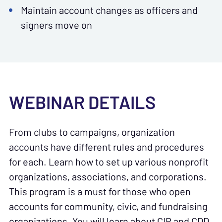
Maintain account changes as officers and
signers move on
WEBINAR DETAILS
From clubs to campaigns, organization
accounts have different rules and procedures
for each. Learn how to set up various nonprofit
organizations, associations, and corporations.
This program is a must for those who open
accounts for community, civic, and fundraising
organizations. You will learn about CIP and CDD