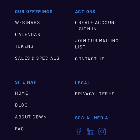
OUR OFFERINGS
ACTIONS
WEBINARS
CREATE ACCOUNT
+ SIGN IN
CALENDAR
JOIN OUR MAILING
TOKENS
LIST
SALES & SPECIALS
CONTACT US
SITE MAP
LEGAL
HOME
|
PRIVACY
TERMS
BLOG
ABOUT CBWN
SOCIAL MEDIA
FAQ


