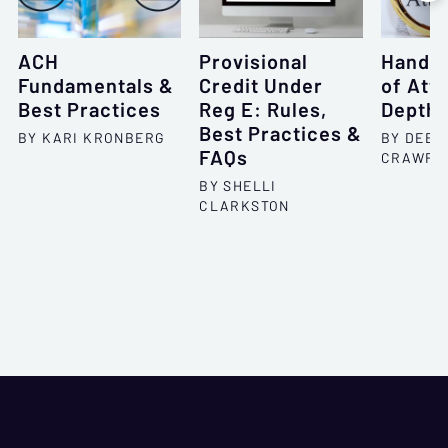
ACH
Provisional
Handli
Fundamentals &
Credit Under
of Att
Best Practices
Reg E: Rules,
Depth
Best Practices &
BY KARI KRONBERG
BY DEBO
FAQs
CRAWFO
BY SHELLI
CLARKSTON