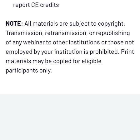
report CE credits
NOTE:
All materials are subject to copyright.
Transmission, retransmission, or republishing
of any webinar to other institutions or those not
employed by your institution is prohibited. Print
materials may be copied for eligible
participants only.