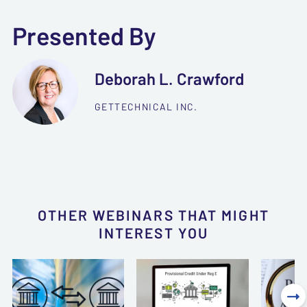
Presented By
Deborah L. Crawford
GETTECHNICAL INC.
OTHER WEBINARS THAT MIGHT
INTEREST YOU
