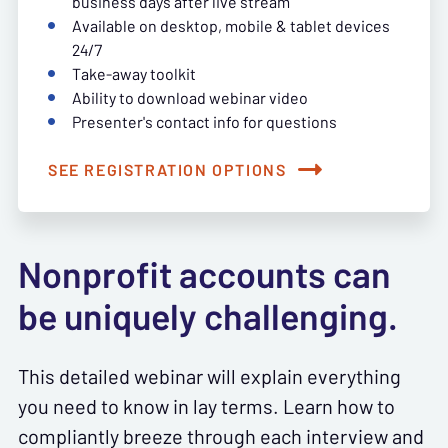
business days after live stream
Available on desktop, mobile & tablet devices
24/7
Take-away toolkit
Ability to download webinar video
Presenter's contact info for questions
SEE REGISTRATION OPTIONS
Nonprofit accounts can
be uniquely challenging.
This detailed webinar will explain everything
you need to know in lay terms. Learn how to
compliantly breeze through each interview and