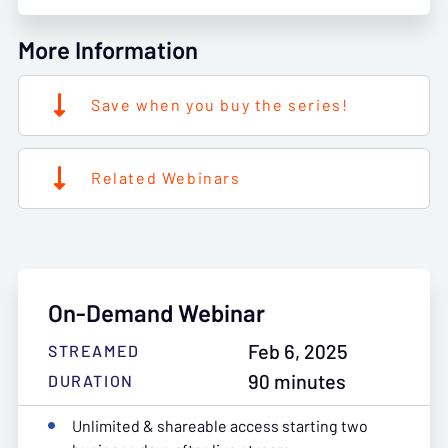
More Information
Save when you buy the series!
Related Webinars
On-Demand Webinar
Feb 6, 2025
STREAMED
90 minutes
DURATION
Unlimited & shareable access starting two