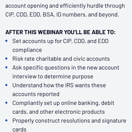
account opening and efficiently hurdle through
CIP, CDD, EDD, BSA, ID numbers, and beyond.
AFTER THIS WEBINAR YOU’LL BE ABLE TO:
Set accounts up for CIP, CDD, and EDD
compliance
Risk rate charitable and civic accounts
Ask specific questions in the new account
interview to determine purpose
Understand how the IRS wants these
accounts reported
Compliantly set up online banking, debit
cards, and other electronic products
Properly construct resolutions and signature
cards