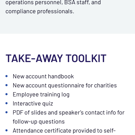
operations personnel, BSA staff, and
compliance professionals.
TAKE-AWAY TOOLKIT
New account handbook
New account questionnaire for charities
Employee training log
Interactive quiz
PDF of slides and speaker’s contact info for
follow-up questions
Attendance certificate provided to self-