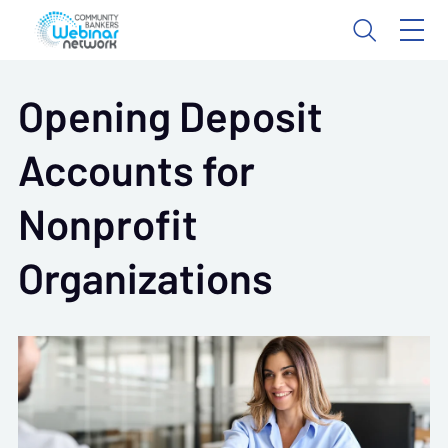
Opening Deposit
Accounts for
Nonprofit
Organizations