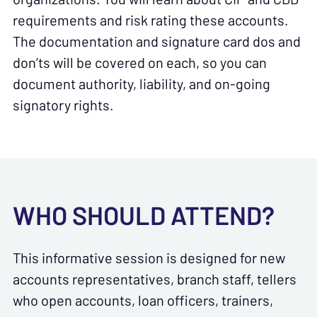
requirements and risk rating these accounts.
The documentation and signature card dos and
don’ts will be covered on each, so you can
document authority, liability, and on-going
signatory rights.
WHO SHOULD ATTEND?
This informative session is designed for new
accounts representatives, branch staff, tellers
who open accounts, loan officers, trainers,