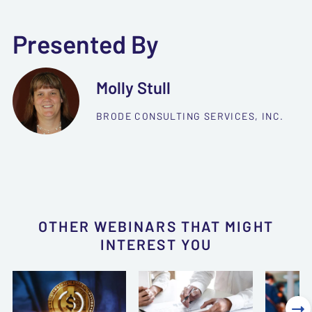
Presented By
Molly Stull
BRODE CONSULTING SERVICES, INC.
OTHER WEBINARS THAT MIGHT
INTEREST YOU
