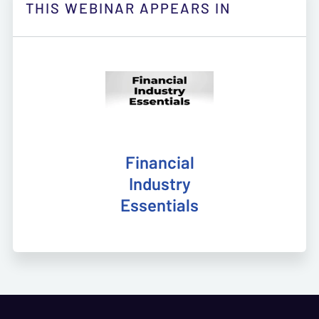
THIS WEBINAR APPEARS IN
Financial
Industry
Essentials