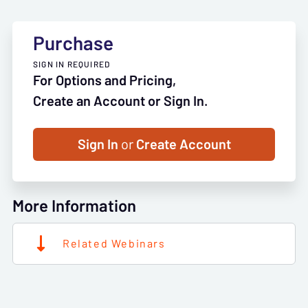
Purchase
SIGN IN REQUIRED
For Options and Pricing,
Create an Account or Sign In.
Sign In
or
Create Account
More Information
Related Webinars