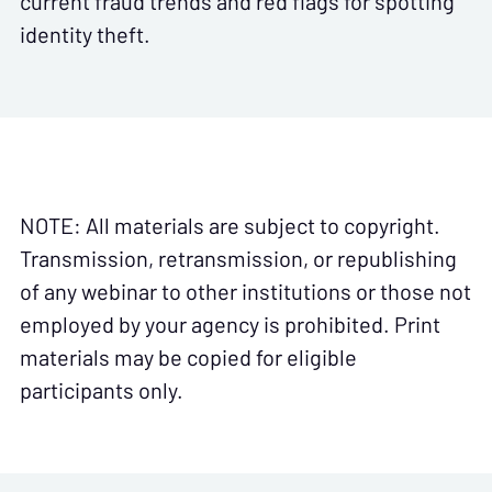
current fraud trends and red flags for spotting
identity theft.
NOTE: All materials are subject to copyright.
Transmission, retransmission, or republishing
of any webinar to other institutions or those not
employed by your agency is prohibited. Print
materials may be copied for eligible
participants only.