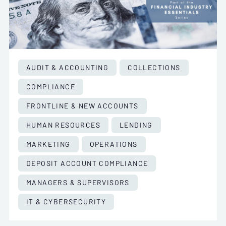
AUDIT & ACCOUNTING
COLLECTIONS
COMPLIANCE
FRONTLINE & NEW ACCOUNTS
HUMAN RESOURCES
LENDING
MARKETING
OPERATIONS
DEPOSIT ACCOUNT COMPLIANCE
MANAGERS & SUPERVISORS
IT & CYBERSECURITY