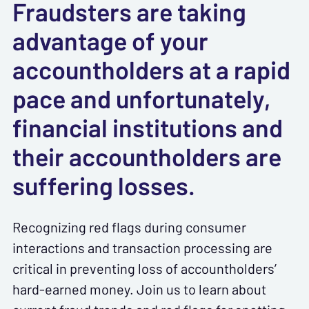
Fraudsters are taking
advantage of your
accountholders at a rapid
pace and unfortunately,
financial institutions and
their accountholders are
suffering losses.
Recognizing red flags during consumer
interactions and transaction processing are
critical in preventing loss of accountholders’
hard-earned money. Join us to learn about