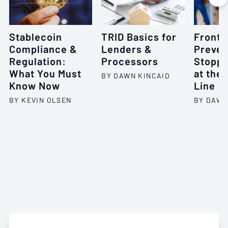
Stablecoin
TRID Basics for
Frontl
Compliance &
Lenders &
Preven
Regulation:
Processors
Stoppi
What You Must
at the 
BY DAWN KINCAID
Know Now
Line
BY KEVIN OLSEN
BY DAWN