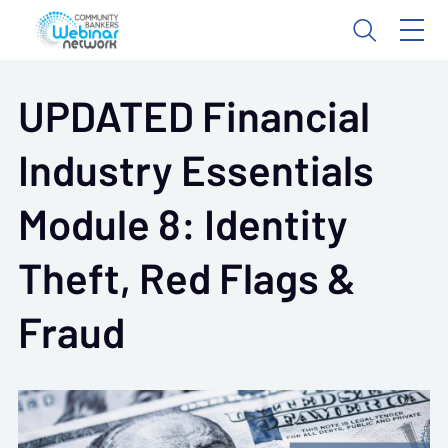
UPDATED Financial
Industry Essentials
Module 8: Identity
Theft, Red Flags &
Fraud