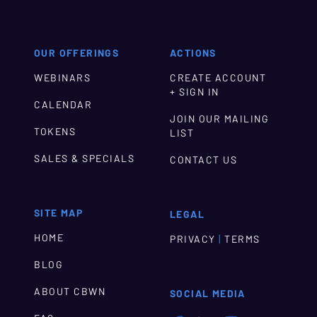
OUR OFFERINGS
ACTIONS
WEBINARS
CREATE ACCOUNT
+ SIGN IN
CALENDAR
JOIN OUR MAILING
TOKENS
LIST
SALES & SPECIALS
CONTACT US
SITE MAP
LEGAL
HOME
|
PRIVACY
TERMS
BLOG
ABOUT CBWN
SOCIAL MEDIA