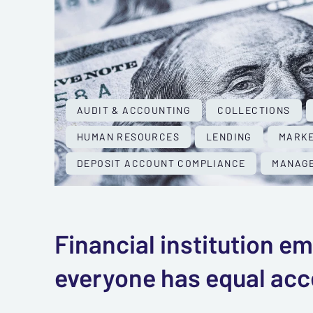
AUDIT & ACCOUNTING
COLLECTIONS
HUMAN RESOURCES
LENDING
MARKE
DEPOSIT ACCOUNT COMPLIANCE
MANAGE
Financial institution 
everyone has equal acce