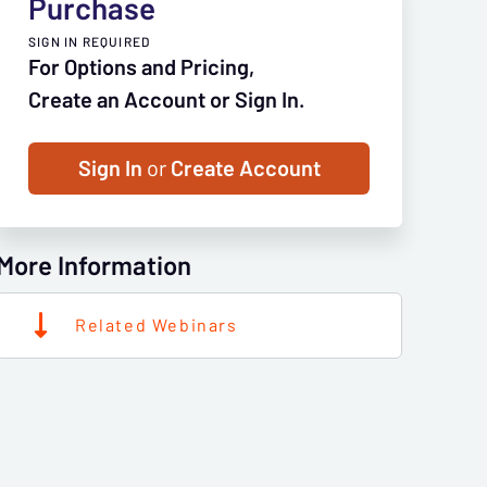
Purchase
SIGN IN REQUIRED
For Options and Pricing,
Create an Account or Sign In.
Sign In
or
Create Account
More Information
Related Webinars