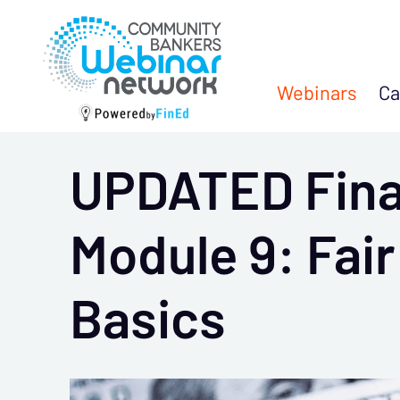
Webinars
Ca
UPDATED Finan
Module 9: Fai
Basics