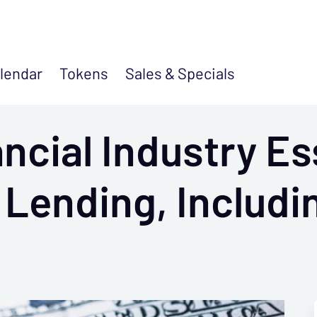
lendar
Tokens
Sales &
Specials
cial Industry Es
r Lending, Includ