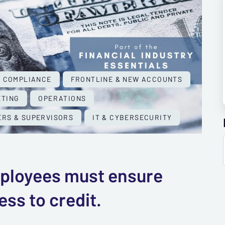
COMPLIANCE
FRONTLINE & NEW ACCOUNTS
TING
OPERATIONS
RS & SUPERVISORS
IT & CYBERSECURITY
employees must ensure
ss to credit.