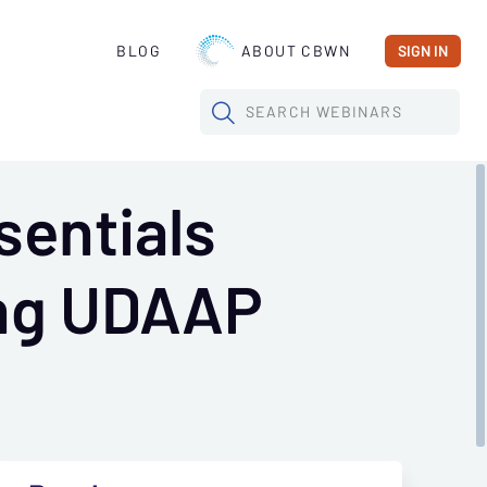
BLOG
ABOUT CBWN
SIGN IN
SEARCH
WEBINARS
sentials
ing UDAAP